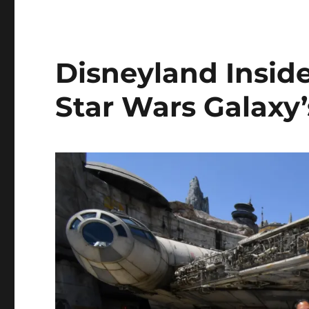
Disneyland Inside
Star Wars Galaxy