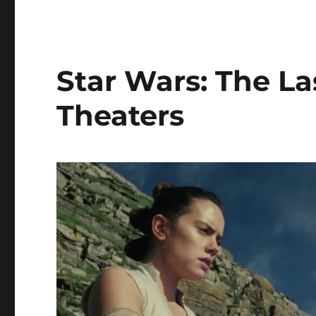
A
Star
Wars
Story
Is
Star Wars: The La
Now
Available
Theaters
Digitally
and
on
Blu-
ray
September
25th