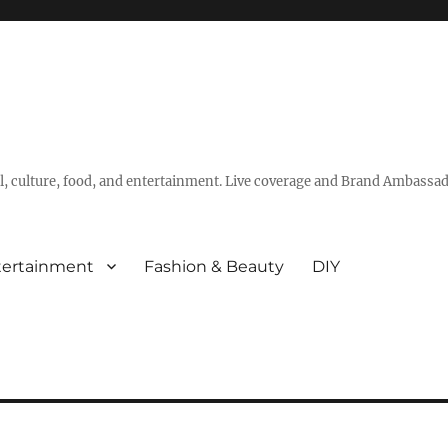
vel, culture, food, and entertainment. Live coverage and Brand Ambassad
tertainment
Fashion & Beauty
DIY