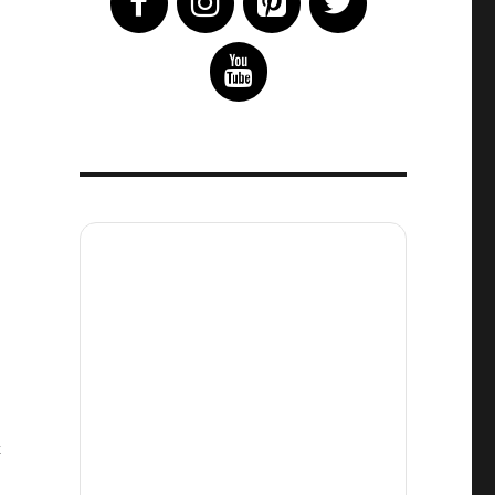
on
t
The
Mandalorian