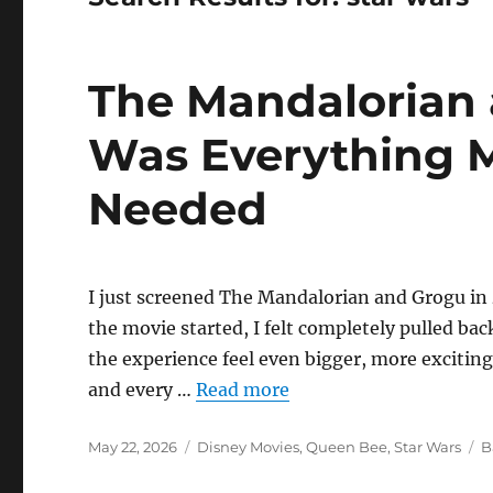
The Mandalorian
Was Everything M
Needed
I just screened The Mandalorian and Grogu in
the movie started, I felt completely pulled bac
the experience feel even bigger, more excitin
and every …
Read more
Posted
Categories
T
May 22, 2026
Disney Movies
,
Queen Bee
,
Star Wars
B
on