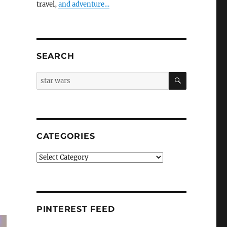
travel,
and adventure…
SEARCH
SEARCH
Search
for:
CATEGORIES
Categories
PINTEREST FEED