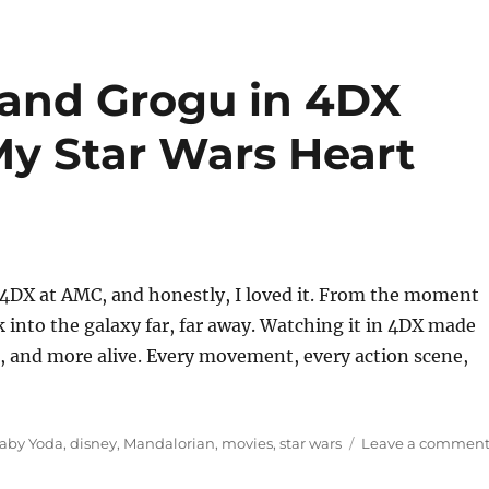
 and Grogu in 4DX
y Star Wars Heart
 4DX at AMC, and honestly, I loved it. From the moment
k into the galaxy far, far away. Watching it in 4DX made
g, and more alive. Every movement, every action scene,
ags
aby Yoda
,
disney
,
Mandalorian
,
movies
,
star wars
Leave a commen