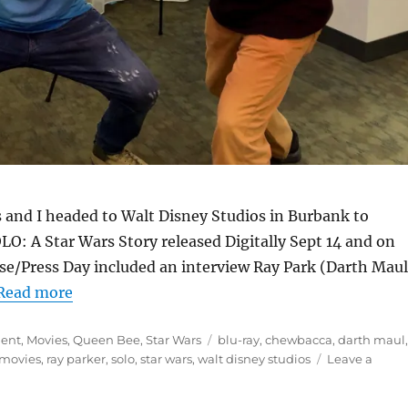
s and I headed to Walt Disney Studios in Burbank to
O: A Star Wars Story released Digitally Sept 14 and on
e/Press Day included an interview Ray Park (Darth Maul
Read more
Tags
ment
,
Movies
,
Queen Bee
,
Star Wars
blu-ray
,
chewbacca
,
darth maul
movies
,
ray parker
,
solo
,
star wars
,
walt disney studios
Leave a