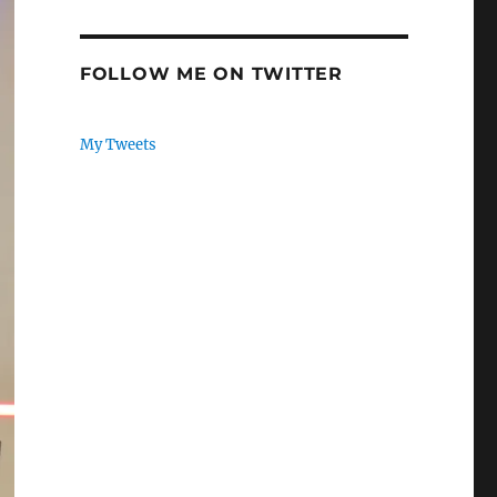
FOLLOW ME ON TWITTER
My Tweets