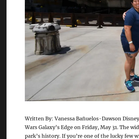
Written By: Vanessa Bañuelos-Dawson Disneyla
Wars Galaxy’s Edge on Friday, May 31. The wid
park’s history. If you’re one of the lucky few