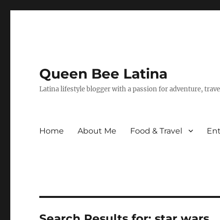
Queen Bee Latina
Latina lifestyle blogger with a passion for adventure, tra
Home
About Me
Food & Travel
En
Search Results for:
star wars