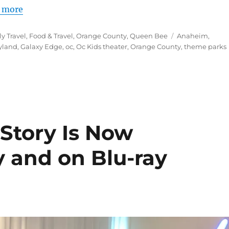
 more
Tags
y Travel
,
Food & Travel
,
Orange County
,
Queen Bee
Anaheim
,
yland
,
Galaxy Edge
,
oc
,
Oc Kids theater
,
Orange County
,
theme parks
 Story Is Now
ly and on Blu-ray