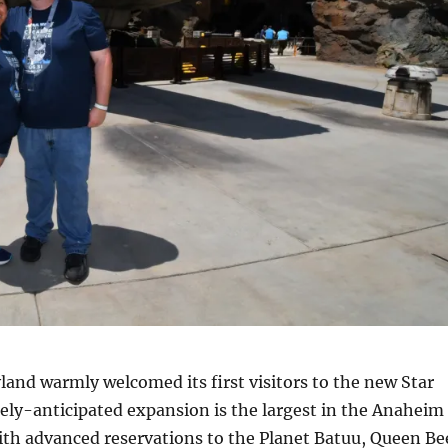
nd warmly welcomed its first visitors to the new Star
ely-anticipated expansion is the largest in the Anaheim
 with advanced reservations to the Planet Batuu, Queen Be