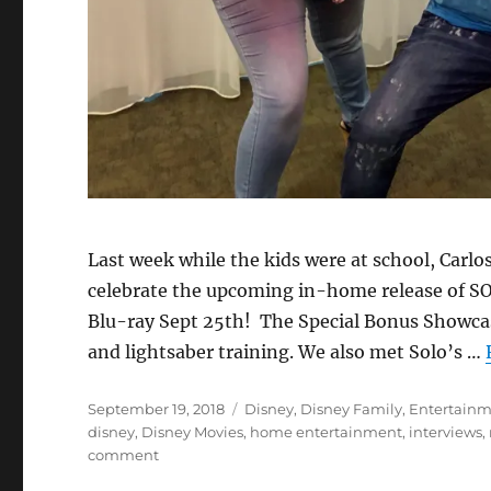
Last week while the kids were at school, Carlo
celebrate the upcoming in-home release of SOL
Blu-ray Sept 25th! The Special Bonus Showcas
and lightsaber training. We also met Solo’s …
Posted
Categories
September 19, 2018
Disney
,
Disney Family
,
Entertain
on
disney
,
Disney Movies
,
home entertainment
,
interviews
,
on
comment
Solo: