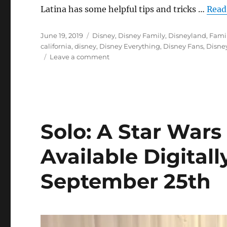
Latina has some helpful tips and tricks …
Read
Posted
Categories
June 19, 2019
Disney
,
Disney Family
,
Disneyland
,
Famil
on
california
,
disney
,
Disney Everything
,
Disney Fans
,
Disne
on
Leave a comment
Disneyland
Insider
Tips:
Prepping
for
Star
Solo: A Star Wars
Wars
Galaxy’s
Available Digital
Edge
September 25th