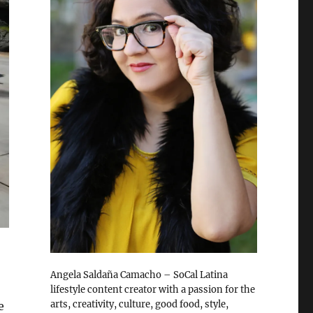
Angela Saldaña Camacho – SoCal Latina
lifestyle content creator with a passion for the
arts, creativity, culture, good food, style,
e