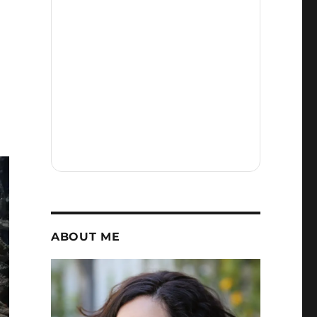
and
Grogu
in
4DX
Was
Everything
My
Star
Wars
Heart
Needed
ABOUT ME