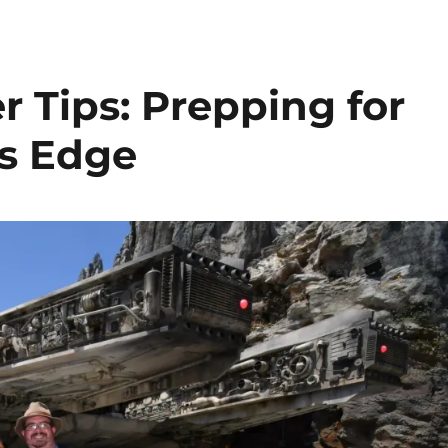
r Tips: Prepping for
’s Edge