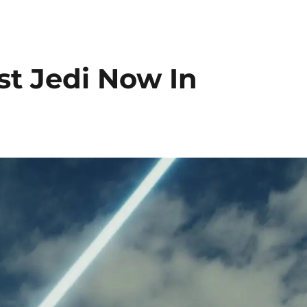
st Jedi Now In