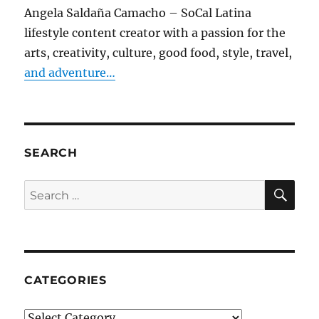
Angela Saldaña Camacho – SoCal Latina
lifestyle content creator with a passion for the
arts, creativity, culture, good food, style, travel,
and adventure…
SEARCH
SE
Search
for:
CATEGORIES
Categories