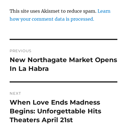
This site uses Akismet to reduce spam.
Learn
how your comment data is processed.
Post
PREVIOUS
navigation
New Northagate Market Opens
Previous
post:
In La Habra
NEXT
When Love Ends Madness
Next
post:
Begins: Unforgettable Hits
Theaters April 21st