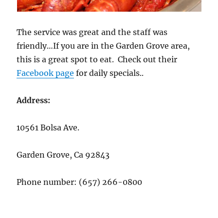
The service was great and the staff was
friendly…If you are in the Garden Grove area,
this is a great spot to eat. Check out their
Facebook page
for daily specials..
Address:
10561 Bolsa Ave.
Garden Grove, Ca 92843
Phone number:
(657) 266-0800