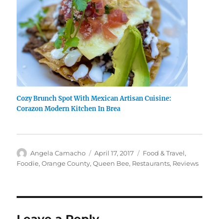
Cozy Brunch Spot With Mexican Artisan Cuisine:
Corazon Modern Kitchen In Brea
Author
Posted
Categories
Angela Camacho
April 17, 2017
Food & Travel
,
on
Foodie
,
Orange County
,
Queen Bee
,
Restaurants
,
Reviews
Leave a Reply