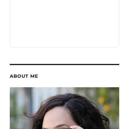
ABOUT ME