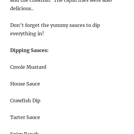
delicious..
Don’t forget the yummy sauces to dip
everything in!
Dipping Sauces:
Creole Mustard
House Sauce
Crawfish Dip
Tarter Sauce
Spicy Ranch