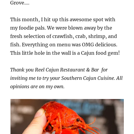
Grove….
This month, I hit up this awesome spot with
my foodie pals. We were blown away by the
fresh selection of crawfish, crab, shrimp, and
fish. Everything on menu was OMG delicious.
This little hole in the wall is a Cajun food gem!
Thank you Reel Cajun Restaurant & Bar for
inviting me to try your Southern Cajun Cuisine. All
opinions are on my own.