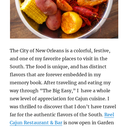
The City of New Orleans is a colorful, festive,
and one of my favorite places to visit in the
South. The food is unique, and has distinct
flavors that are forever embedded in my
memory book. After traveling and eating my
way through “The Big Easy,” I have a whole
new level of appreciation for Cajun cuisine. I
was thrilled to discover that I don’t have travel
far for the authentic flavors of the South.
Reel
Cajun Restaurant & Bar
is now open in Garden