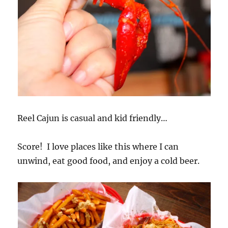
Reel Cajun is casual and kid friendly…
Score! I love places like this where I can
unwind, eat good food, and enjoy a cold beer.