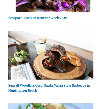
Newport Beach Restaurant Week 2017
Seasalt Woodfire Grill: Santa Maria Style Barbecue in
Huntington Beach