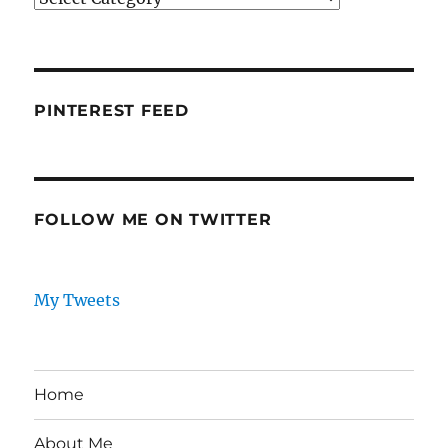
PINTEREST FEED
FOLLOW ME ON TWITTER
My Tweets
Home
About Me