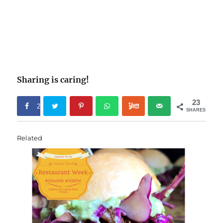
Sharing is caring!
23
2
SHARES
3
Related