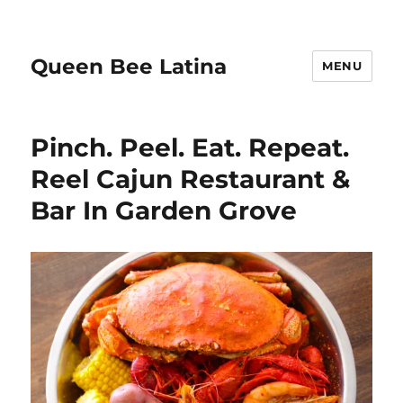
Queen Bee Latina
MENU
Pinch. Peel. Eat. Repeat.
Reel Cajun Restaurant &
Bar In Garden Grove