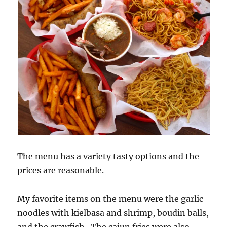
The menu has a variety tasty options and the
prices are reasonable.
My favorite items on the menu were the garlic
noodles with kielbasa and shrimp, boudin balls,
and the crawfish. The cajun fries were also