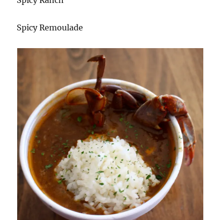
Spicy Remoulade