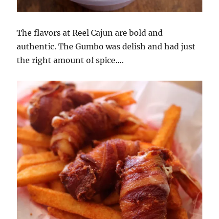
The flavors at Reel Cajun are bold and
authentic. The Gumbo was delish and had just
the right amount of spice….