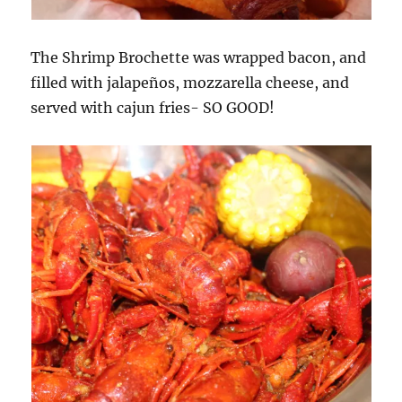
The Shrimp Brochette was wrapped bacon, and
filled with jalapeños, mozzarella cheese, and
served with cajun fries- SO GOOD!