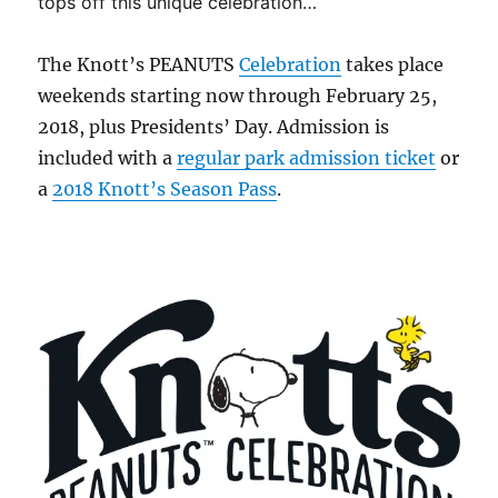
tops off this unique celebration…
The Knott’s PEANUTS
Celebration
takes place
weekends starting now through February 25,
2018, plus Presidents’ Day. Admission is
included with a
regular park admission ticket
or
a
2018 Knott’s Season Pass
.