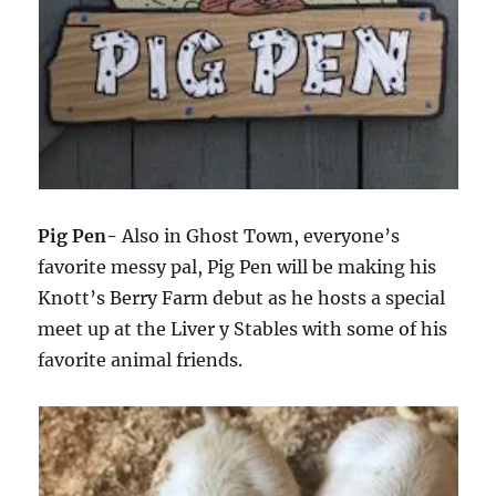
Pig Pen-
Also in Ghost Town, everyone’s
favorite messy pal, Pig Pen will be making his
Knott’s Berry Farm debut as he hosts a special
meet up at the Liver y Stables with some of his
favorite animal friends.