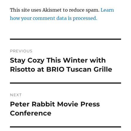
This site uses Akismet to reduce spam.
Learn
how your comment data is processed.
Post
PREVIOUS
navigation
Stay Cozy This Winter with
Previous
post:
Risotto at BRIO Tuscan Grille
NEXT
Peter Rabbit Movie Press
Next
post:
Conference