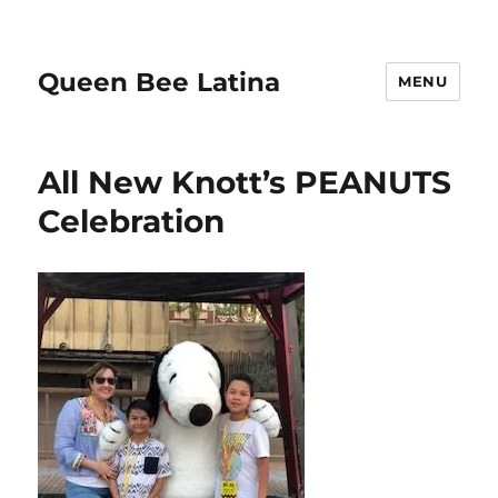
Queen Bee Latina
MENU
All New Knott’s PEANUTS
Celebration