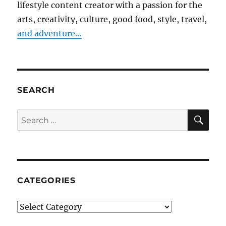
lifestyle content creator with a passion for the
arts, creativity, culture, good food, style, travel,
and adventure…
SEARCH
SE
Search
for:
CATEGORIES
Categories