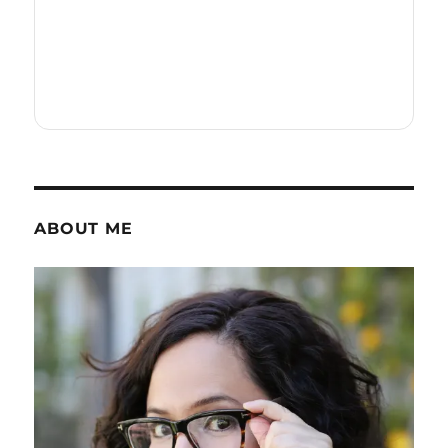
ABOUT ME