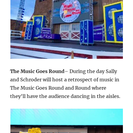
The Music Goes Round
– During the day Sally
and Schroder will host a retrospect of music in
The Music Goes Round and Round where
they’ll have the audience dancing in the aisles.