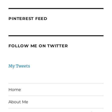
PINTEREST FEED
FOLLOW ME ON TWITTER
My Tweets
Home
About Me