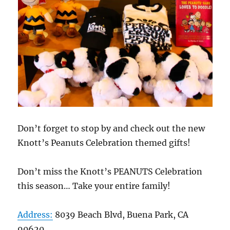
Don’t forget to stop by and check out the new
Knott’s Peanuts Celebration themed gifts!
Don’t miss the Knott’s PEANUTS Celebration
this season… Take your entire family!
Address:
8039 Beach Blvd, Buena Park, CA
90620