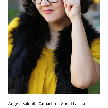
Angela Saldaña Camacho – SoCal Latina