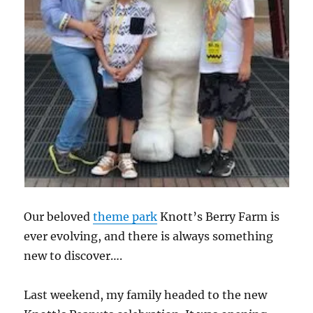
Our beloved
theme park
Knott’s Berry Farm is
ever evolving, and there is always something
new to discover….
Last weekend, my family headed to the new