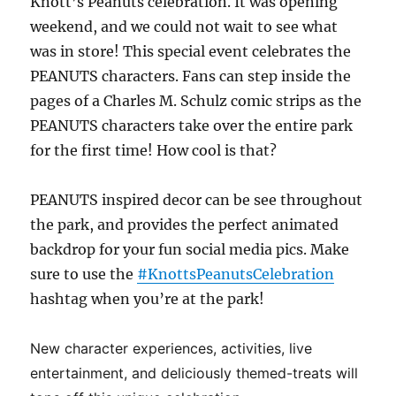
Knott’s Peanuts celebration. It was opening
weekend, and we could not wait to see what
was in store! This special event celebrates the
PEANUTS characters. Fans can step inside the
pages of a Charles M. Schulz comic strips as the
PEANUTS characters take over the entire park
for the first time! How cool is that?
PEANUTS inspired decor can be see throughout
the park, and provides the perfect animated
backdrop for your fun social media pics. Make
sure to use the
#KnottsPeanutsCelebration
hashtag when you’re at the park!
New character experiences, activities, live
entertainment, and deliciously themed-treats will