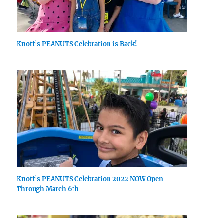
Knott’s PEANUTS Celebration is Back!
Knott’s PEANUTS Celebration 2022 NOW Open
Through March 6th