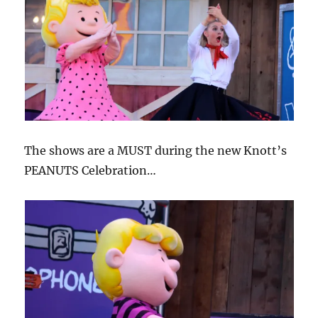
The shows are a MUST during the new Knott’s
PEANUTS Celebration…