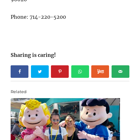
Phone: 714-220-5200
Sharing is caring!
Related