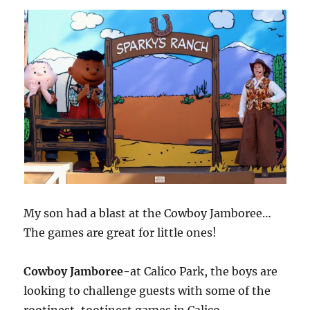
My son had a blast at the Cowboy Jamboree…
The games are great for little ones!
Cowboy Jamboree-
at Calico Park, the boys are
looking to challenge guests with some of the
rootinest, tootinest games in Calico.