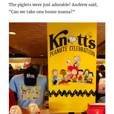
The piglets were just adorable! Andrew said,
“Can we take one home mama?”