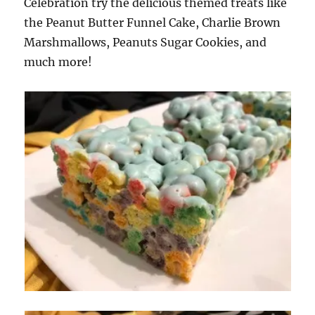
Celebration try the delicious themed treats like
the Peanut Butter Funnel Cake, Charlie Brown
Marshmallows, Peanuts Sugar Cookies, and
much more!