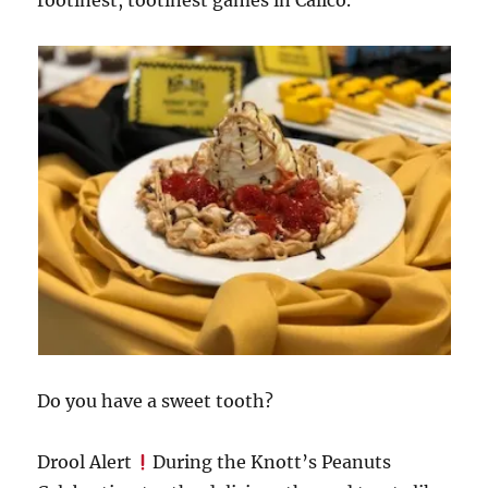
Do you have a sweet tooth?
Drool Alert
During the Knott’s Peanuts