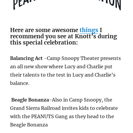
Here are some awesome
things
I
recommend you see at Knott’s during
this special celebration:
Balancing Act
-Camp Snoopy Theater presents
an all new show where Lucy and Charlie put
their talents to the test in Lucy and Charlie’s
balance.
Beagle Bonanza-
Also in Camp Snoopy, the
Grand Sierra Railroad invites kids to celebrate
with the PEANUTS Gang as they head to the
Beagle Bonanza