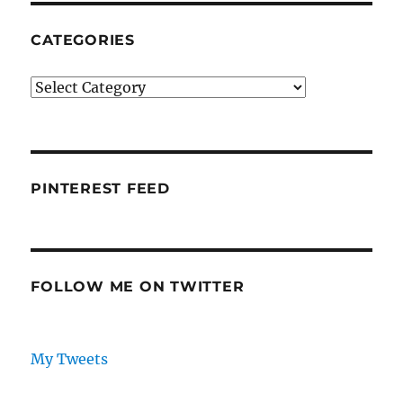
CATEGORIES
Categories
PINTEREST FEED
FOLLOW ME ON TWITTER
My Tweets