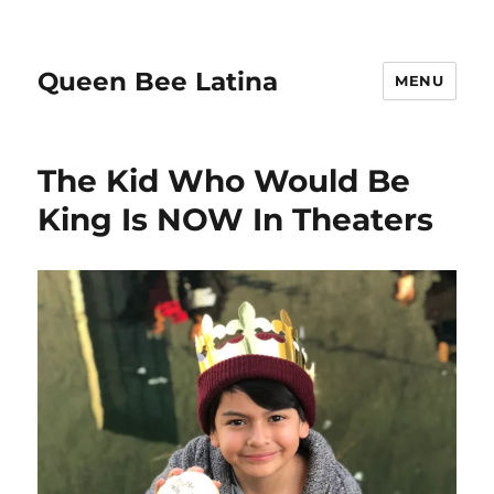
Queen Bee Latina
MENU
The Kid Who Would Be
King Is NOW In Theaters