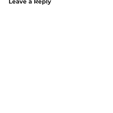
Leave a Reply