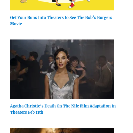
Get Your Buns Into Theaters to See The Bob’s Burgers
Movie
Agatha Christie’s Death On The Nile Film Adaptation In
Theaters Feb 11th