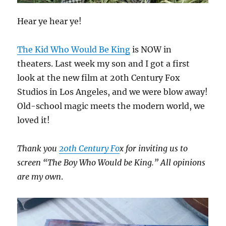
Hear ye hear ye!
The Kid Who Would Be King
is NOW in
theaters. Last week my son and I got a first
look at the new film at 20th Century Fox
Studios in Los Angeles, and we were blow away!
Old-school magic meets the modern world, we
loved it!
Thank you
20th Century Fo
x for inviting us to
screen “The Boy Who Would be King.” All opinions
are my own
.