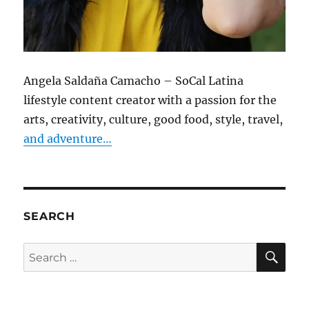
Angela Saldaña Camacho – SoCal Latina
lifestyle content creator with a passion for the
arts, creativity, culture, good food, style, travel,
and adventure…
SEARCH
SE
Search
for: