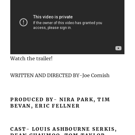
Watch the trailer!
WRITTEN AND DIRECTED BY-Joe Cornish
PRODUCED BY- NIRA PARK, TIM
BEVAN, ERIC FELLNER
CAST- LOUIS ASHBOURNE SERKIS,