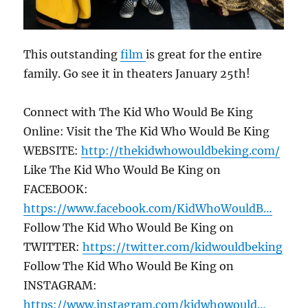
This outstanding
film
is great for the entire
family. Go see it in theaters January 25th!
Connect with The Kid Who Would Be King
Online: Visit the The Kid Who Would Be King
WEBSITE:
http://thekidwhowouldbeking.com/
Like The Kid Who Would Be King on
FACEBOOK:
https://www.facebook.com/KidWhoWouldB…
Follow The Kid Who Would Be King on
TWITTER:
https://twitter.com/kidwouldbeking
Follow The Kid Who Would Be King on
INSTAGRAM:
https://www.instagram.com/kidwhowould…