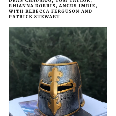
DEAN CHAUMOO, TOM TAYLOR,
RHIANNA DORRIS, ANGUS IMRIE,
WITH REBECCA FERGUSON AND
PATRICK STEWART