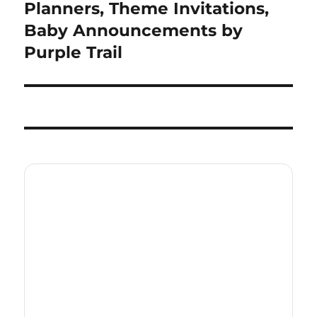
post:
Planners, Theme Invitations,
Baby Announcements by
Purple Trail