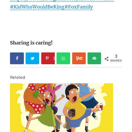
#KidWhoWouldBeKing
#FoxFamily
Sharing is caring!
3
3
SHARES
Related