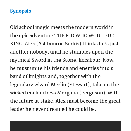
Synopsis
Old school magic meets the modern world in
the epic adventure THE KID WHO WOULD BE
KING. Alex (Ashbourne Serkis) thinks he’s just
another nobody, until he stumbles upon the
mythical Sword in the Stone, Excalibur. Now,
he must unite his friends and enemies into a
band of knights and, together with the
legendary wizard Merlin (Stewart), take on the
wicked enchantress Morgana (Ferguson). With
the future at stake, Alex must become the great
leader he never dreamed he could be.