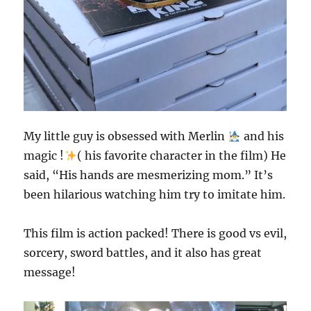
My little guy is obsessed with Merlin
and his
magic !
( his favorite character in the film) He
said, “His hands are mesmerizing mom.” It’s
been hilarious watching him try to imitate him.
This film is action packed! There is good vs evil,
sorcery, sword battles, and it also has great
message!