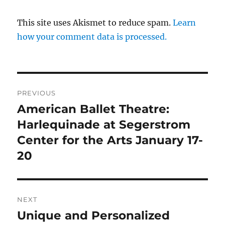
This site uses Akismet to reduce spam.
Learn
how your comment data is processed.
Post
PREVIOUS
navigation
American Ballet Theatre:
Previous
post:
Harlequinade at Segerstrom
Center for the Arts January 17-
20
NEXT
Unique and Personalized
Next