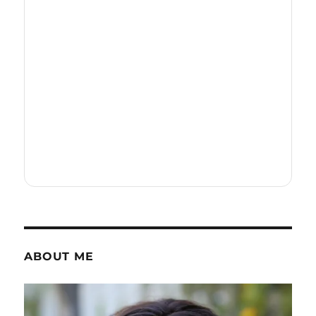
ABOUT ME