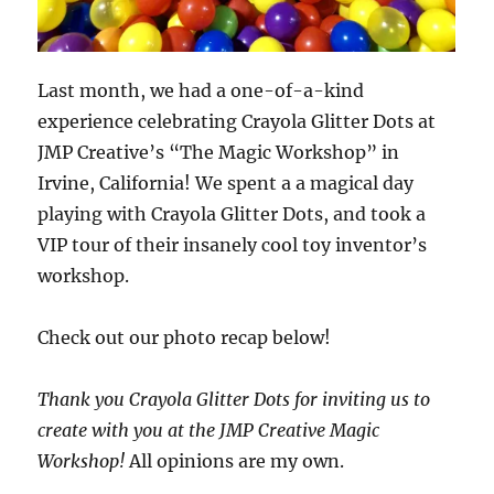
Last month, we had a one-of-a-kind
experience celebrating Crayola Glitter Dots at
JMP Creative’s “The Magic Workshop” in
Irvine, California! We spent a a magical day
playing with Crayola Glitter Dots, and took a
VIP tour of their insanely cool toy inventor’s
workshop.
Check out our photo recap below!
Thank you Crayola Glitter Dots for inviting us to
create with you at the JMP Creative Magic
Workshop!
All opinions are my own.