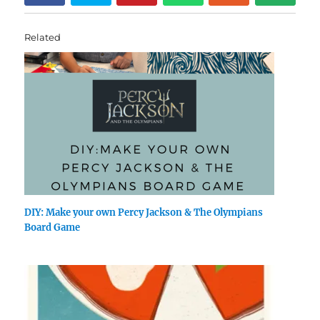
Related
DIY: Make your own Percy Jackson & The Olympians
Board Game