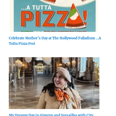
Celebrate Mother’s Day at The Hollywood Palladium …A
Tutta Pizza Fest
My Dreamy Day in Giverny and Versailles with City