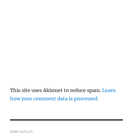
This site uses Akismet to reduce spam.
Learn
how your comment data is processed.
Post
PREVIOUS