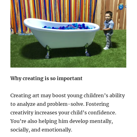
Why creating is so important
Creating art may boost young children’s ability
to analyze and problem-solve. Fostering
creativity increases your child’s confidence.
You’re also helping him develop mentally,
socially, and emotionally.