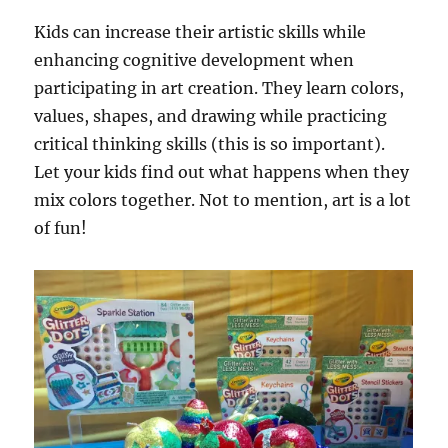
Kids can increase their artistic skills while
enhancing cognitive development when
participating in art creation. They learn colors,
values, shapes, and drawing while practicing
critical thinking skills (this is so important).
Let your kids find out what happens when they
mix colors together. Not to mention, art is a lot
of fun!