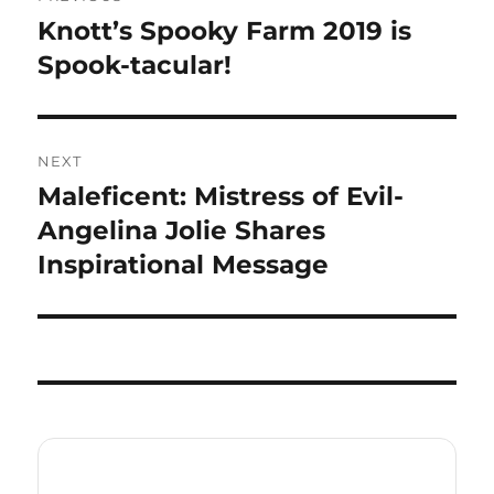
navigation
Knott’s Spooky Farm 2019 is
Previous
post:
Spook-tacular!
NEXT
Maleficent: Mistress of Evil-
Next
post:
Angelina Jolie Shares
Inspirational Message