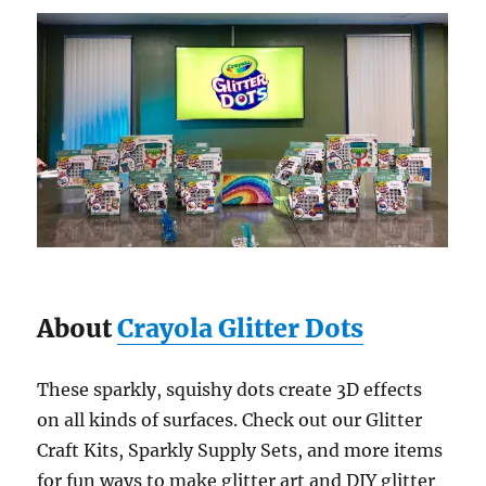
About
Crayola Glitter Dots
These sparkly, squishy dots create 3D effects
on all kinds of surfaces. Check out our Glitter
Craft Kits, Sparkly Supply Sets, and more items
for fun ways to make glitter art and DIY glitter