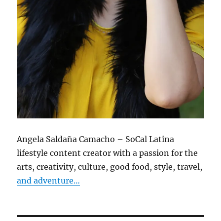
Angela Saldaña Camacho – SoCal Latina
lifestyle content creator with a passion for the
arts, creativity, culture, good food, style, travel,
and adventure…