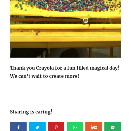
Thank you Crayola for a fun filled magical day!
We can’t wait to create more!
Sharing is caring!