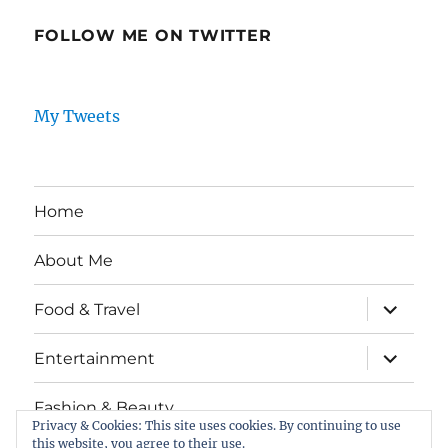
FOLLOW ME ON TWITTER
My Tweets
Home
About Me
expand
Food & Travel
child
menu
expand
Entertainment
child
menu
Fashion & Beauty
Privacy & Cookies: This site uses cookies. By continuing to use
this website, you agree to their use.