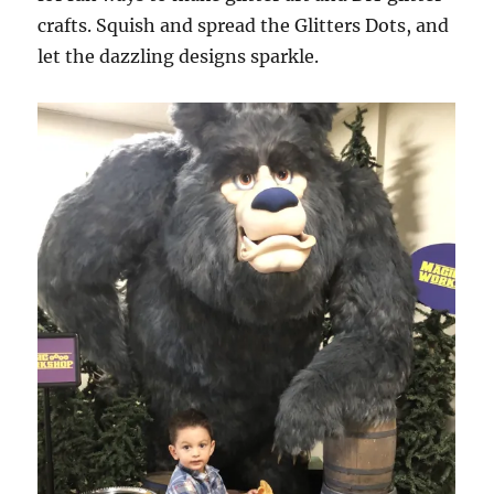
crafts. Squish and spread the Glitters Dots, and
let the dazzling designs sparkle.