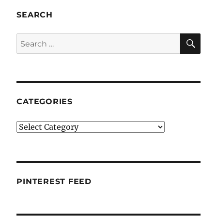
SEARCH
SE
Search
for:
CATEGORIES
Categories
PINTEREST FEED