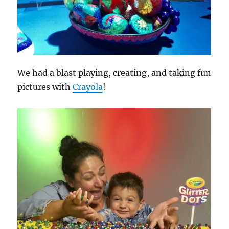
We had a blast playing, creating, and taking fun
pictures with
Crayola
!