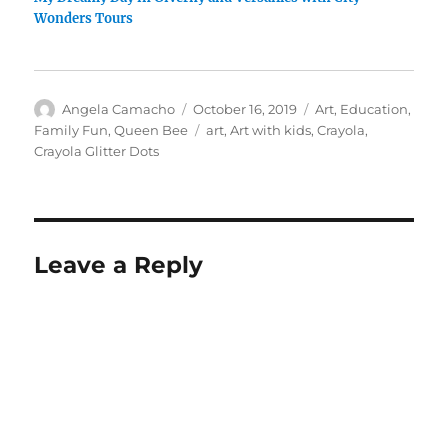
Wonders Tours
Author
Posted
Categories
Angela Camacho
October 16, 2019
Art
,
Education
,
on
Tags
Family Fun
,
Queen Bee
art
,
Art with kids
,
Crayola
,
Crayola Glitter Dots
Leave a Reply