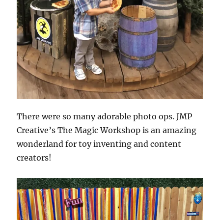
There were so many adorable photo ops. JMP
Creative’s The Magic Workshop is an amazing
wonderland for toy inventing and content
creators!