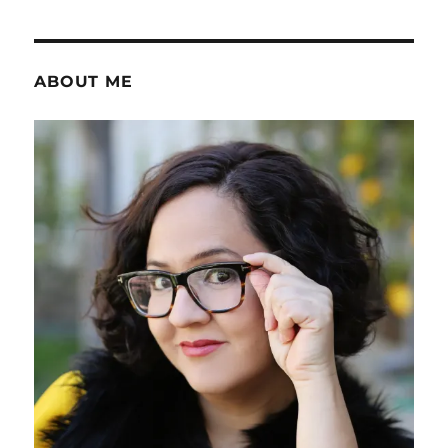
ABOUT ME