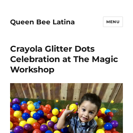
Queen Bee Latina
MENU
Crayola Glitter Dots
Celebration at The Magic
Workshop