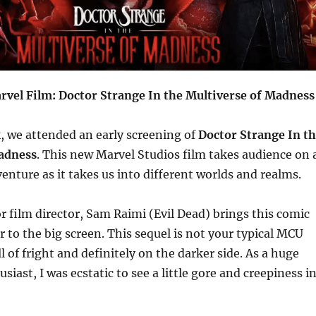
rvel Film: Doctor Strange In the Multiverse of Madness
k, we attended an early screening of
Doctor Strange In t
adness
. This new Marvel Studios film takes audience on 
venture as it takes us into different worlds and realms.
 film director, Sam Raimi (Evil Dead) brings this comic
 to the big screen. This sequel is not your typical MCU
ull of fright and definitely on the darker side. As a huge
siast, I was ecstatic to see a little gore and creepiness i