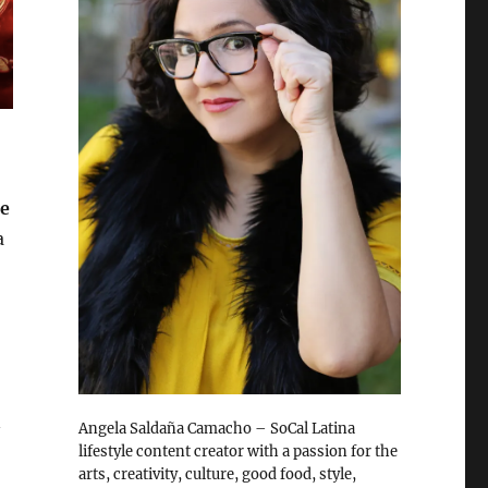
he
a
n
Angela Saldaña Camacho – SoCal Latina
lifestyle content creator with a passion for the
arts, creativity, culture, good food, style,