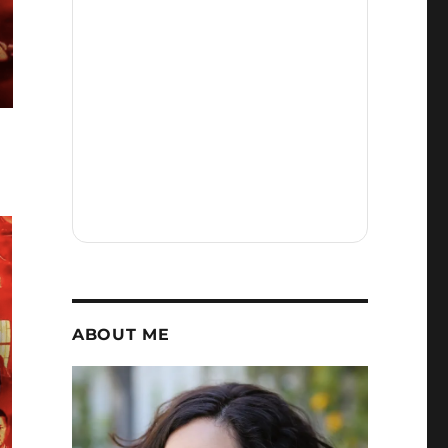
ABOUT ME