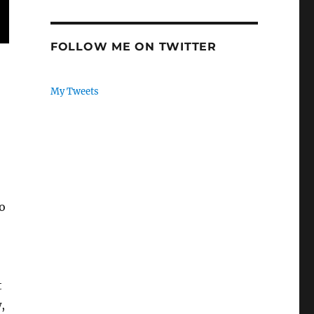
FOLLOW ME ON TWITTER
My Tweets
o
t
,