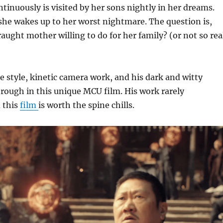
tinuously is visited by her sons nightly in her dreams.
he wakes up to her worst nightmare. The question is,
raught mother willing to do for her family? (or not so rea
e style, kinetic camera work, and his dark and witty
rough in this unique MCU film. His work rarely
 this
film
is worth the spine chills.