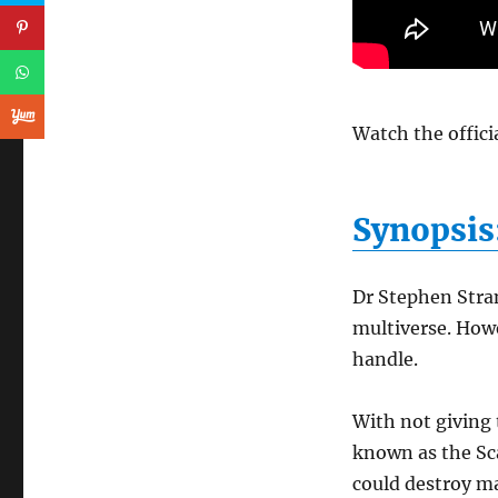
Watch the officia
Synopsis
Dr Stephen Stran
multiverse. Howe
handle.
With not giving
known as the Sca
could destroy m