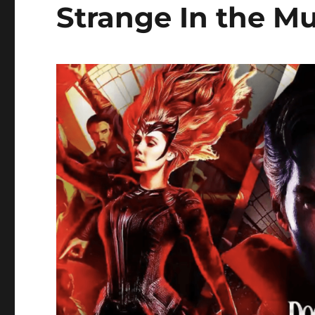
Strange In the Mu