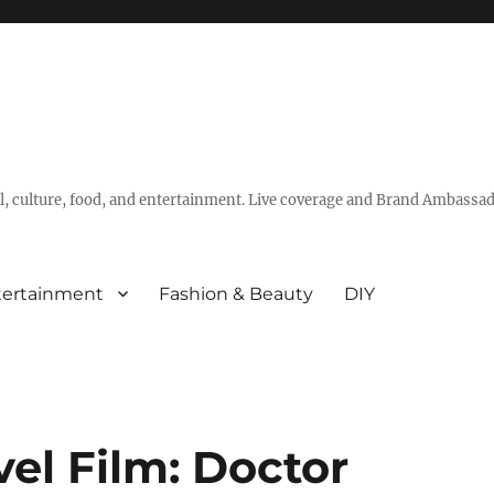
vel, culture, food, and entertainment. Live coverage and Brand Ambassad
tertainment
Fashion & Beauty
DIY
el Film: Doctor