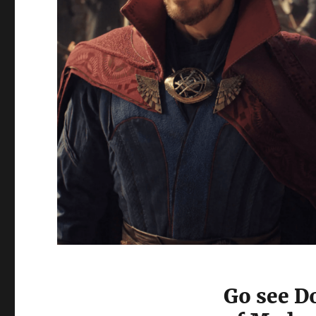
Go see Do