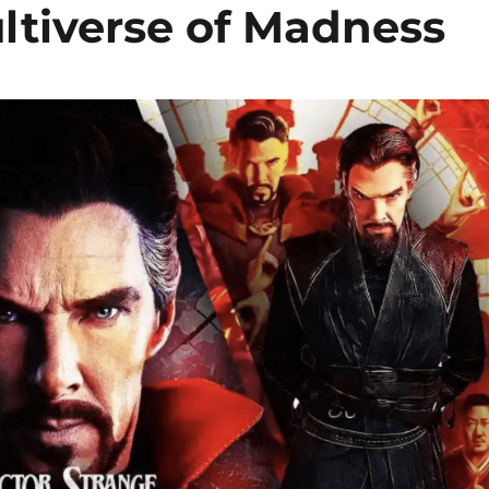
ltiverse of Madness