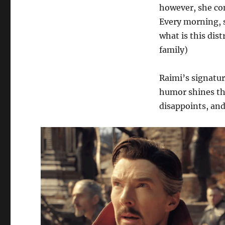
however, she con
Every morning, s
what is this dist
family)
Raimi’s signatur
humor shines th
disappoints, and