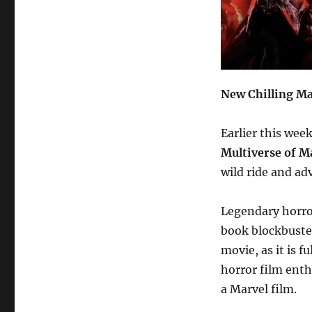
New Chilling Ma
Earlier this wee
Multiverse of M
wild ride and ad
Legendary horror
book blockbuster
movie, as it is f
horror film enthu
a Marvel film.