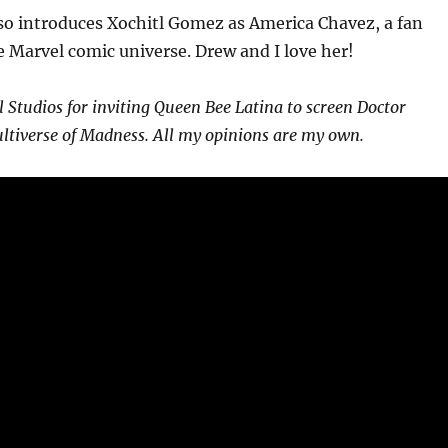
so introduces Xochitl Gomez as America Chavez, a fan
e Marvel comic universe. Drew and I love her!
Studios for inviting Queen Bee Latina to screen Doctor
ltiverse of Madness. All my opinions are my own.