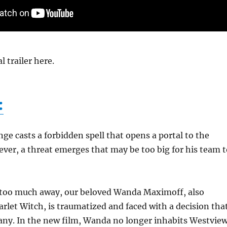
l trailer here.
:
ge casts a forbidden spell that opens a portal to the
ver, a threat emerges that may be too big for his team t
 too much away, our beloved Wanda Maximoff, also
rlet Witch, is traumatized and faced with a decision tha
any. In the new film, Wanda no longer inhabits Westview