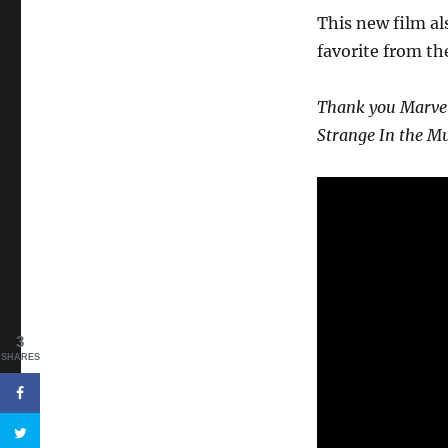
This new film al
favorite from th
Thank you Marvel 
Strange In the Mu
3
SHARES