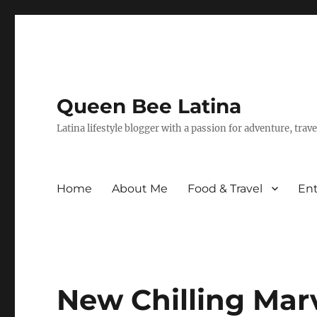
Queen Bee Latina
Latina lifestyle blogger with a passion for adventure, tra
Home
About Me
Food & Travel
En
New Chilling Marv