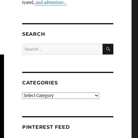
travel,
and adventure…
SEARCH
SEARCH
Search
for:
CATEGORIES
Categories
PINTEREST FEED