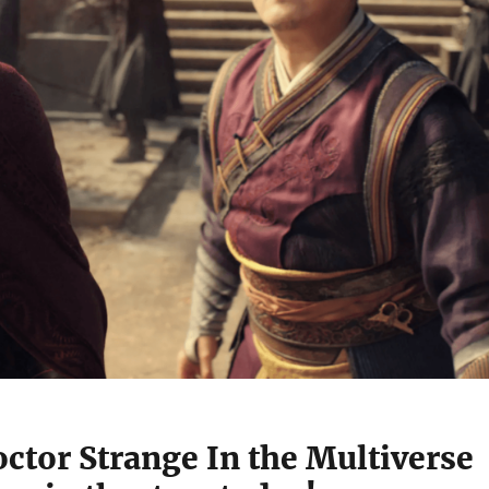
ctor Strange In the Multiverse