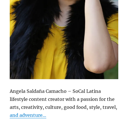
Angela Saldaña Camacho – SoCal Latina
lifestyle content creator with a passion for the
arts, creativity, culture, good food, style, travel,
and adventure…