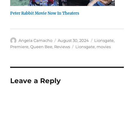
Peter Rabbit Movie Now In Theaters
Author
Posted
Categories
Angela Camacho
August 30, 2024
Lionsgate
,
on
Tags
Premiere
,
Queen Bee
,
Reviews
Lionsgate
,
movies
Leave a Reply