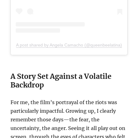
A post shared by Angela Camacho (@queenbeelatina)
A Story Set Against a Volatile
Backdrop
For me, the film’s portrayal of the riots was
particularly impactful. Growing up, I clearly
remember those days—the fear, the
uncertainty, the anger. Seeing it all play out on
screen, through the eyes of characters who felt