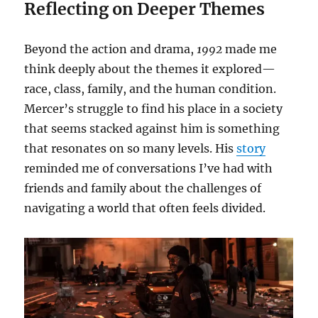
Reflecting on Deeper Themes
Beyond the action and drama,
1992
made me
think deeply about the themes it explored—
race, class, family, and the human condition.
Mercer’s struggle to find his place in a society
that seems stacked against him is something
that resonates on so many levels. His
story
reminded me of conversations I’ve had with
friends and family about the challenges of
navigating a world that often feels divided.