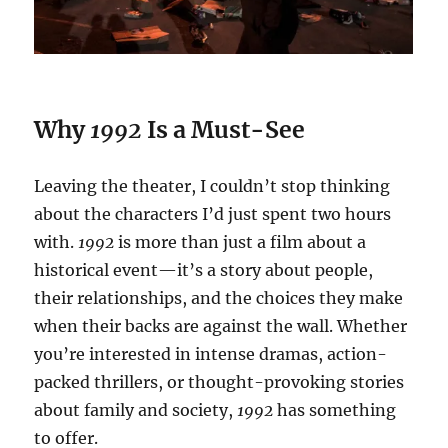
Why
1992
Is a Must-See
Leaving the theater, I couldn’t stop thinking
about the characters I’d just spent two hours
with.
1992
is more than just a film about a
historical event—it’s a story about people,
their relationships, and the choices they make
when their backs are against the wall. Whether
you’re interested in intense dramas, action-
packed thrillers, or thought-provoking stories
about family and society,
1992
has something
to offer.