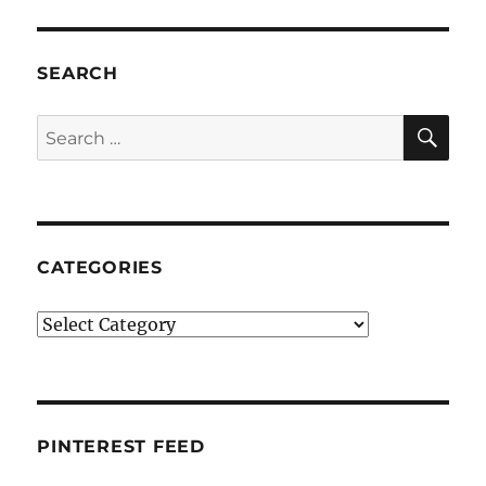
SEARCH
SE
Search
for:
CATEGORIES
Categories
PINTEREST FEED