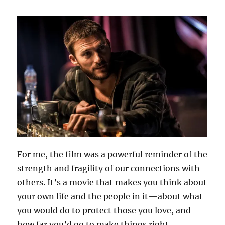
For me, the film was a powerful reminder of the
strength and fragility of our connections with
others. It’s a movie that makes you think about
your own life and the people in it—about what
you would do to protect those you love, and
how far you’d go to make things right.