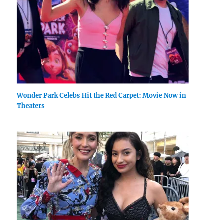
Wonder Park Celebs Hit the Red Carpet: Movie Now in
Theaters