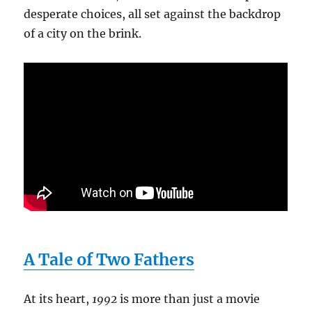
desperate choices, all set against the backdrop
of a city on the brink.
A Tale of Two Fathers
At its heart,
1992
is more than just a movie