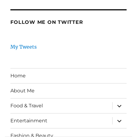
FOLLOW ME ON TWITTER
My Tweets
Home
About Me
expand
Food & Travel
child
menu
expand
Entertainment
child
menu
Fashion & Beauty