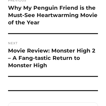
PREVIOUS
navigation
Why My Penguin Friend is the
Previous
post:
Must-See Heartwarming Movie
of the Year
NEXT
Movie Review: Monster High 2
Next
post:
– A Fang-tastic Return to
Monster High