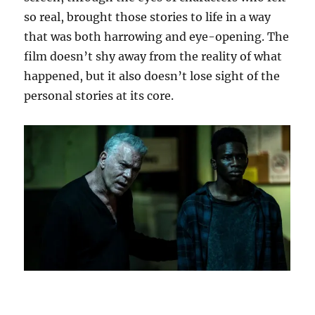
so real, brought those stories to life in a way
that was both harrowing and eye-opening. The
film doesn’t shy away from the reality of what
happened, but it also doesn’t lose sight of the
personal stories at its core.