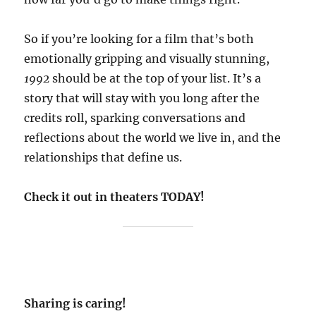
So if you’re looking for a film that’s both
emotionally gripping and visually stunning,
1992
should be at the top of your list. It’s a
story that will stay with you long after the
credits roll, sparking conversations and
reflections about the world we live in, and the
relationships that define us.
Check it out in theaters TODAY!
Sharing is caring!