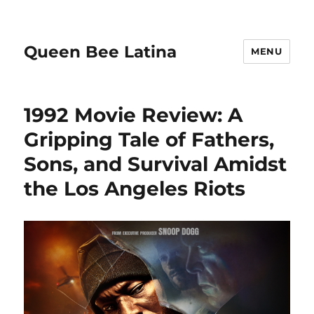
Queen Bee Latina
MENU
1992 Movie Review: A
Gripping Tale of Fathers,
Sons, and Survival Amidst
the Los Angeles Riots