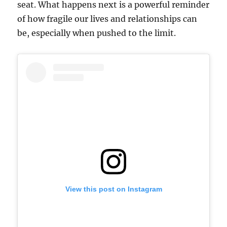
seat. What happens next is a powerful reminder
of how fragile our lives and relationships can
be, especially when pushed to the limit.
View this post on Instagram