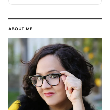
ABOUT ME