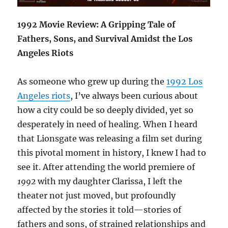
1992 Movie Review: A Gripping Tale of
Fathers, Sons, and Survival Amidst the Los
Angeles Riots
As someone who grew up during the
1992 Los
Angeles riots
, I’ve always been curious about
how a city could be so deeply divided, yet so
desperately in need of healing. When I heard
that Lionsgate was releasing a film set during
this pivotal moment in history, I knew I had to
see it. After attending the world premiere of
1992
with my daughter Clarissa, I left the
theater not just moved, but profoundly
affected by the stories it told—stories of
fathers and sons, of strained relationships and