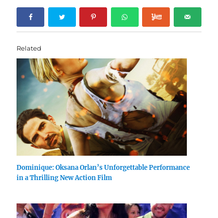
Related
Dominique: Oksana Orlan’s Unforgettable Performance
in a Thrilling New Action Film