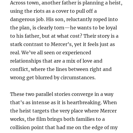
Across town, another father is planning a heist,
using the riots as a cover to pull off a
dangerous job. His son, reluctantly roped into
the plan, is clearly torn—he wants to be loyal
to his father, but at what cost? Their story is a
stark contrast to Mercer’s, yet it feels just as
real. We’ve all seen or experienced
relationships that are a mix of love and
conflict, where the lines between right and
wrong get blurred by circumstances.
These two parallel stories converge in a way
that’s as intense as it is heartbreaking. When
the heist targets the very place where Mercer
works, the film brings both families to a
collision point that had me on the edge of my