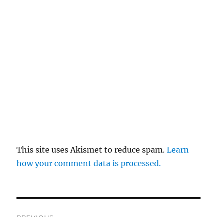
This site uses Akismet to reduce spam.
Learn
how your comment data is processed.
Post