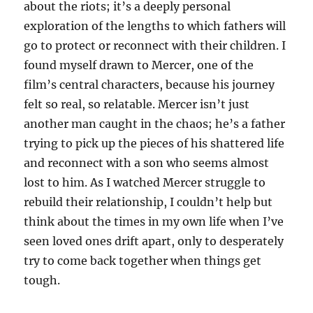
about the riots; it’s a deeply personal
exploration of the lengths to which fathers will
go to protect or reconnect with their children. I
found myself drawn to Mercer, one of the
film’s central characters, because his journey
felt so real, so relatable. Mercer isn’t just
another man caught in the chaos; he’s a father
trying to pick up the pieces of his shattered life
and reconnect with a son who seems almost
lost to him. As I watched Mercer struggle to
rebuild their relationship, I couldn’t help but
think about the times in my own life when I’ve
seen loved ones drift apart, only to desperately
try to come back together when things get
tough.