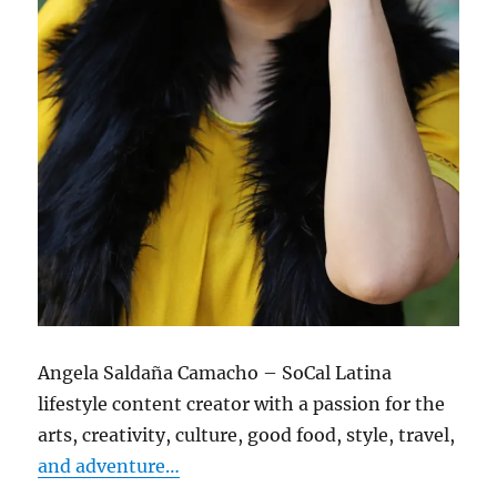
Angela Saldaña Camacho – SoCal Latina
lifestyle content creator with a passion for the
arts, creativity, culture, good food, style, travel,
and adventure…