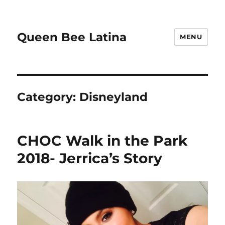
Queen Bee Latina
MENU
Category:
Disneyland
CHOC Walk in the Park
2018- Jerrica’s Story