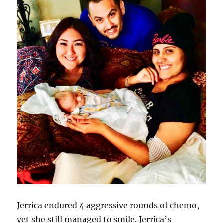
Jerrica endured 4 aggressive rounds of chemo,
yet she still managed to smile. Jerrica’s