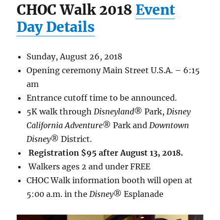
CHOC Walk 2018
Event
Day Details
Sunday, August 26, 2018
Opening ceremony Main Street U.S.A. – 6:15
am
Entrance cutoff time to be announced.
5K walk through
Disneyland
® Park,
Disney
California Adventure
® Park and
Downtown
Disney
® District.
Registration $95 after August 13, 2018.
Walkers ages 2 and under FREE
CHOC Walk information booth will open at
5:00 a.m. in the
Disney
® Esplanade