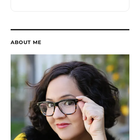
ABOUT ME