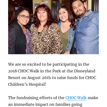
We are so excited to be participating in the
2018 CHOC Walk in the Park at the Disneyland
Resort on August 26th to raise funds for CHOC
Children’s Hospital!
The fundraising efforts of the
CHOC Walk
make
an immediate impact on families going