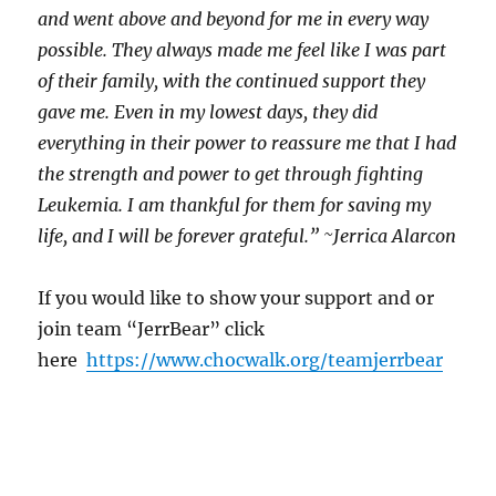
and went above and beyond for me in every way
possible. They always made me feel like I was part
of their family, with the continued support they
gave me. Even in my lowest days, they did
everything in their power to reassure me that I had
the strength and power to get through fighting
Leukemia. I am thankful for them for saving my
life, and I will be forever grateful.” ~Jerrica Alarcon
If you would like to show your support and or
join team “JerrBear” click
here
https://www.chocwalk.org/
teamjerrbear