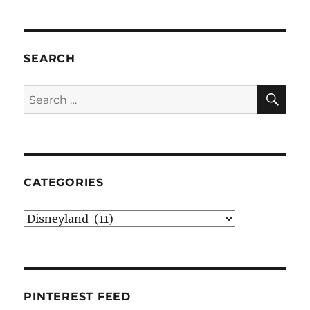
SEARCH
SE
Search
for:
CATEGORIES
Categories
PINTEREST FEED