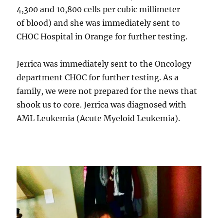
4,300 and 10,800 cells per cubic millimeter
of blood) and she was immediately sent to
CHOC Hospital in Orange for further testing.
Jerrica was immediately sent to the Oncology
department CHOC for further testing. As a
family, we were not prepared for the news that
shook us to core. Jerrica was diagnosed with
AML Leukemia (Acute Myeloid Leukemia).