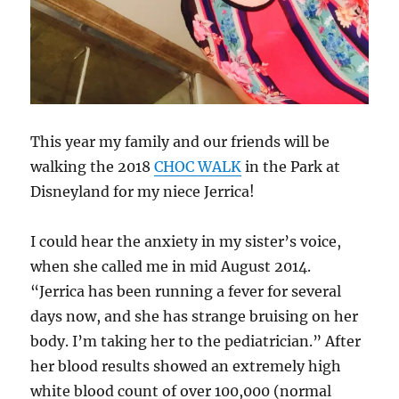
This year my family and our friends will be
walking the 2018
CHOC WALK
in the Park at
Disneyland for my niece Jerrica!
I could hear the anxiety in my sister’s voice,
when she called me in mid August 2014.
“Jerrica has been running a fever for several
days now, and she has strange bruising on her
body. I’m taking her to the pediatrician.” After
her blood results showed an extremely high
white blood count of over 100,000 (normal