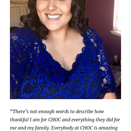
“There’s not enough words to describe how
thankful I am for CHOC and everything they did for
me and my family. Everybody at CHOC is amazing