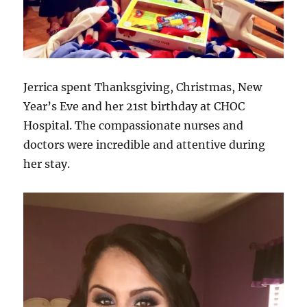
Jerrica spent Thanksgiving, Christmas, New
Year’s Eve and her 21st birthday at CHOC
Hospital. The compassionate nurses and
doctors were incredible and attentive during
her stay.