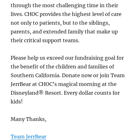
through the most challenging time in their
lives. CHOC provides the highest level of care
not only to patients, but to the siblings,
parents, and extended family that make up
their critical support teams.
Please help us exceed our fundraising goal for
the benefit of the children and families of
Southern California. Donate now or join Team
JerrBear at CHOC’s magical morning at the
Disneyland® Resort. Every dollar counts for
kids!
Many Thanks,
Team JerrBear