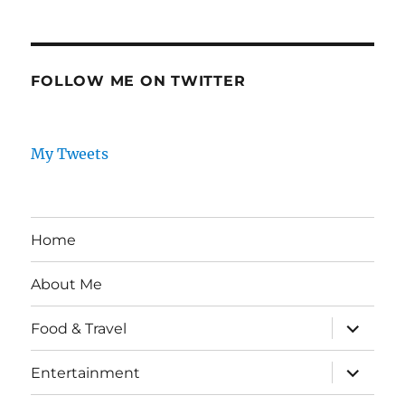
FOLLOW ME ON TWITTER
My Tweets
Home
About Me
expand
Food & Travel
child
menu
expand
Entertainment
child
menu