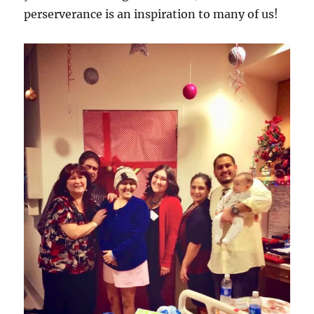
perserverance is an inspiration to many of us!