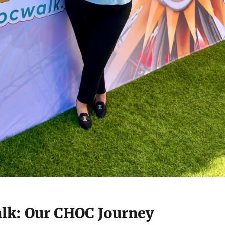
lk: Our CHOC Journey