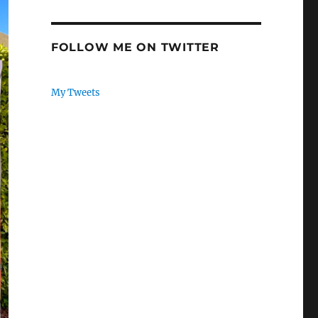
FOLLOW ME ON TWITTER
My Tweets