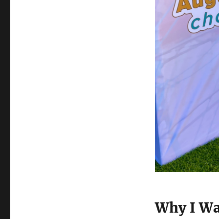
Why I Wa