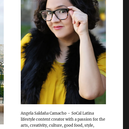
Angela Saldaña Camacho – SoCal Latina
lifestyle content creator with a passion for the
arts, creativity, culture, good food, style,