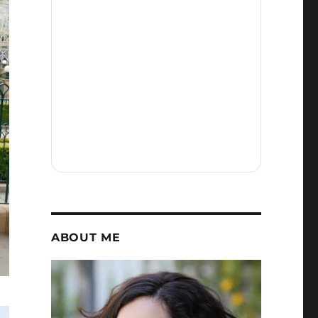
ABOUT ME