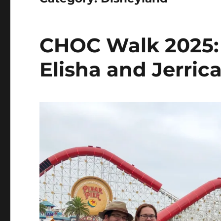
CHOC Walk 2025: 
Elisha and Jerric