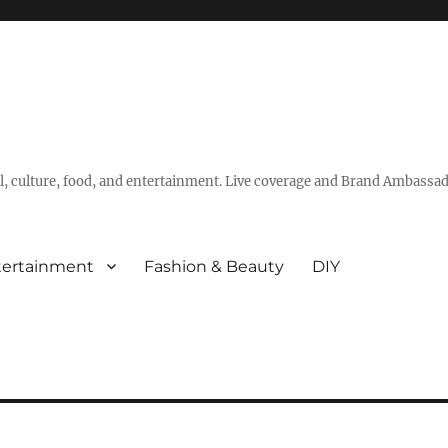
vel, culture, food, and entertainment. Live coverage and Brand Ambassad
tertainment
Fashion & Beauty
DIY