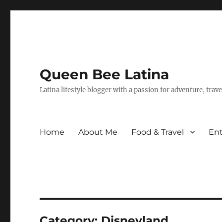
Queen Bee Latina
Latina lifestyle blogger with a passion for adventure, tra
Home
About Me
Food & Travel
En
Category:
Disneyland