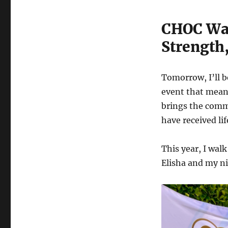
CHOC Wal
Strength,
Tomorrow, I’ll b
event that mean
brings the comm
have received li
This year, I wa
Elisha and my ni