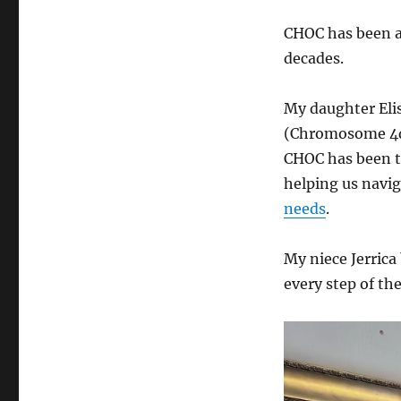
CHOC has been a 
decades.
My daughter Eli
(Chromosome 4q 
CHOC has been t
helping us navi
needs
.
My niece Jerrica
every step of th