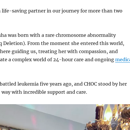
life-saving partner in our journey for more than two
sha was born with a rare chromosome abnormality
Deletion). From the moment she entered this world,
here guiding us, treating her with compassion, and
gate a complex world of 24-hour care and ongoing
medic
 battled leukemia five years ago, and CHOC stood by her
e way with incredible support and care.