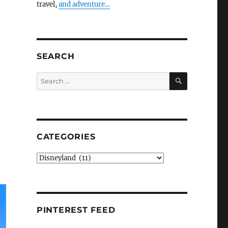
travel,
and adventure…
SEARCH
SEARCH
Search
for:
CATEGORIES
Categories
PINTEREST FEED