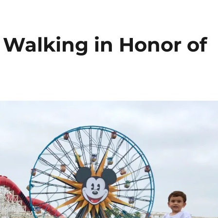
Walking in Honor of
a