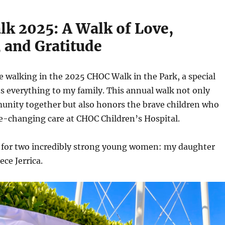
k 2025: A Walk of Love,
 and Gratitude
e walking in the 2025 CHOC Walk in the Park, a special
s everything to my family. This annual walk not only
unity together but also honors the brave children who
fe-changing care at CHOC Children’s Hospital.
lk for two incredibly strong young women: my daughter
ece Jerrica.