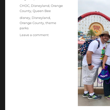
on
Categories
CHOC
,
Disneyland
,
Orange
County
,
Queen Bee
Tags
disney
,
Disneyland
,
Orange County
,
theme
parks
on
Leave a comment
CHOC
Walk
2025:
Walking
in
Honor
of
Elisha
and
Jerrica