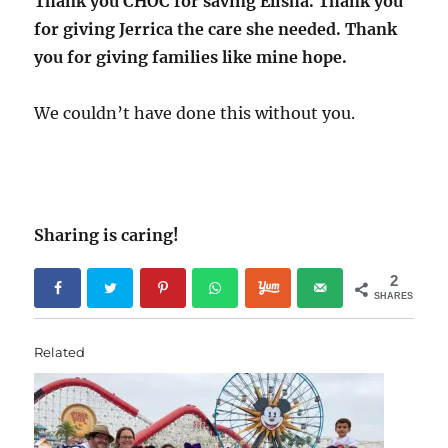
Thank you CHOC for saving Elisha. Thank you
for giving Jerrica the care she needed. Thank
you for giving families like mine hope.
We couldn’t have done this without you.
Sharing is caring!
2
SHARES
Related