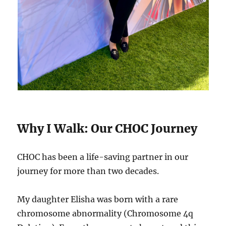
Why I Walk: Our CHOC Journey
CHOC has been a life-saving partner in our
journey for more than two decades.
My daughter Elisha was born with a rare
chromosome abnormality (Chromosome 4q