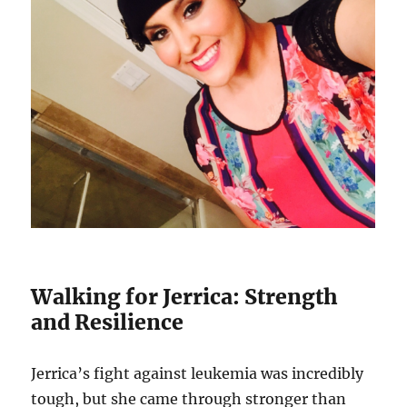
Walking for Jerrica: Strength
and Resilience
Jerrica’s fight against leukemia was incredibly
tough, but she came through stronger than