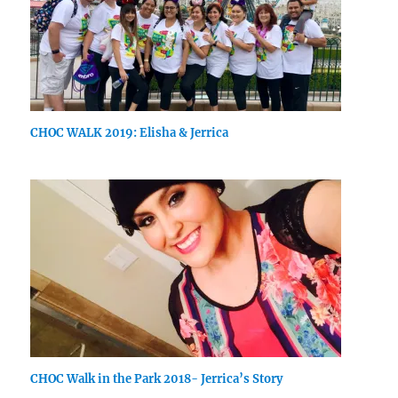
CHOC WALK 2019: Elisha & Jerrica
CHOC Walk in the Park 2018- Jerrica’s Story