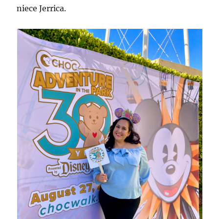
niece Jerrica.