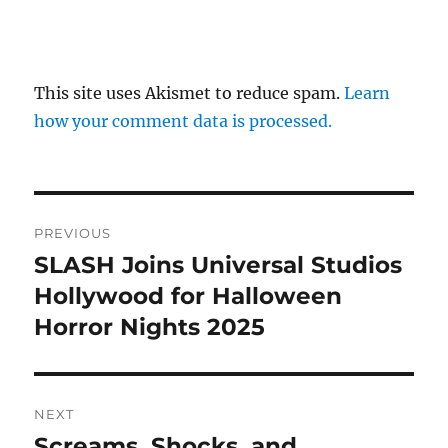
This site uses Akismet to reduce spam.
Learn
how your comment data is processed.
Post
PREVIOUS
navigation
SLASH Joins Universal Studios
Previous
post:
Hollywood for Halloween
Horror Nights 2025
NEXT
Screams, Shocks, and
Next