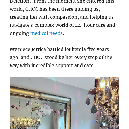
Deletion). From the moment she entered this
world, CHOC has been there guiding us,
treating her with compassion, and helping us
navigate a complex world of 24-hour care and
ongoing
medical needs
.
My niece Jerrica battled leukemia five years
ago, and CHOC stood by her every step of the
way with incredible support and care.