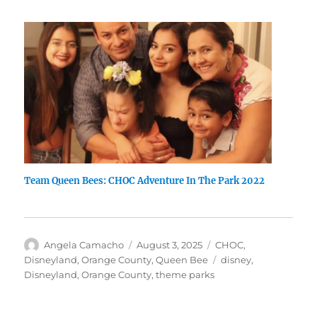
Team Queen Bees: CHOC Adventure In The Park 2022
Author
Posted
Categories
Angela Camacho
August 3, 2025
CHOC
,
on
Tags
Disneyland
,
Orange County
,
Queen Bee
disney
,
Disneyland
,
Orange County
,
theme parks