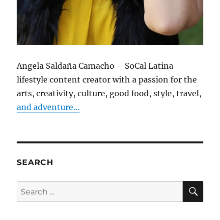
Angela Saldaña Camacho – SoCal Latina
lifestyle content creator with a passion for the
arts, creativity, culture, good food, style, travel,
and adventure…
SEARCH
SE
Search
for: