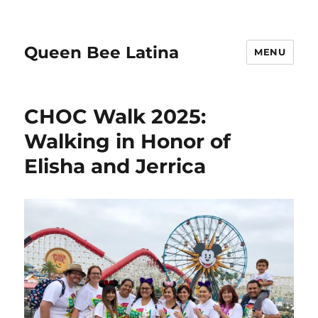
Queen Bee Latina
MENU
CHOC Walk 2025:
Walking in Honor of
Elisha and Jerrica