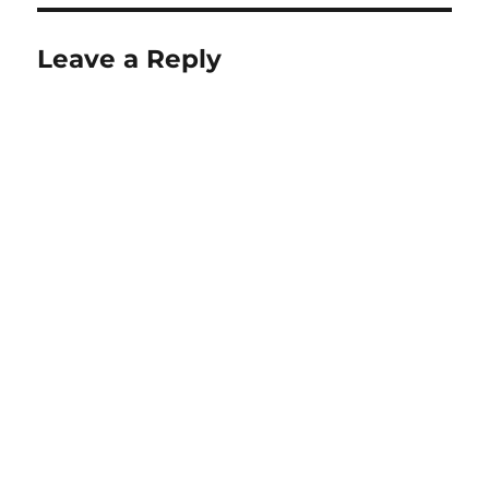
Leave a Reply