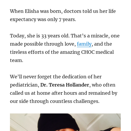
When Elisha was born, doctors told us her life
expectancy was only 7 years.
Today, she is 33 years old. That’s a miracle, one
made possible through love,
family
, and the
tireless efforts of the amazing CHOC medical
team.
We’ll never forget the dedication of her
pediatrician,
Dr. Teresa Hollander
, who often
called us at home after hours and remained by
our side through countless challenges.