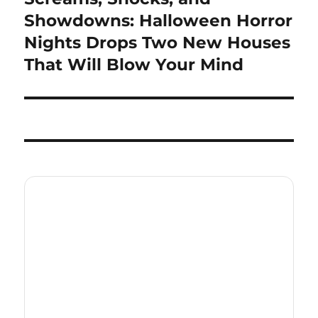
post:
Showdowns: Halloween Horror
Nights Drops Two New Houses
That Will Blow Your Mind