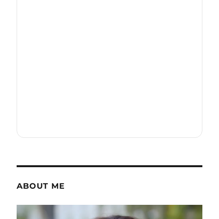
ABOUT ME