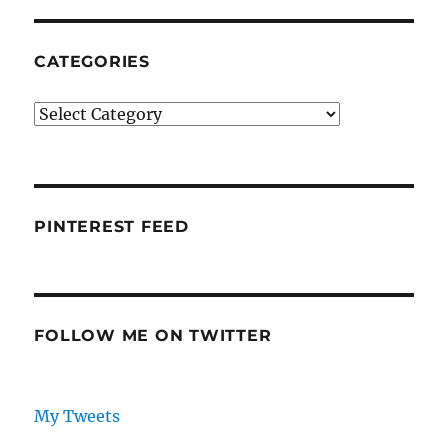
CATEGORIES
Categories
PINTEREST FEED
FOLLOW ME ON TWITTER
My Tweets