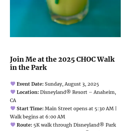
Join Me at the 2025 CHOC Walk
in the Park
Event Date:
Sunday, August 3, 2025
Location:
Disneyland® Resort – Anaheim,
CA
Start Time:
Main Street opens at 5:30 AM |
Walk begins at 6:00 AM
Route:
5K walk through Disneyland® Park