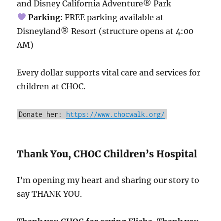
and Disney California Adventure® Park
Parking:
FREE parking available at
Disneyland® Resort (structure opens at 4:00
AM)
Every dollar supports vital care and services for
children at CHOC.
Donate her:
https://www.chocwalk.org/
Thank You, CHOC Children’s Hospital
I’m opening my heart and sharing our story to
say THANK YOU.