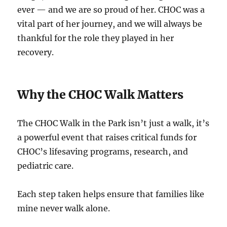
ever — and we are so proud of her. CHOC was a
vital part of her journey, and we will always be
thankful for the role they played in her
recovery.
Why the CHOC Walk Matters
The CHOC Walk in the Park isn’t just a walk, it’s
a powerful event that raises critical funds for
CHOC’s lifesaving programs, research, and
pediatric care.
Each step taken helps ensure that families like
mine never walk alone.