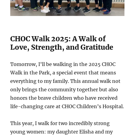
CHOC Walk 2025: A Walk of
Love, Strength, and Gratitude
Tomorrow, I’ll be walking in the 2025 CHOC
Walk in the Park, a special event that means
everything to my family. This annual walk not
only brings the community together but also
honors the brave children who have received
life-changing care at CHOC Children’s Hospital.
This year, I walk for two incredibly strong
young women: my daughter Elisha and my