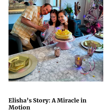
Elisha’s Story: A Miracle in
Motion