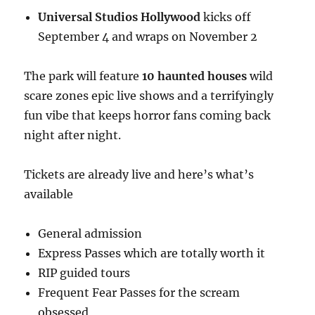
Universal Studios Hollywood
kicks off
September 4 and wraps on November 2
The park will feature
10 haunted houses
wild
scare zones epic live shows and a terrifyingly
fun vibe that keeps horror fans coming back
night after night.
Tickets are already live and here’s what’s
available
General admission
Express Passes which are totally worth it
RIP guided tours
Frequent Fear Passes for the scream
obsessed