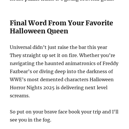
Final Word From Your Favorite
Halloween Queen
Universal didn’t just raise the bar this year
They straight up set it on fire. Whether you’re
navigating the haunted animatronics of Freddy
Fazbear’s or diving deep into the darkness of
WWE’s most demented characters Halloween
Horror Nights 2025 is delivering next level
screams.
So put on your brave face book your trip and I’ll
see you in the fog.