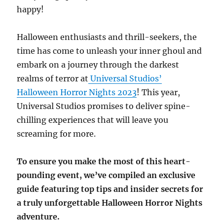
happy!
Halloween enthusiasts and thrill-seekers, the
time has come to unleash your inner ghoul and
embark on a journey through the darkest
realms of terror at
Universal Studios’
Halloween Horror Nights 2023
! This year,
Universal Studios promises to deliver spine-
chilling experiences that will leave you
screaming for more.
To ensure you make the most of this heart-
pounding event, we’ve compiled an exclusive
guide featuring top tips and insider secrets for
a truly unforgettable Halloween Horror Nights
adventure.