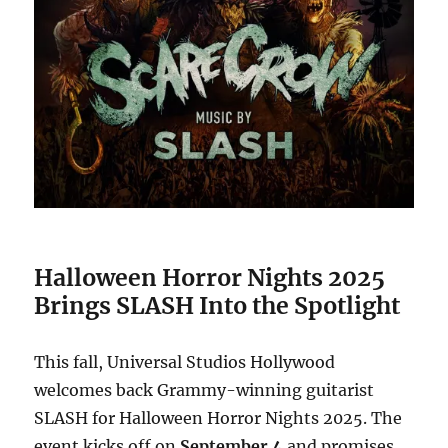
Halloween Horror Nights 2025
Brings SLASH Into the Spotlight
This fall, Universal Studios Hollywood
welcomes back Grammy-winning guitarist
SLASH for Halloween Horror Nights 2025. The
event kicks off on
September 4
and promises