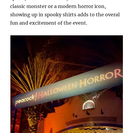
classic monster or a modern horror icon,
showing up in spooky shirts adds to the overal
fun and excitement of the event.