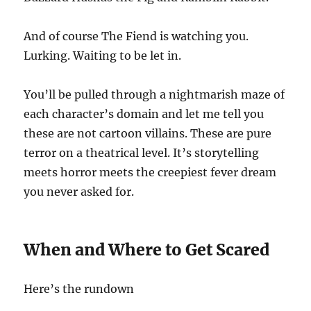
And of course The Fiend is watching you.
Lurking. Waiting to be let in.
You’ll be pulled through a nightmarish maze of
each character’s domain and let me tell you
these are not cartoon villains. These are pure
terror on a theatrical level. It’s storytelling
meets horror meets the creepiest fever dream
you never asked for.
When and Where to Get Scared
Here’s the rundown