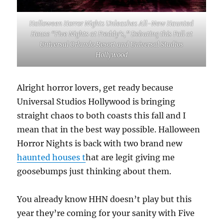
Halloween Horror Nights Unleashes All-New Haunted
House “Five Nights at Freddy’s,” Debuting this Fall at
Universal Orlando Resort and Universal Studios
Hollywood
Alright horror lovers, get ready because
Universal Studios Hollywood is bringing
straight chaos to both coasts this fall and I
mean that in the best way possible. Halloween
Horror Nights is back with two brand new
haunted houses t
hat are legit giving me
goosebumps just thinking about them.
You already know HHN doesn’t play but this
year they’re coming for your sanity with Five