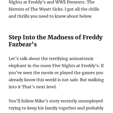
Nights at Freddy’s and WWE Presents: The
Horrors of The Wyatt Sicks. I got all the chills
and thrills you need to know about below.
Step Into the Madness of Freddy
Fazbear’s
Let’s talk about the terrifying animatronic
elephant in the room Five Nights at Freddy’s. If
you’ve seen the movie or played the games you
already know this world is not safe. But walking
into it That’s next level.
You’ll follow Mike’s story recently unemployed
trying to keep his family together and probably