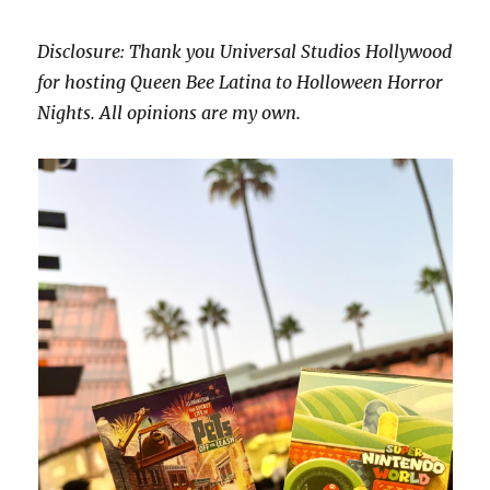
Disclosure: Thank you Universal Studios Hollywood
for hosting Queen Bee Latina to Holloween Horror
Nights. All opinions are my own.