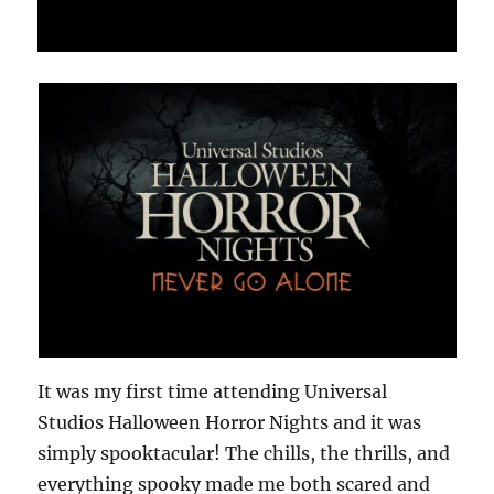
It was my first time attending Universal
Studios Halloween Horror Nights and it was
simply spooktacular! The chills, the thrills, and
everything spooky made me both scared and