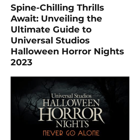
Universal
Spine-Chilling Thrills
Studios
Hollywood
Await: Unveiling the
for
Ultimate Guide to
Halloween
Horror
Universal Studios
Nights
2025
Halloween Horror Nights
2023