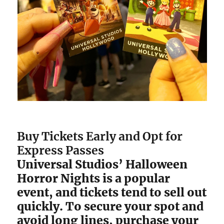
Buy Tickets Early and Opt for
Express Passes
Universal Studios’ Halloween
Horror Nights is a popular
event, and tickets tend to sell out
quickly. To secure your spot and
avoid long lines, purchase your