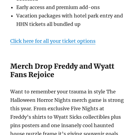
Early access and premium add-ons
Vacation packages with hotel park entry and
HHN tickets all bundled up
Click here for all your ticket options
Merch Drop Freddy and Wyatt
Fans Rejoice
Want to remember your trauma in style The
Halloween Horror Nights merch game is strong
this year. From exclusive Five Nights at
Freddy’s shirts to Wyatt Sicks collectibles plus
pins posters and one insanely cool haunted
house puzzle frame it’s giving souvenir goals.