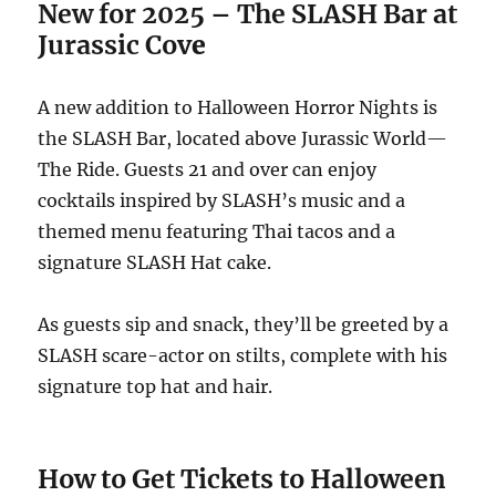
New for 2025 – The SLASH Bar at
Jurassic Cov
e
A new addition to Halloween Horror Nights is
the SLASH Bar, located above Jurassic World—
The Ride. Guests 21 and over can enjoy
cocktails inspired by SLASH’s music and a
themed menu featuring Thai tacos and a
signature SLASH Hat cake.
As guests sip and snack, they’ll be greeted by a
SLASH scare-actor on stilts, complete with his
signature top hat and hair.
How to Get Tickets to Halloween