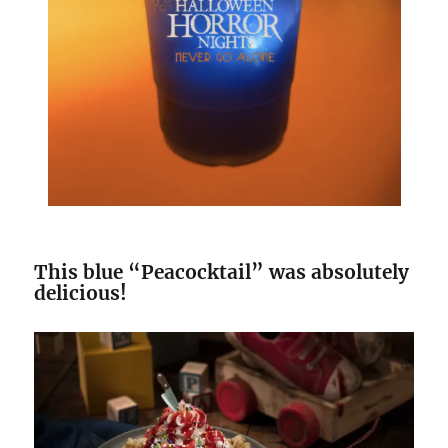
This blue “Peacocktail” was absolutely
delicious!