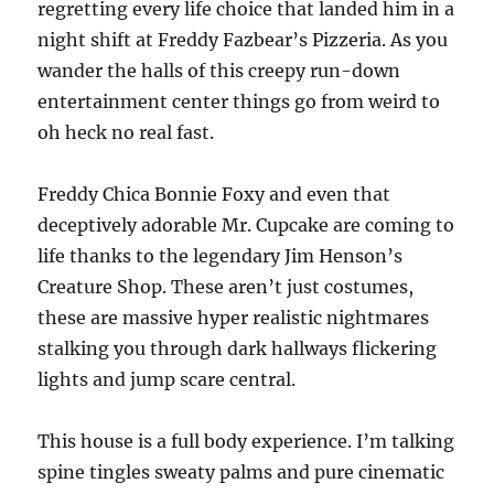
regretting every life choice that landed him in a
night shift at Freddy Fazbear’s Pizzeria. As you
wander the halls of this creepy run-down
entertainment center things go from weird to
oh heck no real fast.
Freddy Chica Bonnie Foxy and even that
deceptively adorable Mr. Cupcake are coming to
life thanks to the legendary Jim Henson’s
Creature Shop. These aren’t just costumes,
these are massive hyper realistic nightmares
stalking you through dark hallways flickering
lights and jump scare central.
This house is a full body experience. I’m talking
spine tingles sweaty palms and pure cinematic