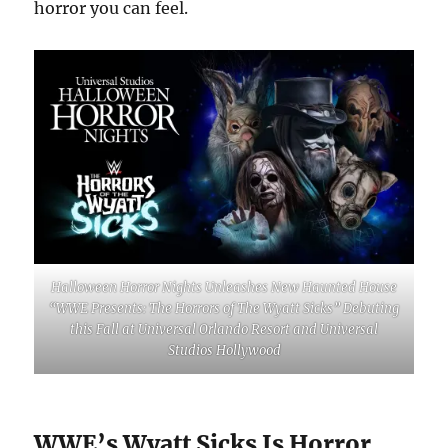
horror you can feel.
Halloween Horror Nights Unleashes New Haunted House
“WWE Presents: The Horrors of The Wyatt Sicks” Debuting
this Fall at Universal Orlando Resort and Universal
Studios Hollywood
WWE’s Wyatt Sicks Is Horror