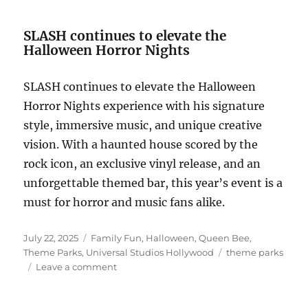
SLASH continues to elevate the
Halloween Horror Nights
SLASH continues to elevate the Halloween
Horror Nights experience with his signature
style, immersive music, and unique creative
vision. With a haunted house scored by the
rock icon, an exclusive vinyl release, and an
unforgettable themed bar, this year’s event is a
must for horror and music fans alike.
Posted
Categories
July 22, 2025
Family Fun
,
Halloween
,
Queen Bee
,
on
Tags
Theme Parks
,
Universal Studios Hollywood
theme parks
on
Leave a comment
SLASH
Joins