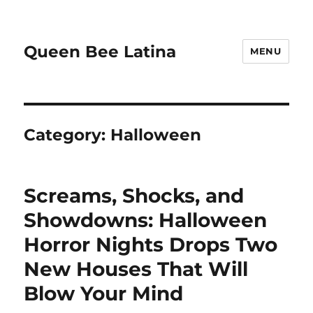
Queen Bee Latina
MENU
Category:
Halloween
Screams, Shocks, and
Showdowns: Halloween
Horror Nights Drops Two
New Houses That Will
Blow Your Mind