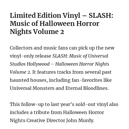
Limited Edition Vinyl – SLASH:
Music of Halloween Horror
Nights Volume 2
Collectors and music fans can pick up the new
vinyl-only release
SLASH: Music of Universal
Studios Hollywood – Halloween Horror Nights
Volume 2
. It features tracks from several past
haunted houses, including fan-favorites like
Universal Monsters and Eternal Bloodlines.
This follow-up to last year’s sold-out vinyl also
includes a tribute from Halloween Horror
Nights Creative Director John Murdy.