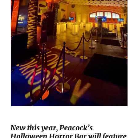
New this year, Peacock’s
Halloween Horror Bar will feature