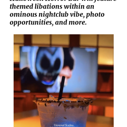
themed libations within an
ominous nightclub vibe, photo
opportunities, and more.