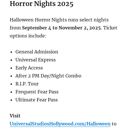
Horror Nights 2025
Halloween Horror Nights runs select nights
from
September 4 to November 2, 2025
. Ticket
options include:
General Admission
Universal Express
Early Access
After 2 PM Day/Night Combo
R.I.P. Tour
Frequent Fear Pass
Ultimate Fear Pass
Visit
UniversalStudiosHollywood.com/Halloween
to