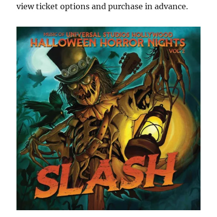
view ticket options and purchase in advance.