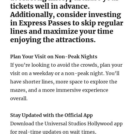
tickets well in advance.
Additionally, consider investing
in Express Passes to skip regular
lines and maximize your time
enjoying the attractions.
Plan Your Visit on Non-Peak Nights
If you’re looking to avoid the crowds, plan your
visit on a weekday or a non-peak night. You’ll
have shorter lines, more space to explore the
mazes, and a more immersive experience
overall.
Stay Updated with the Official App
Download the Universal Studios Hollywood app
for real-time updates on wait times,