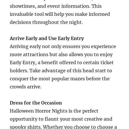
showtimes, and event information. This
invaluable tool will help you make informed
decisions throughout the night.
Arrive Early and Use Early Entry
Arriving early not only ensures you experience
more attractions but also allows you to enjoy
Early Entry, a benefit offered to certain ticket
holders. Take advantage of this head start to
conquer the most popular mazes before the
crowds arrive.
Dress for the Occasion
Halloween Horror Nights is the perfect
opportunity to flaunt your most creative and
spooky shirts. Whether you choose to choose a