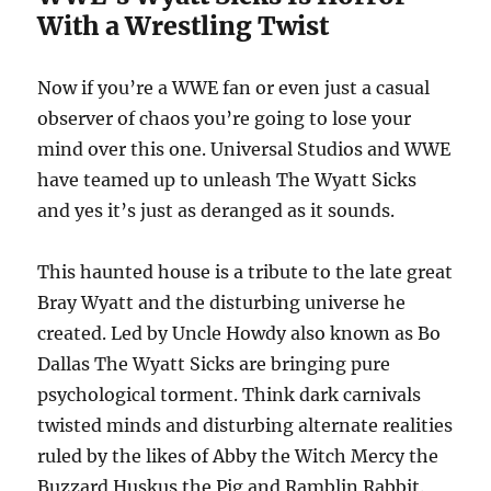
With a Wrestling Twist
Now if you’re a WWE fan or even just a casual
observer of chaos you’re going to lose your
mind over this one. Universal Studios and WWE
have teamed up to unleash The Wyatt Sicks
and yes it’s just as deranged as it sounds.
This haunted house is a tribute to the late great
Bray Wyatt and the disturbing universe he
created. Led by Uncle Howdy also known as Bo
Dallas The Wyatt Sicks are bringing pure
psychological torment. Think dark carnivals
twisted minds and disturbing alternate realities
ruled by the likes of Abby the Witch Mercy the
Buzzard Huskus the Pig and Ramblin Rabbit.