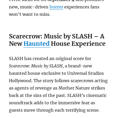
new, music-driven
horror
experiences fans
won’t want to miss.
Scarecrow: Music by SLASH – A
New
Haunted
House Experience
SLASH has created an original score for
Scarecrow: Music by SLASH
, a brand-new
haunted house exclusive to Universal Studios
Hollywood. The story follows scarecrows acting
as agents of revenge as Mother Nature strikes
back at the sins of the past. SLASH’s cinematic
soundtrack adds to the immersive fear as
guests move through each terrifying scene.