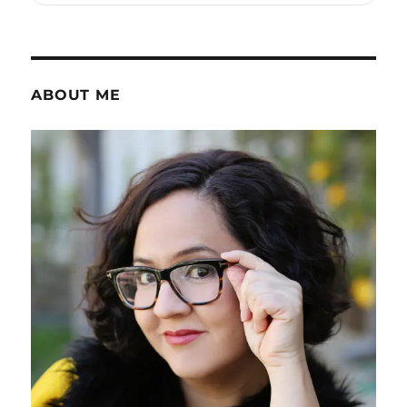
ABOUT ME