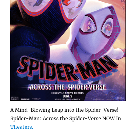
A Mind-Blowing Leap into the Spider-Verse!
Spider-Man: Across the Spider-Verse NOW In
Theaters.