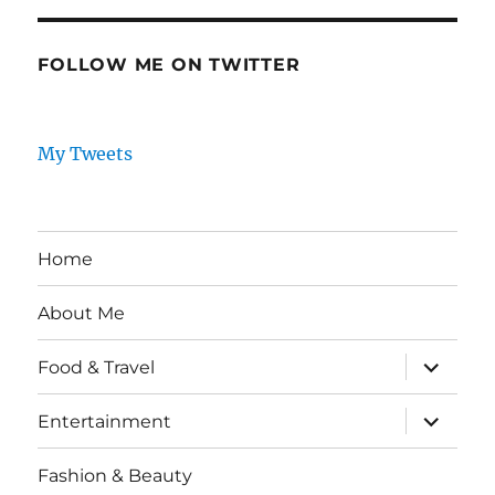
FOLLOW ME ON TWITTER
My Tweets
Home
About Me
expand
Food & Travel
child
menu
expand
Entertainment
child
menu
Fashion & Beauty