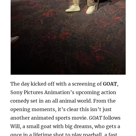
The day kicked off with a screening of
GOAT
,
Sony Pictures Animation’s upcoming action
comedy set in an all animal world. From the
opening moments, it’s clear this isn’t just
another animated sports movie.
GOAT
follows
Will, a small goat with big dreams, who gets a
once in a lifetime shot to play roarball, a fast,