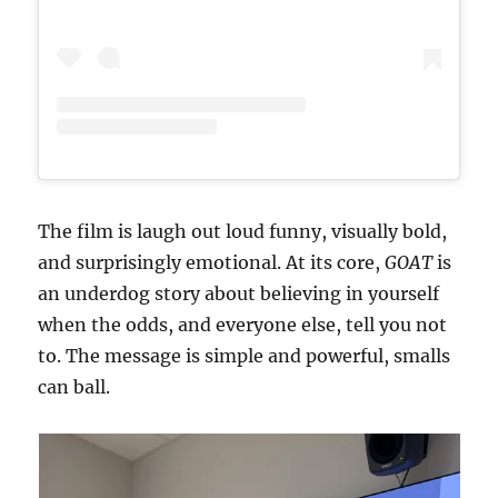
The film is laugh out loud funny, visually bold,
and surprisingly emotional. At its core,
GOAT
is
an underdog story about believing in yourself
when the odds, and everyone else, tell you not
to. The message is simple and powerful, smalls
can ball.