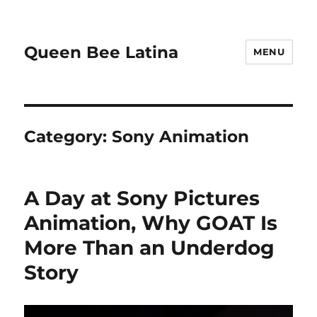
Queen Bee Latina
MENU
Category:
Sony Animation
A Day at Sony Pictures
Animation, Why GOAT Is
More Than an Underdog
Story