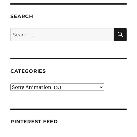
SEARCH
SE
Search
for:
CATEGORIES
Categories
PINTEREST FEED