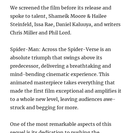
We screened the film before its release and
spoke to talent, Shameik Moore & Hailee
Steinfeld, Issa Rae, Daniel Kaluuya, and writers
Chris Miller and Phil Lord.
Spider-Man: Across the Spider-Verse is an
absolute triumph that swings above its
predecessor, delivering a breathtaking and
mind-bending cinematic experience. This
animated masterpiece takes everything that
made the first film exceptional and amplifies it
to a whole new level, leaving audiences awe-
struck and begging for more.
One of the most remarkable aspects of this
sequel is its dedication to pushing the