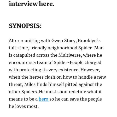
interview here.
SYNOPSIS:
After reuniting with Gwen Stacy, Brooklyn’s
full-time, friendly neighborhood Spider-Man
is catapulted across the Multiverse, where he
encounters a team of Spider-People charged
with protecting its very existence. However,
when the heroes clash on how to handle a new
threat, Miles finds himself pitted against the
other Spiders. He must soon redefine what it
means to be a
hero
so he can save the people
he loves most.