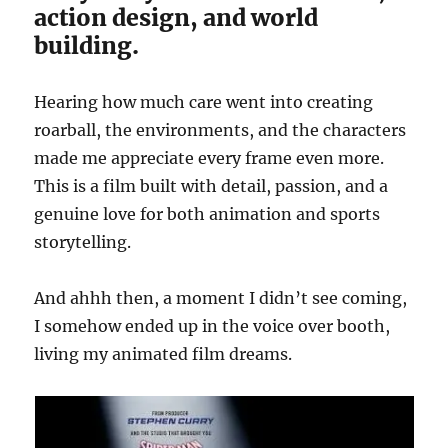
action design, and world
building.
Hearing how much care went into creating
roarball, the environments, and the characters
made me appreciate every frame even more.
This is a film built with detail, passion, and a
genuine love for both animation and sports
storytelling.
And ahhh then, a moment I didn’t see coming,
I somehow ended up in the voice over booth,
living my animated film dreams.