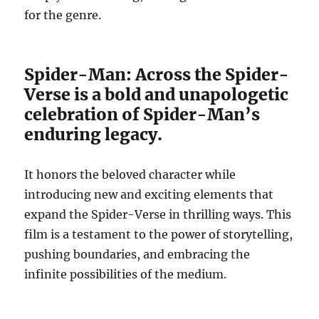
for the genre.
Spider-Man: Across the Spider-
Verse is a bold and unapologetic
celebration of Spider-Man’s
enduring legacy.
It honors the beloved character while
introducing new and exciting elements that
expand the Spider-Verse in thrilling ways. This
film is a testament to the power of storytelling,
pushing boundaries, and embracing the
infinite possibilities of the medium.