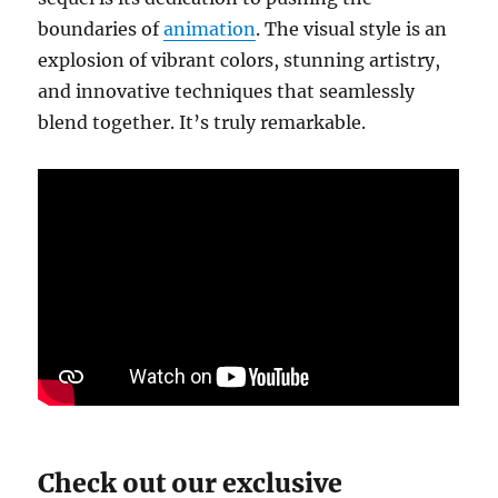
boundaries of
animation
. The visual style is an
explosion of vibrant colors, stunning artistry,
and innovative techniques that seamlessly
blend together. It’s truly remarkable.
Check out our exclusive