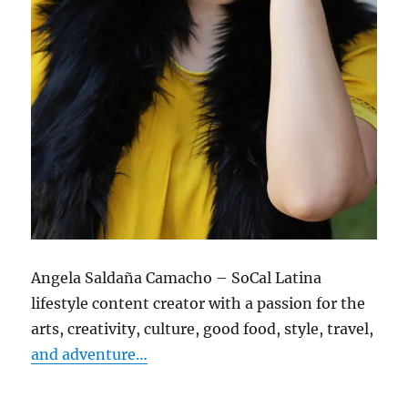
Angela Saldaña Camacho – SoCal Latina
lifestyle content creator with a passion for the
arts, creativity, culture, good food, style, travel,
and adventure…