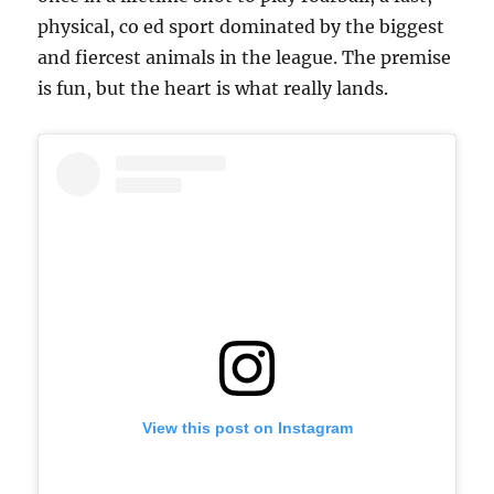
physical, co ed sport dominated by the biggest
and fiercest animals in the league. The premise
is fun, but the heart is what really lands.
View this post on Instagram