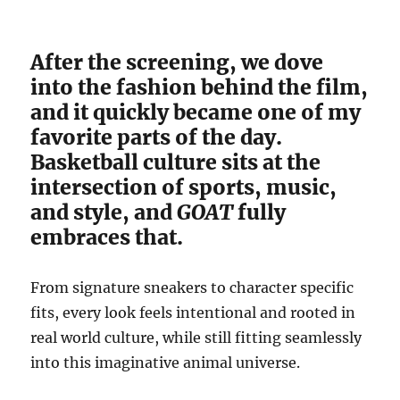
After the screening, we dove
into the fashion behind the film,
and it quickly became one of my
favorite parts of the day.
Basketball culture sits at the
intersection of sports, music,
and style, and
GOAT
fully
embraces that.
From signature sneakers to character specific
fits, every look feels intentional and rooted in
real world culture, while still fitting seamlessly
into this imaginative animal universe.