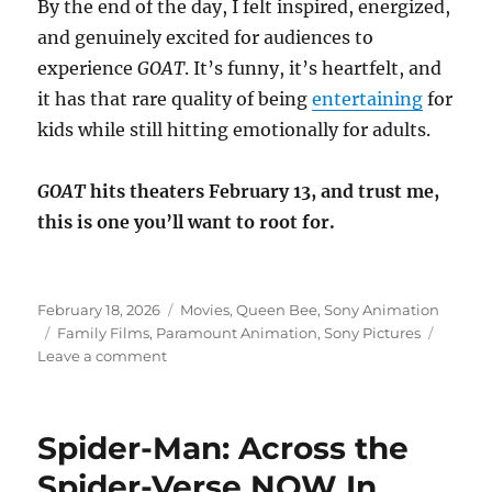
By the end of the day, I felt inspired, energized,
and genuinely excited for audiences to
experience
GOAT
. It’s funny, it’s heartfelt, and
it has that rare quality of being
entertaining
for
kids while still hitting emotionally for adults.
GOAT
hits theaters February 13, and trust me,
this is one you’ll want to root for.
Posted
Categories
February 18, 2026
Movies
,
Queen Bee
,
Sony Animation
on
Tags
Family Films
,
Paramount Animation
,
Sony Pictures
on
Leave a comment
A
Day
at
Spider-Man: Across the
Sony
Pictures
Spider-Verse NOW In