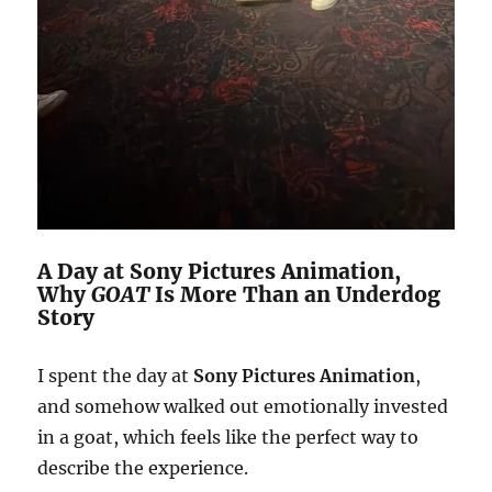
A Day at Sony Pictures Animation,
Why
GOAT
Is More Than an Underdog
Story
I spent the day at
Sony Pictures Animation
,
and somehow walked out emotionally invested
in a goat, which feels like the perfect way to
describe the experience.