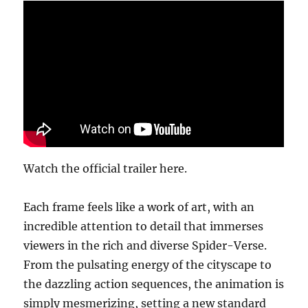
Watch the official trailer here.
Each frame feels like a work of art, with an
incredible attention to detail that immerses
viewers in the rich and diverse Spider-Verse.
From the pulsating energy of the cityscape to
the dazzling action sequences, the animation is
simply mesmerizing, setting a new standard