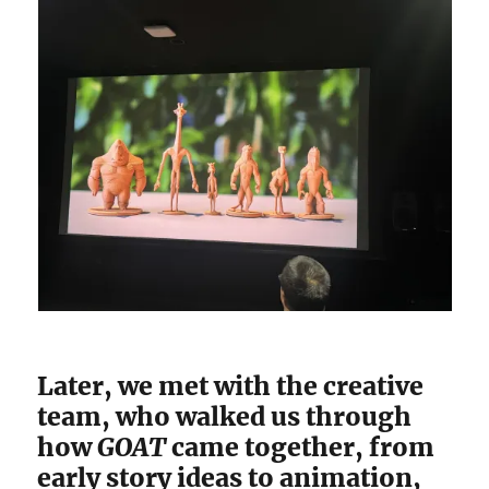
Later, we met with the creative
team, who walked us through
how
GOAT
came together, from
early story ideas to animation,