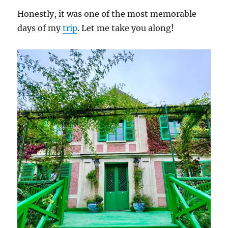
Honestly, it was one of the most memorable
days of my
trip
. Let me take you along!