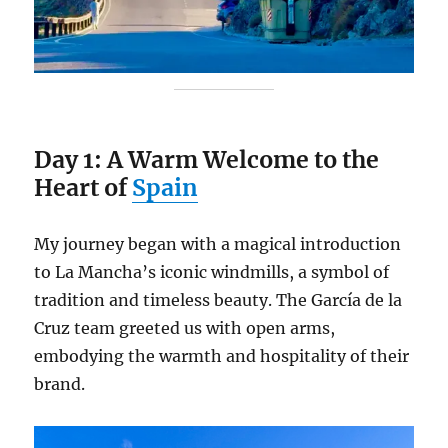
Day 1: A Warm Welcome to the
Heart of
Spain
My journey began with a magical introduction
to La Mancha’s iconic windmills, a symbol of
tradition and timeless beauty. The García de la
Cruz team greeted us with open arms,
embodying the warmth and hospitality of their
brand.