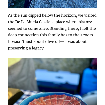
As the sun dipped below the horizon, we visited
the
De La Muela Castle
, a place where history
seemed to come alive. Standing there, I felt the
deep connection this family has to their roots.
It wasn’t just about olive oil—it was about
preserving a legacy.