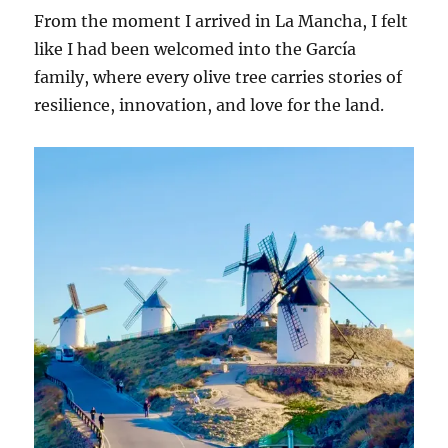
From the moment I arrived in La Mancha, I felt
like I had been welcomed into the García
family, where every olive tree carries stories of
resilience, innovation, and love for the land.