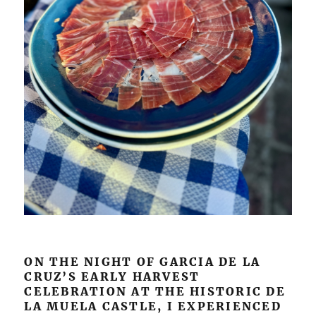
ON THE NIGHT OF GARCIA DE LA
CRUZ’S EARLY HARVEST
CELEBRATION AT THE HISTORIC DE
LA MUELA CASTLE, I EXPERIENCED