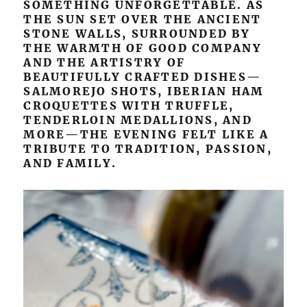
SOMETHING UNFORGETTABLE. AS
THE SUN SET OVER THE ANCIENT
STONE WALLS, SURROUNDED BY
THE WARMTH OF GOOD COMPANY
AND THE ARTISTRY OF
BEAUTIFULLY CRAFTED DISHES—
SALMOREJO SHOTS, IBERIAN HAM
CROQUETTES WITH TRUFFLE,
TENDERLOIN MEDALLIONS, AND
MORE—THE EVENING FELT LIKE A
TRIBUTE TO TRADITION, PASSION,
AND FAMILY.