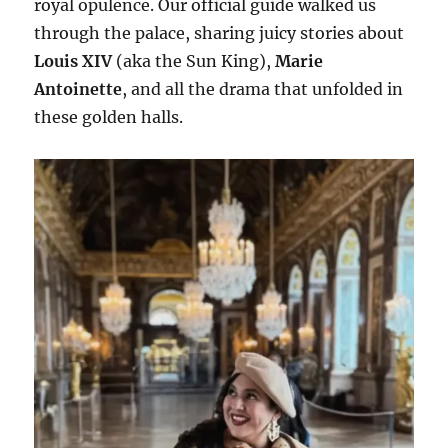
royal opulence. Our official guide walked us
through the palace, sharing juicy stories about
Louis XIV
(aka the Sun King),
Marie
Antoinette
, and all the drama that unfolded in
these golden halls.