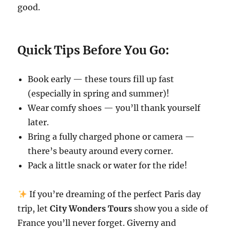
good.
Quick Tips Before You Go:
Book early — these tours fill up fast
(especially in spring and summer)!
Wear comfy shoes — you’ll thank yourself
later.
Bring a fully charged phone or camera —
there’s beauty around every corner.
Pack a little snack or water for the ride!
If you’re dreaming of the perfect Paris day
trip, let
City Wonders Tours
show you a side of
France you’ll never forget. Giverny and