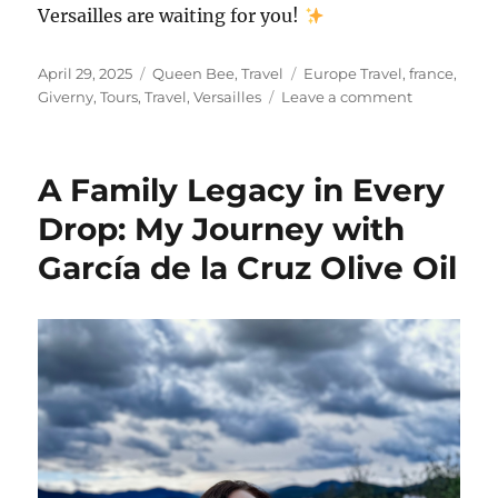
Versailles are waiting for you!
Posted
Categories
Tags
April 29, 2025
Queen Bee
,
Travel
Europe Travel
,
france
,
on
on
Giverny
,
Tours
,
Travel
,
Versailles
Leave a comment
My
Dreamy
Day
A Family Legacy in Every
in
Giverny
Drop: My Journey with
and
García de la Cruz Olive Oil
Versailles
with
City
Wonders
Tours