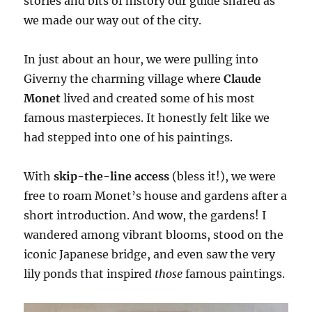
stories and bits of history our guide shared as
we made our way out of the city.
In just about an hour, we were pulling into
Giverny the charming village where
Claude
Monet
lived and created some of his most
famous masterpieces. It honestly felt like we
had stepped into one of his paintings.
With
skip-the-line access
(bless it!), we were
free to roam Monet’s house and gardens after a
short introduction. And wow, the gardens! I
wandered among vibrant blooms, stood on the
iconic Japanese bridge, and even saw the very
lily ponds that inspired
those
famous paintings.