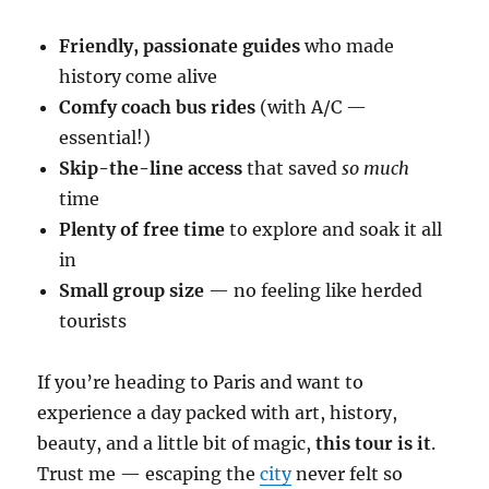
Friendly, passionate guides
who made
history come alive
Comfy coach bus rides
(with A/C —
essential!)
Skip-the-line access
that saved
so much
time
Plenty of free time
to explore and soak it all
in
Small group size
— no feeling like herded
tourists
If you’re heading to Paris and want to
experience a day packed with art, history,
beauty, and a little bit of magic,
this tour is it
.
Trust me — escaping the
city
never felt so