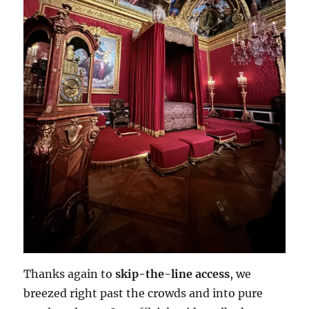
Thanks again to
skip-the-line access
, we
breezed right past the crowds and into pure