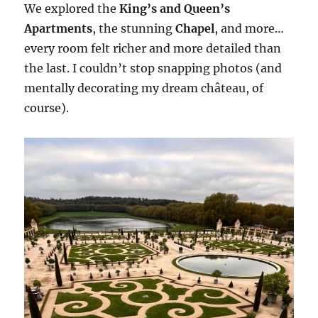
We explored the
King’s and Queen’s
Apartments
, the stunning
Chapel
, and more…
every room felt richer and more detailed than
the last. I couldn’t stop snapping photos (and
mentally decorating my dream château, of
course).