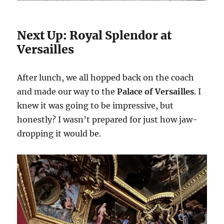
Next Up: Royal Splendor at
Versailles
After lunch, we all hopped back on the coach
and made our way to the
Palace of Versailles
. I
knew it was going to be impressive, but
honestly? I wasn’t prepared for just how jaw-
dropping it would be.