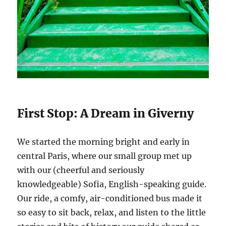
First Stop: A Dream in Giverny
We started the morning bright and early in
central Paris, where our small group met up
with our (cheerful and seriously
knowledgeable) Sofia, English-speaking guide.
Our ride, a comfy, air-conditioned bus made it
so easy to sit back, relax, and listen to the little