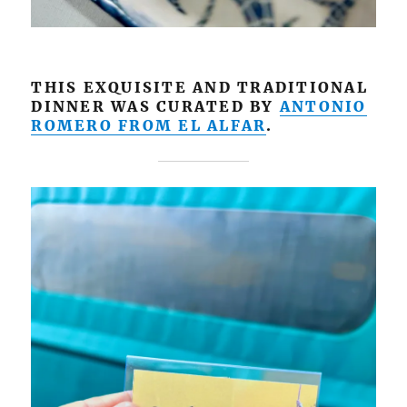
THIS EXQUISITE AND TRADITIONAL
DINNER WAS CURATED BY
ANTONIO
ROMERO FROM EL ALFAR
.