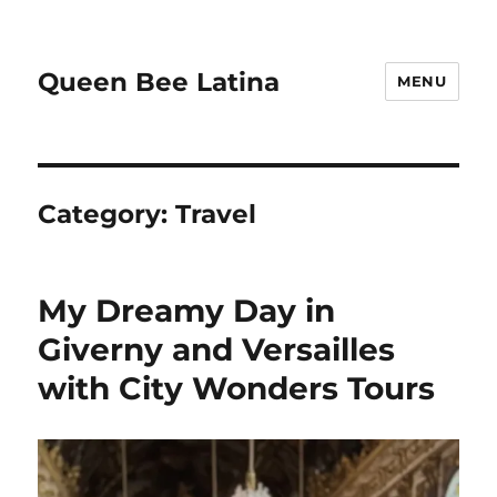
Queen Bee Latina
MENU
Category:
Travel
My Dreamy Day in
Giverny and Versailles
with City Wonders Tours