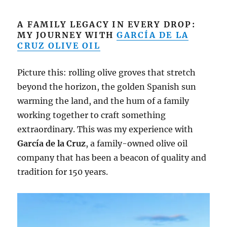
A FAMILY LEGACY IN EVERY DROP:
MY JOURNEY WITH
GARCÍA DE LA
CRUZ OLIVE OIL
Picture this: rolling olive groves that stretch
beyond the horizon, the golden Spanish sun
warming the land, and the hum of a family
working together to craft something
extraordinary. This was my experience with
García de la Cruz
, a family-owned olive oil
company that has been a beacon of quality and
tradition for 150 years.