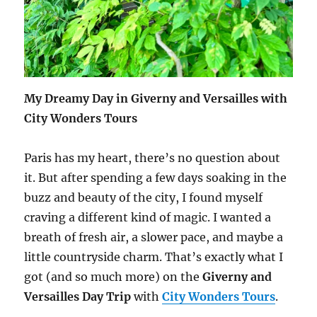
My Dreamy Day in Giverny and Versailles with
City Wonders Tours
Paris has my heart, there’s no question about
it. But after spending a few days soaking in the
buzz and beauty of the city, I found myself
craving a different kind of magic. I wanted a
breath of fresh air, a slower pace, and maybe a
little countryside charm. That’s exactly what I
got (and so much more) on the
Giverny and
Versailles Day Trip
with
City Wonders Tours
.