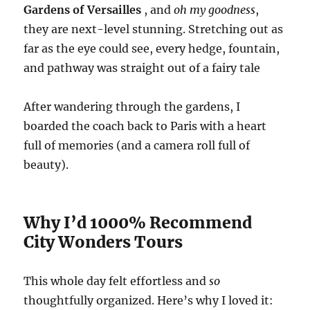
Gardens of Versailles
, and
oh my goodness
,
they are next-level stunning. Stretching out as
far as the eye could see, every hedge, fountain,
and pathway was straight out of a fairy tale
After wandering through the gardens, I
boarded the coach back to Paris with a heart
full of memories (and a camera roll full of
beauty).
Why I’d 1000% Recommend
City Wonders Tours
This whole day felt effortless and
so
thoughtfully organized. Here’s why I loved it: