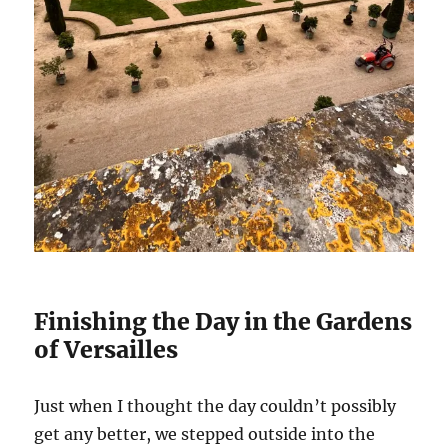
Finishing the Day in the Gardens
of Versailles
Just when I thought the day couldn’t possibly
get any better, we stepped outside into the