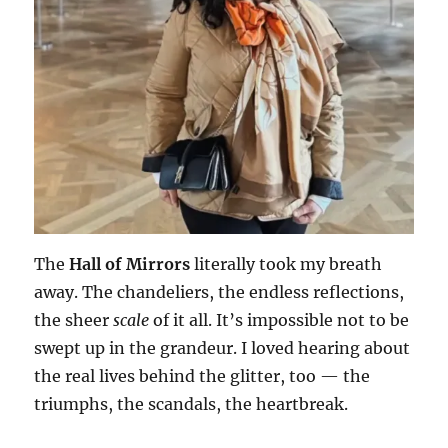
The
Hall of Mirrors
literally took my breath
away. The chandeliers, the endless reflections,
the sheer
scale
of it all. It’s impossible not to be
swept up in the grandeur. I loved hearing about
the real lives behind the glitter, too — the
triumphs, the scandals, the heartbreak.