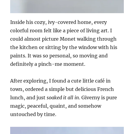
Inside his cozy, ivy-covered home, every
colorful room felt like a piece of living art. I
could almost picture Monet walking through
the kitchen or sitting by the window with his
paints. It was so personal, so moving and
definitely a pinch-me moment.
After exploring, I found a cute little café in
town, ordered a simple but delicious French
lunch, and just
soaked it all in
. Giverny is pure
magic, peaceful, quaint, and somehow
untouched by time.