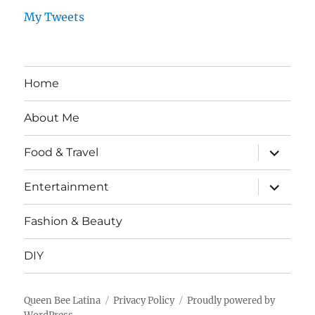
My Tweets
Home
About Me
expand
Food & Travel
child
menu
expand
Entertainment
child
menu
Fashion & Beauty
DIY
Queen Bee Latina
Privacy Policy
Proudly powered by