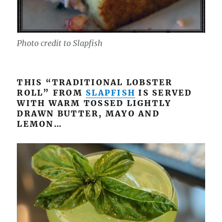
Photo credit to Slapfish
THIS “TRADITIONAL LOBSTER
ROLL” FROM
SLAPFISH
IS SERVED
WITH WARM TOSSED LIGHTLY
DRAWN BUTTER, MAYO AND
LEMON…