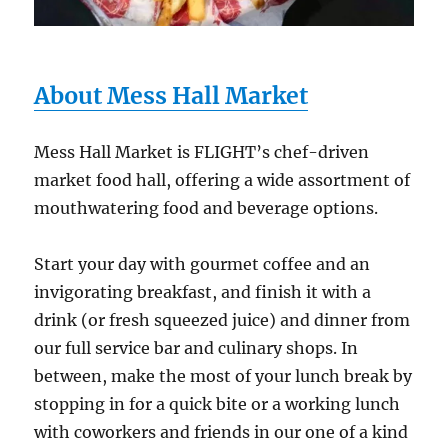
About Mess Hall Market
Mess Hall Market is FLIGHT’s chef-driven
market food hall, offering a wide assortment of
mouthwatering food and beverage options.
Start your day with gourmet coffee and an
invigorating breakfast, and finish it with a
drink (or fresh squeezed juice) and dinner from
our full service bar and culinary shops. In
between, make the most of your lunch break by
stopping in for a quick bite or a working lunch
with coworkers and friends in our one of a kind