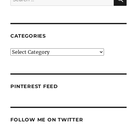
for:
CATEGORIES
Categories
PINTEREST FEED
FOLLOW ME ON TWITTER