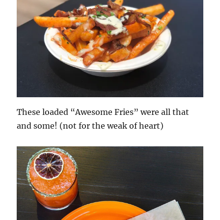
These loaded “Awesome Fries” were all that
and some! (not for the weak of heart)