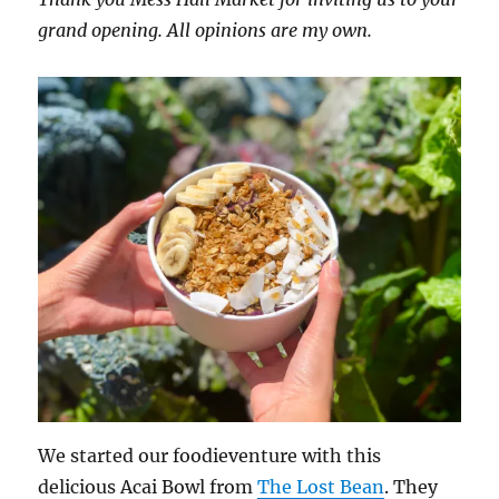
grand opening. All opinions are my own.
We started our foodieventure with this
delicious Acai Bowl from
The Lost Bean
. They