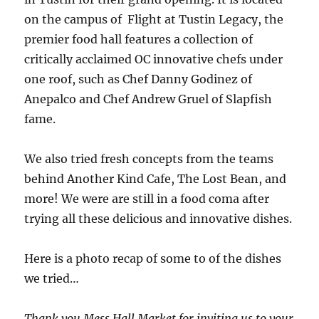
on the campus of Flight at Tustin Legacy, the
premier food hall features a collection of
critically acclaimed OC innovative chefs under
one roof, such as Chef Danny Godinez of
Anepalco and Chef Andrew Gruel of Slapfish
fame.
We also tried fresh concepts from the teams
behind Another Kind Cafe, The Lost Bean, and
more! We were are still in a food coma after
trying all these delicious and innovative dishes.
Here is a photo recap of some to of the dishes
we tried…
Thank you Mess Hall Market for inviting us to your