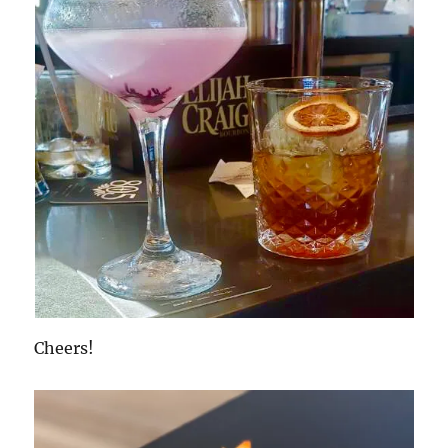
Cheers!