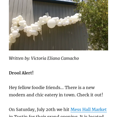
Written by: Victoria Eliana Camacho
Drool Alert!
Hey fellow foodie friends… There is a new
modern and chic eatery in town. Check it out!
On Saturday, July 20th we hit
Mess Hall Market
in Tustin for their grand opening. It is located