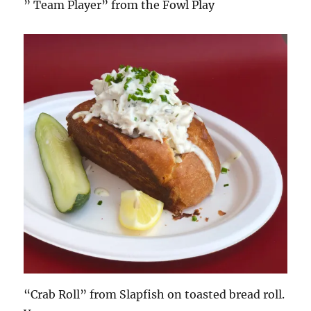
” Team Player” from the Fowl Play
“Crab Roll” from Slapfish on toasted bread roll.