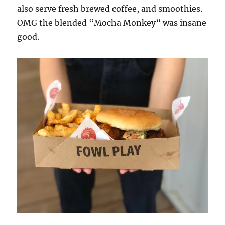
also serve fresh brewed coffee, and smoothies.
OMG the blended “Mocha Monkey” was insane
good.