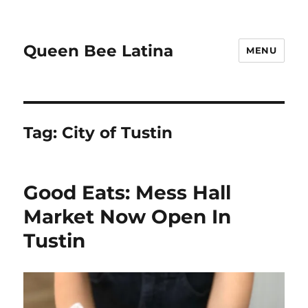
Queen Bee Latina
MENU
Tag:
City of Tustin
Good Eats: Mess Hall
Market Now Open In
Tustin