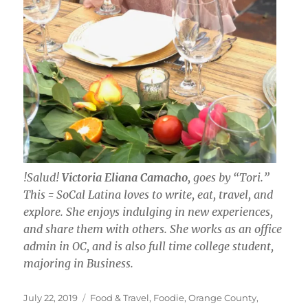
!Salud!
Victoria Eliana Camacho
, goes by “Tori.”
This = SoCal Latina loves to write, eat, travel, and
explore. She enjoys indulging in new experiences,
and share them with others. She works as an office
admin in OC, and is also full time college student,
majoring in Business.
Posted
Categories
July 22, 2019
Food & Travel
,
Foodie
,
Orange County
,