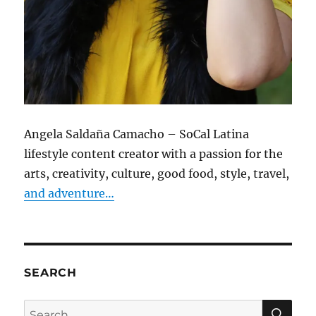
Angela Saldaña Camacho – SoCal Latina
lifestyle content creator with a passion for the
arts, creativity, culture, good food, style, travel,
and adventure…
SEARCH
SE
Search