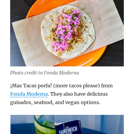
Photo credit to Fonda Moderna
¡Mas Tacas porfa! (more tacos please) from
Fonda Moderna
. They also have delicious
guisados, seafood, and vegan options.