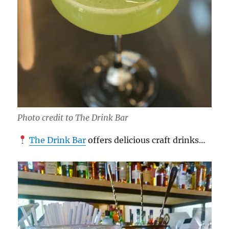
Photo credit to The Drink Bar
The Drink Bar
offers delicious craft drinks…