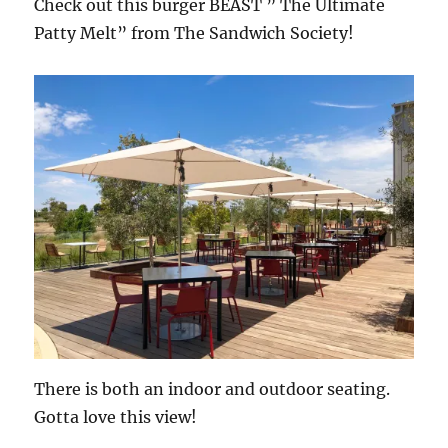
Check out this burger BEAST ” The Ultimate
Patty Melt” from The Sandwich Society!
There is both an indoor and outdoor seating.
Gotta love this view!