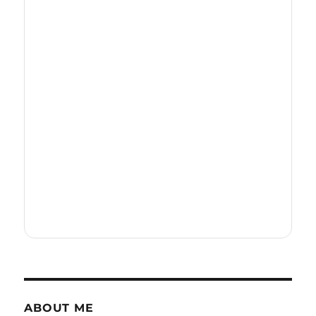
ABOUT ME