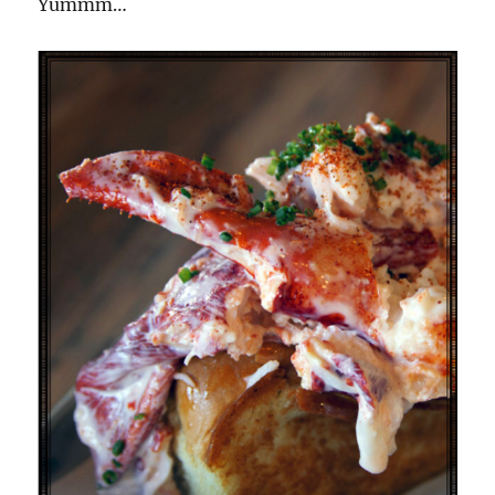
Yummm…