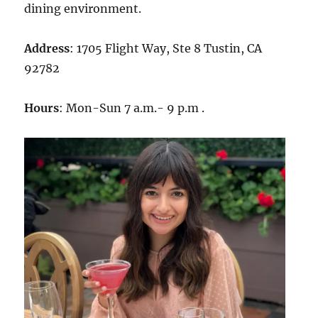
dining environment.
Address
: 1705 Flight Way, Ste 8 Tustin, CA
92782
Hours
: Mon-Sun 7 a.m.- 9 p.m .