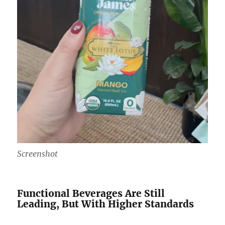
Screenshot
Functional Beverages Are Still
Leading, But With Higher Standards