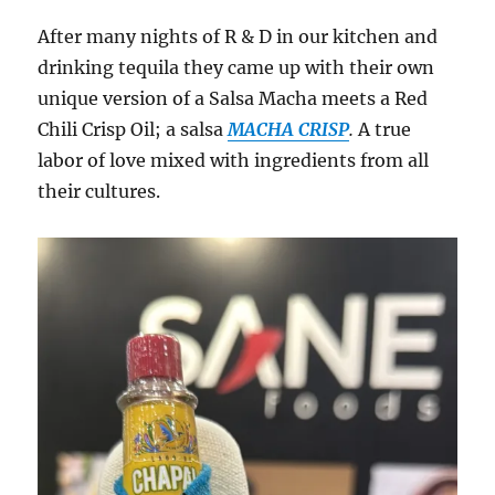
After many nights of R & D in our kitchen and
drinking tequila they came up with their own
unique version of a Salsa Macha meets a Red
Chili Crisp Oil; a salsa
MACHA CRISP
.
A true
labor of love mixed with ingredients from all
their cultures.