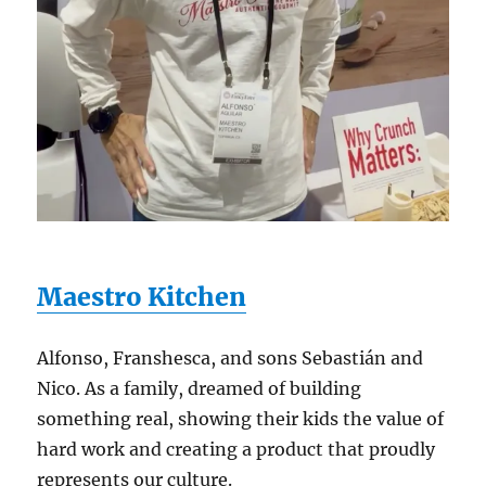
Maestro Kitchen
Alfonso, Franshesca, and sons Sebastián and
Nico. As a family, dreamed of building
something real, showing their kids the value of
hard work and creating a product that proudly
represents our culture.