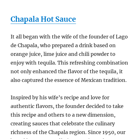
Chapala Hot Sauce
It all began with the wife of the founder of Lago
de Chapala, who prepared a drink based on
orange juice, lime juice and chili powder to
enjoy with tequila. This refreshing combination
not only enhanced the flavor of the tequila, it
also captured the essence of Mexican tradition.
Inspired by his wife’s recipe and love for
authentic flavors, the founder decided to take
this recipe and others to a new dimension,
creating sauces that celebrate the culinary
richness of the Chapala region. Since 1950, our