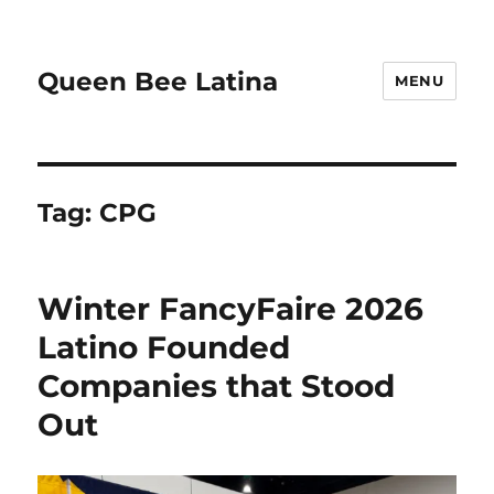
Queen Bee Latina
MENU
Tag:
CPG
Winter FancyFaire 2026
Latino Founded
Companies that Stood
Out