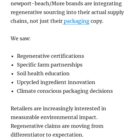
newport-beach/More brands are integrating
regenerative sourcing into their actual supply
chains, not just their
packaging
copy.
We saw:
Regenerative certifications
Specific farm partnerships
Soil health education
Upcycled ingredient innovation
Climate conscious packaging decisions
Retailers are increasingly interested in
measurable environmental impact.
Regenerative claims are moving from
differentiator to expectation.