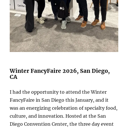
Winter FancyFaire 2026, San Diego,
CA
I had the opportunity to attend the Winter
FancyFaire in San Diego this January, and it
was an energizing celebration of specialty food,
culture, and innovation. Hosted at the San
Diego Convention Center, the three day event