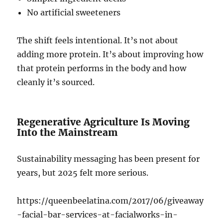
No artificial sweeteners
The shift feels intentional. It’s not about
adding more protein. It’s about improving how
that protein performs in the body and how
cleanly it’s sourced.
Regenerative Agriculture Is Moving
Into the Mainstream
Sustainability messaging has been present for
years, but 2025 felt more serious.
https://queenbeelatina.com/2017/06/giveaway
-facial-bar-services-at-facialworks-in-