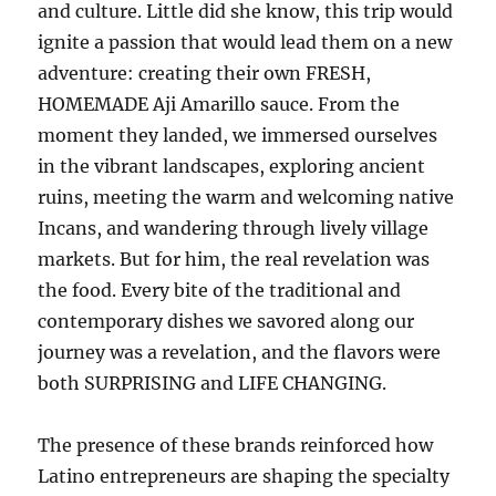
and culture. Little did she know, this trip would
ignite a passion that would lead them on a new
adventure: creating their own FRESH,
HOMEMADE Aji Amarillo sauce. From the
moment they landed, we immersed ourselves
in the vibrant landscapes, exploring ancient
ruins, meeting the warm and welcoming native
Incans, and wandering through lively village
markets. But for him, the real revelation was
the food. Every bite of the traditional and
contemporary dishes we savored along our
journey was a revelation, and the flavors were
both SURPRISING and LIFE CHANGING.
The presence of these brands reinforced how
Latino entrepreneurs are shaping the specialty