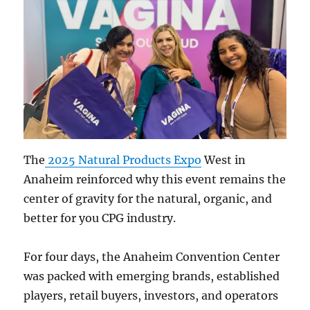
The
2025 Natural Products Expo
West in
Anaheim reinforced why this event remains the
center of gravity for the natural, organic, and
better for you CPG industry.
For four days, the Anaheim Convention Center
was packed with emerging brands, established
players, retail buyers, investors, and operators