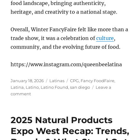
food landscape, bringing authenticity,
heritage, and creativity to a national stage.
Overall, Winter FancyFaire felt like more than a
trade show, it was a celebration of
culture
,
community, and the evolving future of food.
https://www.instagram.com/queenbeelatina
Posted
Categories
Tags
January 18, 2026
Latinas
CPG
,
Fancy FoodFaire
,
on
Latina
,
Latino
,
Latino Found
,
san diego
Leave a
on
comment
Winter
FancyFaire
2026
2025 Natural Products
Latino
Founded
Expo West Recap: Trends,
Companies
that