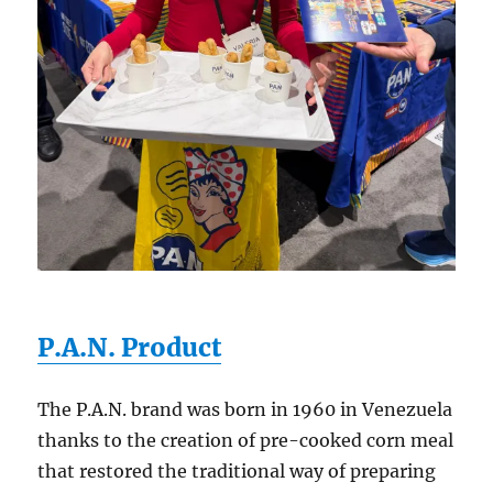
P.A.N. Product
The P.A.N. brand was born in 1960 in Venezuela
thanks to the creation of pre-cooked corn meal
that restored the traditional way of preparing