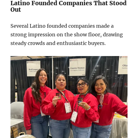
Latino Founded Companies That Stood
Out
Several Latino founded companies made a
strong impression on the show floor, drawing
steady crowds and enthusiastic buyers.