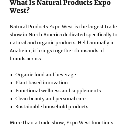
What Is Natural Products Expo
West?
Natural Products Expo West is the largest trade
show in North America dedicated specifically to
natural and organic products. Held annually in
Anaheim, it brings together thousands of
brands across:
Organic food and beverage
Plant based innovation
Functional wellness and supplements
Clean beauty and personal care
Sustainable household products
More than a trade show, Expo West functions