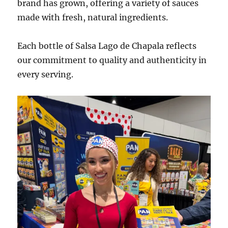
brand has grown, offering a variety of sauces
made with fresh, natural ingredients.
Each bottle of Salsa Lago de Chapala reflects
our commitment to quality and authenticity in
every serving.