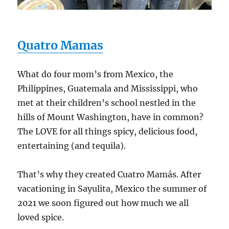
Quatro Mamas
What do four mom’s from Mexico, the
Philippines, Guatemala and Mississippi, who
met at their children’s school nestled in the
hills of Mount Washington, have in common?
The LOVE for all things spicy, delicious food,
entertaining (and tequila).
That’s why they created Cuatro Mamás. After
vacationing in Sayulita, Mexico the summer of
2021 we soon figured out how much we all
loved spice.