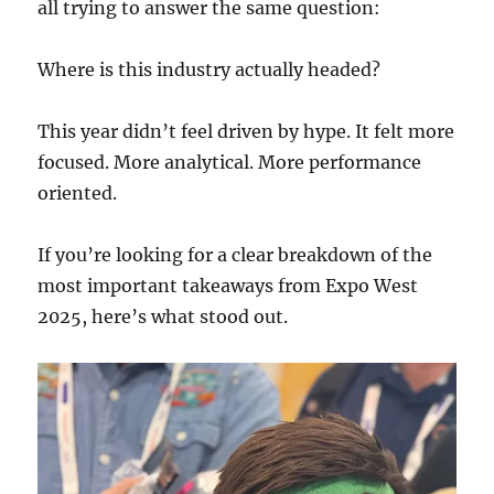
all trying to answer the same question:
Where is this industry actually headed?
This year didn’t feel driven by hype. It felt more
focused. More analytical. More performance
oriented.
If you’re looking for a clear breakdown of the
most important takeaways from Expo West
2025, here’s what stood out.