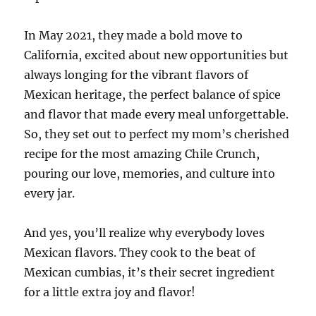
In May 2021, they made a bold move to
California, excited about new opportunities but
always longing for the vibrant flavors of
Mexican heritage, the perfect balance of spice
and flavor that made every meal unforgettable.
So, they set out to perfect my mom’s cherished
recipe for the most amazing Chile Crunch,
pouring our love, memories, and culture into
every jar.
And yes, you’ll realize why everybody loves
Mexican flavors. They cook to the beat of
Mexican cumbias, it’s their secret ingredient
for a little extra joy and flavor!