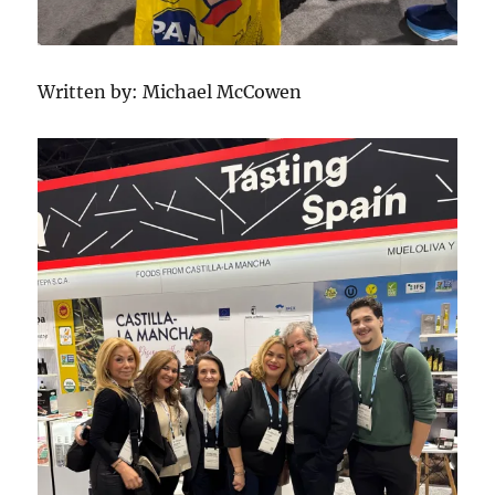
Written by: Michael McCowen