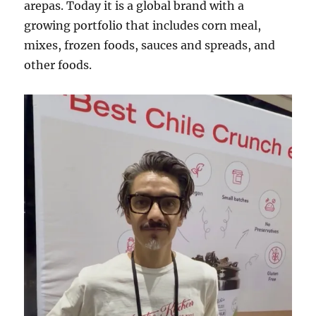
arepas. Today it is a global brand with a
growing portfolio that includes corn meal,
mixes, frozen foods, sauces and spreads, and
other foods.