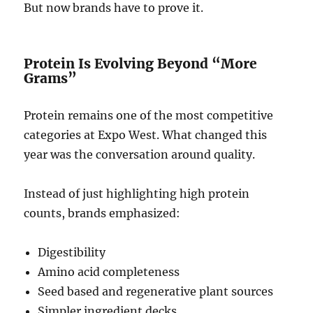
But now brands have to prove it.
Protein Is Evolving Beyond “More
Grams”
Protein remains one of the most competitive
categories at Expo West. What changed this
year was the conversation around quality.
Instead of just highlighting high protein
counts, brands emphasized:
Digestibility
Amino acid completeness
Seed based and regenerative plant sources
Simpler ingredient decks