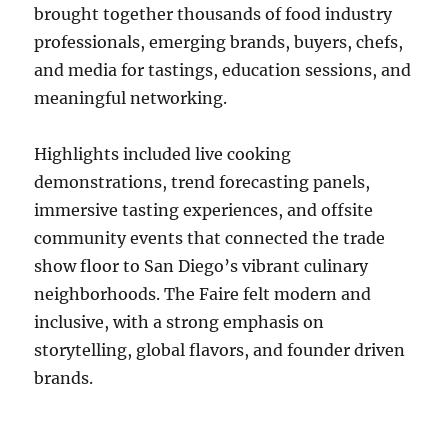
brought together thousands of food industry
professionals, emerging brands, buyers, chefs,
and media for tastings, education sessions, and
meaningful networking.
Highlights included live cooking
demonstrations, trend forecasting panels,
immersive tasting experiences, and offsite
community events that connected the trade
show floor to San Diego’s vibrant culinary
neighborhoods. The Faire felt modern and
inclusive, with a strong emphasis on
storytelling, global flavors, and founder driven
brands.