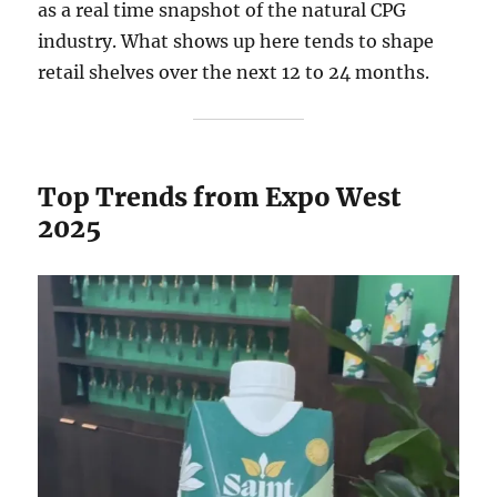
as a real time snapshot of the natural CPG
industry. What shows up here tends to shape
retail shelves over the next 12 to 24 months.
Top Trends from Expo West
2025