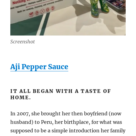
Screenshot
Aji Pepper Sauce
IT ALL BEGAN WITH A TASTE OF
HOME.
In 2007, she brought her then boyfriend (now
husband) to Peru, her birthplace, for what was
supposed to be a simple introduction her family