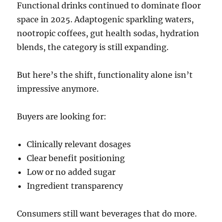
Functional drinks continued to dominate floor
space in 2025. Adaptogenic sparkling waters,
nootropic coffees, gut health sodas, hydration
blends, the category is still expanding.
But here’s the shift, functionality alone isn’t
impressive anymore.
Buyers are looking for:
Clinically relevant dosages
Clear benefit positioning
Low or no added sugar
Ingredient transparency
Consumers still want beverages that do more.