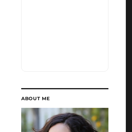
ABOUT ME