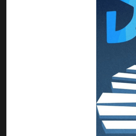
#SouL
Activity
Sheets