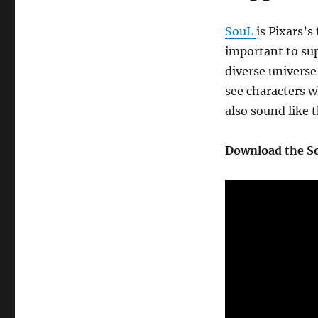
SouL
is Pixars’s 
important to sup
diverse universe
see characters w
also sound like 
Download the So