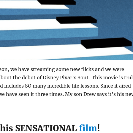
ason, we have streaming some new flicks and we were
 about the debut of Disney Pixar’s SouL. This movie is tru
d includes SO many incredible life lessons. Since it aired
we have seen it three times. My son Drew says it’s his ne
this SENSATIONAL
film
!