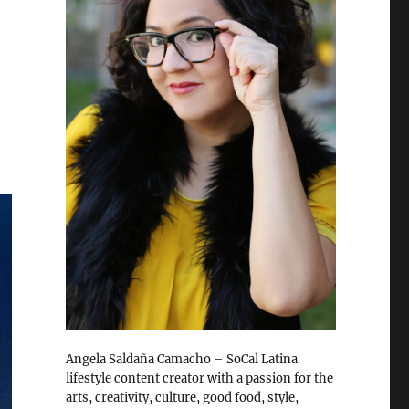
Angela Saldaña Camacho – SoCal Latina
lifestyle content creator with a passion for the
arts, creativity, culture, good food, style,