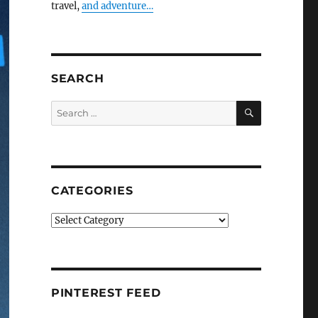
travel,
and adventure…
SEARCH
SEARCH
Search
for:
CATEGORIES
Categories
PINTEREST FEED