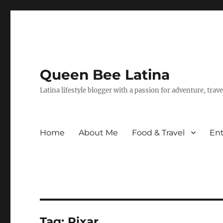
Queen Bee Latina
Latina lifestyle blogger with a passion for adventure, tra
Home
About Me
Food & Travel
En
Tag:
Pixar