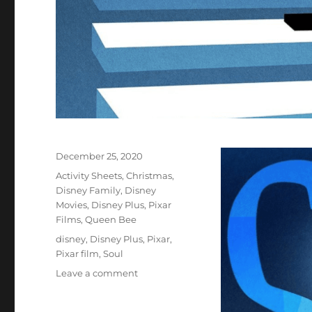
Posted
December 25, 2020
on
Categories
Activity Sheets
,
Christmas
,
Disney Family
,
Disney
Movies
,
Disney Plus
,
Pixar
Films
,
Queen Bee
Tags
disney
,
Disney Plus
,
Pixar
,
Pixar film
,
Soul
on
Leave a comment
Disney
Pixar’s