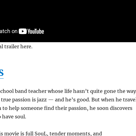
l trailer here.
S
school band teacher whose life hasn’t quite gone the way
 true passion is jazz — and he’s good. But when he trave
 to help someone find their passion, he soon discovers
 have soul.
this movie is full SouL, tender moments, and