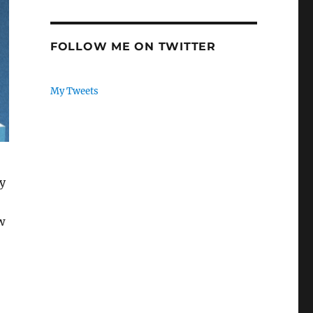
FOLLOW ME ON TWITTER
My Tweets
ly
w