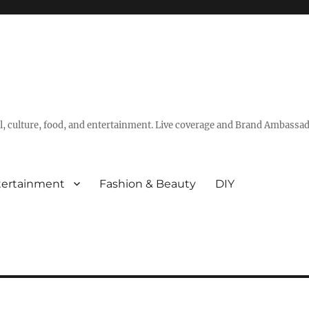
vel, culture, food, and entertainment. Live coverage and Brand Ambassad
tertainment
Fashion & Beauty
DIY