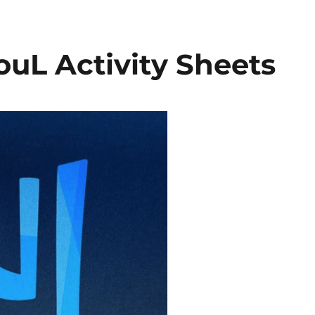
ouL Activity Sheets