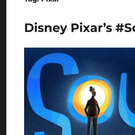
Disney Pixar’s #S