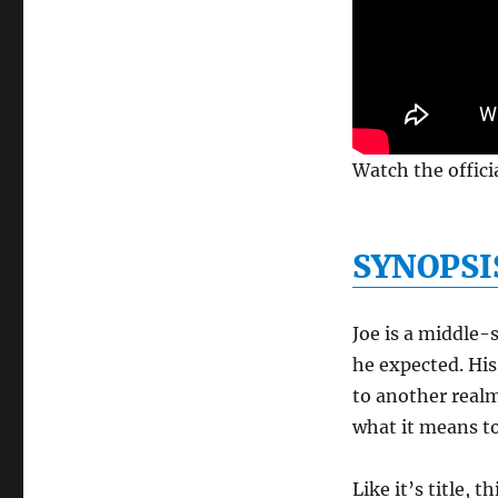
Watch the officia
SYNOPSI
Joe is a middle-
he expected. His
to another realm
what it means to
Like it’s title, 