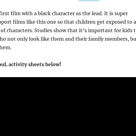
first film with a black character as the lead. It is super
port films like this one so that children get exposed to 
 of characters. Studies show that it’s important for kids 
ho not only look like them and their family members, bu
them.
uL activity sheets below!