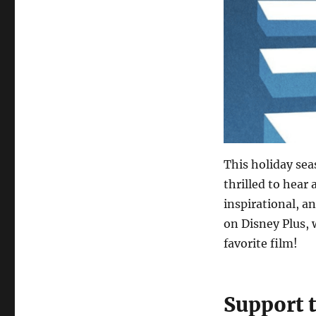
This holiday se
thrilled to hear
inspirational, an
on Disney Plus, 
favorite film!
Support 