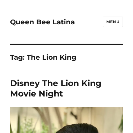
Queen Bee Latina
MENU
Tag:
The Lion King
Disney The Lion King
Movie Night