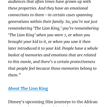
audiences that often times have grown up with
these properties. And they have an emotional
connections to them—in certain cases spanning
generations within their family. So, you’re not just
remembering ‘The Lion King,’ you’re remembering
‘The Lion King’ when you were 7, or when you
brought your kid to it, or when you saw it then
later introduced it to your kid. People have a whole
basket of memories and emotions that are related
to this movie, and there’s a certain protectiveness
that people feel because those memories belong to
them.”
About The Lion King
Disney’s upcoming film journeys to the African