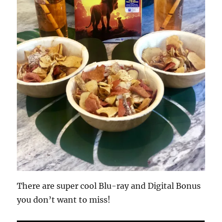
There are super cool Blu-ray and Digital Bonus
you don’t want to miss!