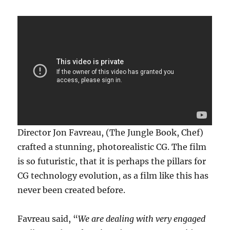
Director Jon Favreau, (The Jungle Book, Chef)
crafted a stunning, photorealistic CG. The film
is so futuristic, that it is perhaps the pillars for
CG technology evolution, as a film like this has
never been created before.
Favreau said, “
We are dealing with very engaged