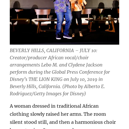
BEVERLY HILLS, CALIFORNIA – JULY 10:
Creator/producer African vocal/choir
arrangements Lebo M. and Clydene Jackson
perform during the Global Press Conference for
Disney’s THE LION KING on July 10, 2019 in
Beverly Hills, California. (Photo by Alberto E.
Rodriguez/Getty Images for Disney)
A woman dressed in traditional African
clothing slowly raised her arms. The room
silent stood still, and then a harmonious choir