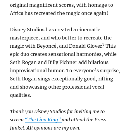
original magnificent scores, with homage to
Africa has recreated the magic once again!
Disney Studios has created a cinematic
masterpiece, and who better to recreate the
magic with Beyoncé, and Donald Glover? This
epic duo creates sensational harmonies, while
Seth Rogan and Billy Eichner add hilarious
improvisational humor. To everyone’s surprise,
Seth Rogan sings exceptionally good, rifting
and showcasing other professional vocal
qualities.
Thank you Disney Studios for inviting me to
screen
“The Lion King”
and attend the Press
Junket. All opinions are my own.