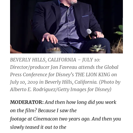
BEVERLY HILLS, CALIFORNIA – JULY 10:
Director/producer Jon Favreau attends the Global
Press Conference for Disney’s THE LION KING on
July 10, 2019 in Beverly Hills, California. (Photo by
Alberto E. Rodriguez/Getty Images for Disney)
MODERATOR:
And then how long did you work
on the film? Because I saw the
footage at Cinemacon two years ago. And then you
slowly teased it out to the