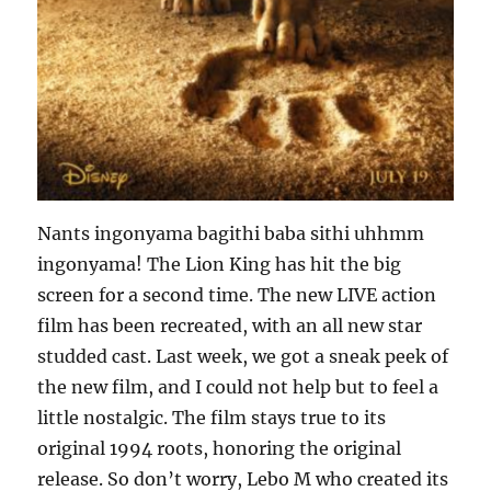
Nants ingonyama bagithi baba sithi uhhmm
ingonyama! The Lion King has hit the big
screen for a second time. The new LIVE action
film has been recreated, with an all new star
studded cast. Last week, we got a sneak peek of
the new film, and I could not help but to feel a
little nostalgic. The film stays true to its
original 1994 roots, honoring the original
release. So don’t worry, Lebo M who created its