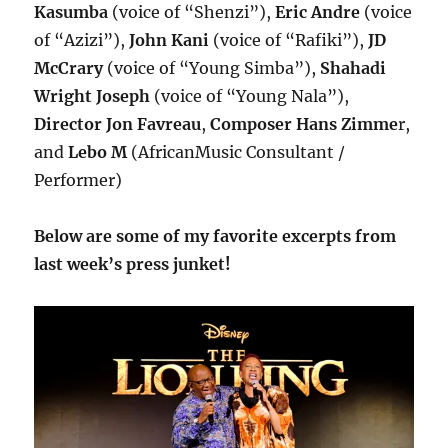
Kasumba
(voice of “Shenzi”),
Eric Andre
(voice
of “Azizi”),
John Kani
(voice of “Rafiki”),
JD
McCrary
(voice of “Young Simba”),
Shahadi
Wright Joseph
(voice of “Young Nala”),
Director Jon Favreau
,
Composer Hans Zimme
r,
and
Lebo M
(AfricanMusic Consultant /
Performer)
Below are some of my favorite excerpts from
last week’s press junket!