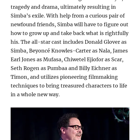
tragedy and drama, ultimately resulting in
Simba’s exile. With help from a curious pair of
newfound friends, Simba will have to figure out
how to grow up and take back what is rightfully
his. The all-star cast includes Donald Glover as
Simba, Beyoncé Knowles-Carter as Nala, James
Earl Jones as Mufasa, Chiwetel Ejiofor as Scar,
Seth Rogen as Pumbaa and Billy Eichner as
Timon, and utilizes pioneering filmmaking
techniques to bring treasured characters to life
in a whole new way.