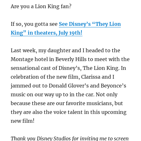
Are you a Lion King fan?
If so, you gotta see
See Disney’s “They Lion
King” in theaters, July 19th!
Last week, my daughter and I headed to the
Montage hotel in Beverly Hills to meet with the
sensational cast of Disney’s, The Lion King. In
celebration of the new film, Clarissa and I
jammed out to Donald Glover’s and Beyonce’s
music on our way up to in the car. Not only
because these are our favorite musicians, but
they are also the voice talent in this upcoming
new film!
Thank you Disney Studios for inviting me to screen