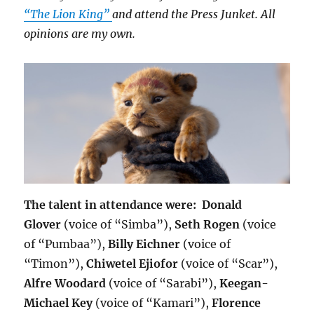
“The Lion King”
and attend the Press Junket. All
opinions are my own.
The talent in attendance were:
Donald
Glover
(voice of “Simba”),
Seth Rogen
(voice
of “Pumbaa”),
Billy Eichner
(voice of
“Timon”),
Chiwetel Ejiofor
(voice of “Scar”),
Alfre Woodard
(voice of “Sarabi”),
Keegan-
Michael Key
(voice of “Kamari”),
Florence