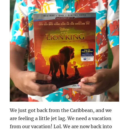
We just got back from the Caribbean, and we
are feeling a little jet lag. We need a vacation
from our vacation! Lol. We are now back into