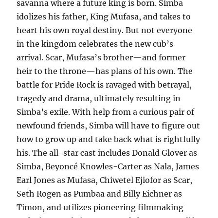
savanna where a future king is born. Simba
idolizes his father, King Mufasa, and takes to
heart his own royal destiny. But not everyone
in the kingdom celebrates the new cub’s
arrival. Scar, Mufasa’s brother—and former
heir to the throne—has plans of his own. The
battle for Pride Rock is ravaged with betrayal,
tragedy and drama, ultimately resulting in
Simba’s exile. With help from a curious pair of
newfound friends, Simba will have to figure out
how to grow up and take back what is rightfully
his. The all-star cast includes Donald Glover as
Simba, Beyoncé Knowles-Carter as Nala, James
Earl Jones as Mufasa, Chiwetel Ejiofor as Scar,
Seth Rogen as Pumbaa and Billy Eichner as
Timon, and utilizes pioneering filmmaking