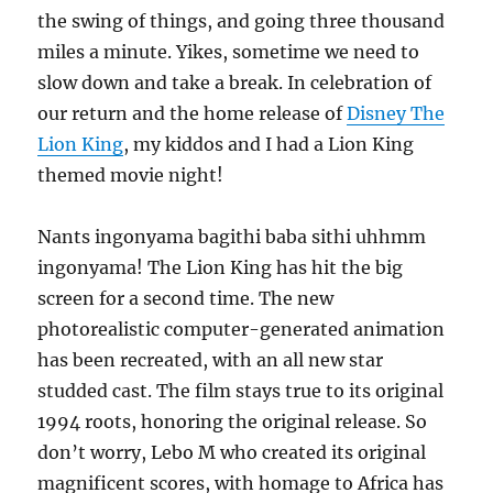
the swing of things, and going three thousand
miles a minute. Yikes, sometime we need to
slow down and take a break. In celebration of
our return and the home release of
Disney The
Lion King
, my kiddos and I had a Lion King
themed movie night!
Nants ingonyama bagithi baba sithi uhhmm
ingonyama! The Lion King has hit the big
screen for a second time. The new
photorealistic computer-generated animation
has been recreated, with an all new star
studded cast. The film stays true to its original
1994 roots, honoring the original release. So
don’t worry, Lebo M who created its original
magnificent scores, with homage to Africa has