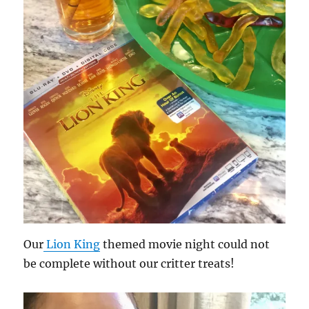
Our
Lion King
themed movie night could not
be complete without our critter treats!