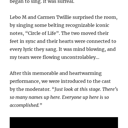
began to sing. It was surreal.
Lebo M and Carmen Twillie surprised the room,
by singing some belting recognizable iconic
notes, “Circle of Life”. The two moved their
feet in sync and their hearts were connected to
every lyric they sang. It was mind blowing, and
my tears were flowing uncontrolabley…
After this memorable and heartwarming
performance, we were introduced to the cast
by the moderator. “
Just look at this stage. There’s
so many names up here. Everyone up here is so
accomplished.
”