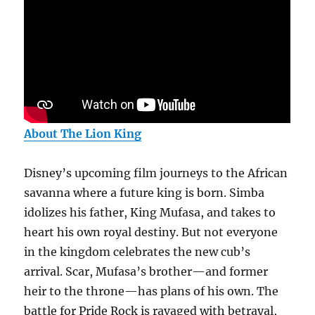
About The Lion King
Disney’s upcoming film journeys to the African
savanna where a future king is born. Simba
idolizes his father, King Mufasa, and takes to
heart his own royal destiny. But not everyone
in the kingdom celebrates the new cub’s
arrival. Scar, Mufasa’s brother—and former
heir to the throne—has plans of his own. The
battle for Pride Rock is ravaged with betrayal,