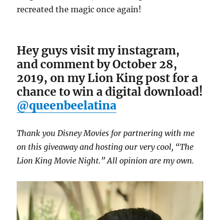
recreated the magic once again!
Hey guys visit my instagram,
and comment by October 28,
2019, on my Lion King post for a
chance to win a digital download!
@queenbeelatina
Thank you Disney Movies for partnering with me
on this giveaway and hosting our very cool, “The
Lion King Movie Night.” All opinion are my own.