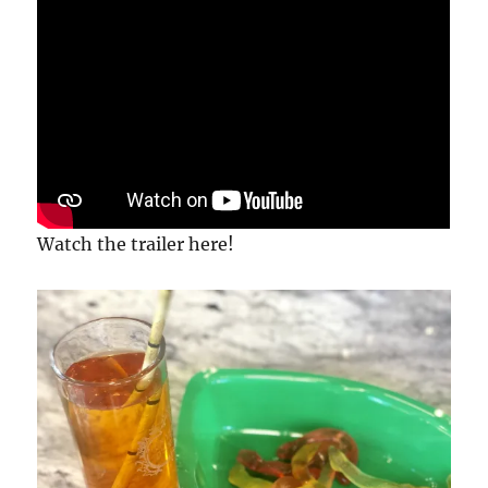
Watch the trailer here!