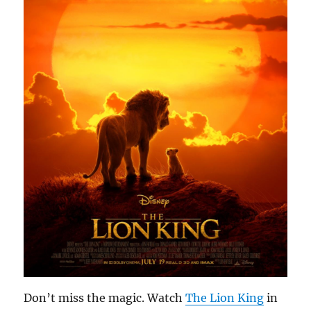
Don’t miss the magic. Watch
The Lion King
in