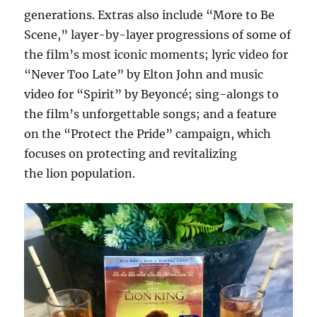
generations. Extras also include “More to Be
Scene,” layer-by-layer progressions of some of
the film’s most iconic moments; lyric video for
“Never Too Late” by Elton John and music
video for “Spirit” by Beyoncé; sing-alongs to
the film’s unforgettable songs; and a feature
on the “Protect the Pride” campaign, which
focuses on protecting and revitalizing
the lion population.