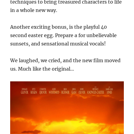
techniques to bring treasured characters to life
in a whole new way.
Another exciting bonus, is the playful 40
second easter egg. Prepare a for unbelievable
sunsets, and sensational musical vocals!
We laughed, we cried, and the new film moved
us. Much like the original…