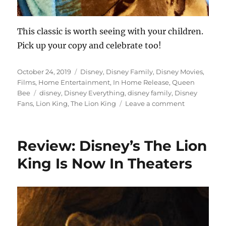
This classic is worth seeing with your children.
Pick up your copy and celebrate too!
Posted
Categories
October 24, 2019
Disney
,
Disney Family
,
Disney Movies
,
on
Films
,
Home Entertainment
,
In Home Release
,
Queen
Tags
Bee
disney
,
Disney Everything
,
disney family
,
Disney
on
Fans
,
Lion King
,
The Lion King
Leave a comment
Disney
The
Lion
Review: Disney’s The Lion
King
Movie
King Is Now In Theaters
Night