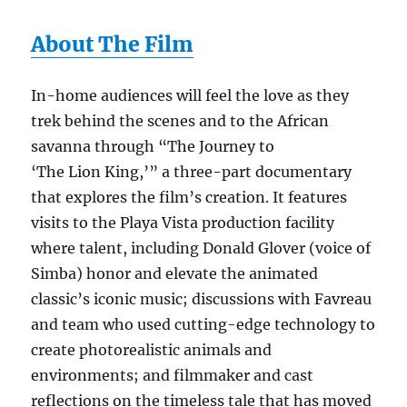
About The Film
In-home audiences will feel the love as they
trek behind the scenes and to the African
savanna through “The Journey to
‘The Lion King,’” a three-part documentary
that explores the film’s creation. It features
visits to the Playa Vista production facility
where talent, including Donald Glover (voice of
Simba) honor and elevate the animated
classic’s iconic music; discussions with Favreau
and team who used cutting-edge technology to
create photorealistic animals and
environments; and filmmaker and cast
reflections on the timeless tale that has moved