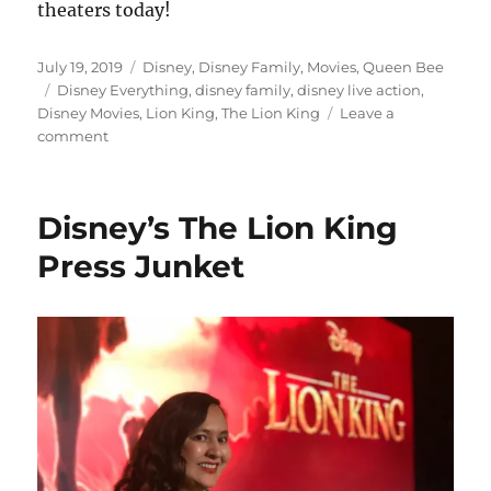
theaters today!
Posted
Categories
July 19, 2019
Disney
,
Disney Family
,
Movies
,
Queen Bee
on
Tags
Disney Everything
,
disney family
,
disney live action
,
Disney Movies
,
Lion King
,
The Lion King
Leave a
on
comment
Review:
Disney’s
The
Disney’s The Lion King
Lion
King
Press Junket
Is
Now
In
Theaters