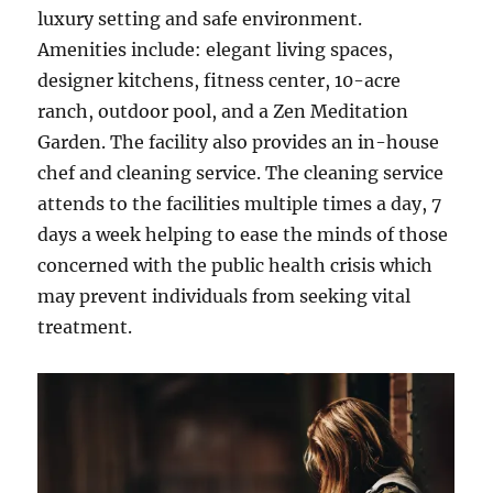
luxury setting and safe environment.
Amenities include: elegant living spaces,
designer kitchens, fitness center, 10-acre
ranch, outdoor pool, and a Zen Meditation
Garden. The facility also provides an in-house
chef and cleaning service. The cleaning service
attends to the facilities multiple times a day, 7
days a week helping to ease the minds of those
concerned with the public health crisis which
may prevent individuals from seeking vital
treatment.