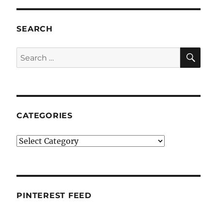
SEARCH
SE
Search
for:
CATEGORIES
Categories
PINTEREST FEED