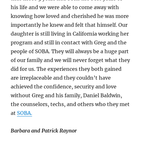
his life and we were able to come away with
knowing how loved and cherished he was more
importantly he knew and felt that himself. Our
daughter is still living in California working her
program and still in contact with Greg and the
people of SOBA. They will always be a huge part
of our family and we will never forget what they
did for us. The experiences they both gained
are irreplaceable and they couldn’t have
achieved the confidence, security and love
without Greg and his family, Daniel Baldwin,
the counselors, techs, and others who they met
at
SOBA.
Barbara and Patrick Raynor