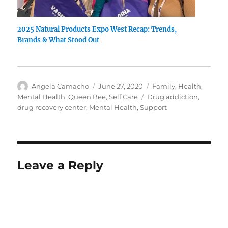
2025 Natural Products Expo West Recap: Trends,
Brands & What Stood Out
Author
Posted
Categories
Angela Camacho
June 27, 2020
Family
,
Health
,
on
Tags
Mental Health
,
Queen Bee
,
Self Care
Drug addiction
,
drug recovery center
,
Mental Health
,
Support
Leave a Reply