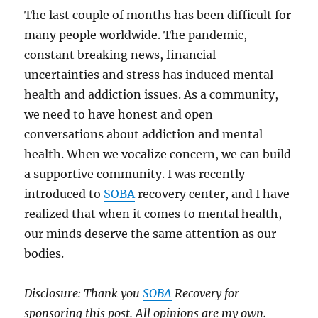
The last couple of months has been difficult for
many people worldwide. The pandemic,
constant breaking news, financial
uncertainties and stress has induced mental
health and addiction issues. As a community,
we need to have honest and open
conversations about addiction and mental
health. When we vocalize concern, we can build
a supportive community. I was recently
introduced to
SOBA
recovery center, and I have
realized that when it comes to mental health,
our minds deserve the same attention as our
bodies.
Disclosure: Thank you
SOBA
Recovery for
sponsoring this post. All opinions are my own.