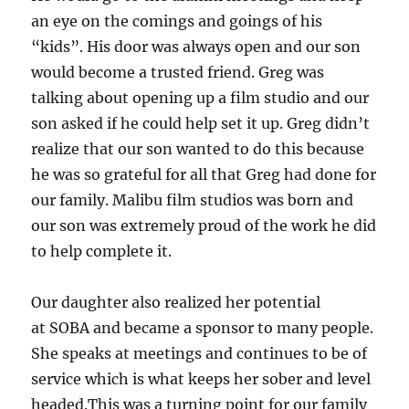
an eye on the comings and goings of his
“kids”. His door was always open and our son
would become a trusted friend. Greg was
talking about opening up a film studio and our
son asked if he could help set it up. Greg didn’t
realize that our son wanted to do this because
he was so grateful for all that Greg had done for
our family. Malibu film studios was born and
our son was extremely proud of the work he did
to help complete it.
Our daughter also realized her potential
at SOBA and became a sponsor to many people.
She speaks at meetings and continues to be of
service which is what keeps her sober and level
headed.This was a turning point for our family