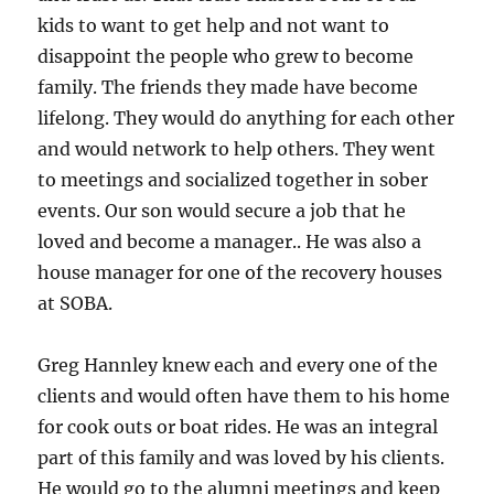
kids to want to get help and not want to
disappoint the people who grew to become
family. The friends they made have become
lifelong. They would do anything for each other
and would network to help others. They went
to meetings and socialized together in sober
events. Our son would secure a job that he
loved and become a manager.. He was also a
house manager for one of the recovery houses
at SOBA.
Greg Hannley knew each and every one of the
clients and would often have them to his home
for cook outs or boat rides. He was an integral
part of this family and was loved by his clients.
He would go to the alumni meetings and keep