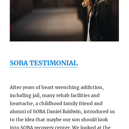
SOBA TESTIMONIAL
After years of heart wrenching addiction,
including jail, many rehab facilities and
heartache, a childhood family friend and
alumni of SOBA Daniel Baldwin, introduced us
to the idea that maybe our son should look
into SOBA recovery center. We looked at the