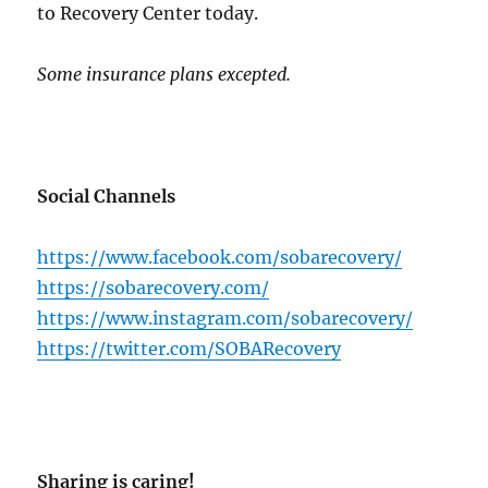
to Recovery Center today.
Some insurance plans excepted.
Social Channels
https://www.facebook.com/sobarecovery/
https://sobarecovery.com/
https://www.instagram.com/sobarecovery/
https://twitter.com/SOBARecovery
Sharing is caring!