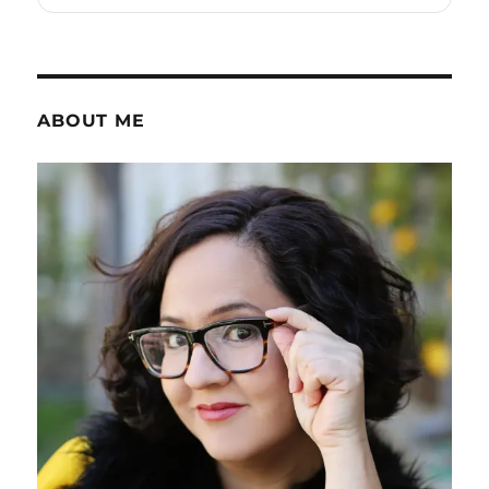
ABOUT ME