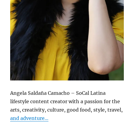
Angela Saldaña Camacho – SoCal Latina
lifestyle content creator with a passion for the
arts, creativity, culture, good food, style, travel,
and adventure…