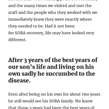
and the many times we visited and met the
staff and the people who they worked with we
immediately knew they were exactly where
they needed to be. Had it not been
for SOBA recovery, life may have looked very
different.
After 3 years of the best years of
our son’s life and living on his
own sadly he succumbed to the
disease.
Even after being on his own for about two years
he still would see his SOBA family. We knew
that those 3 years had been the best years of