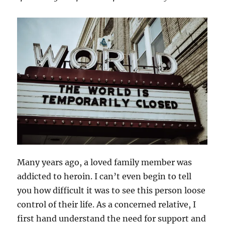
Many years ago, a loved family member was
addicted to heroin. I can’t even begin to tell
you how difficult it was to see this person loose
control of their life. As a concerned relative, I
first hand understand the need for support and