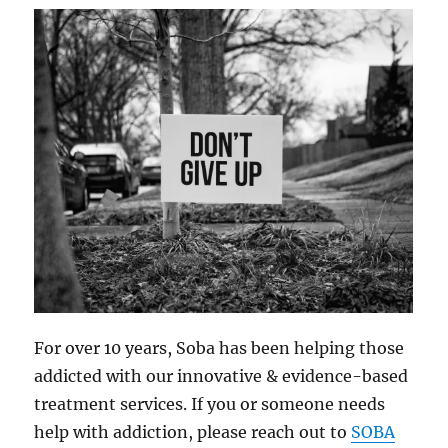
For over 10 years, Soba has been helping those
addicted with our innovative & evidence-based
treatment services. If you or someone needs
help with addiction, please reach out to
SOBA