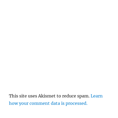
This site uses Akismet to reduce spam.
Learn
how your comment data is processed.