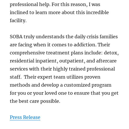
professional help. For this reason, I was
inclined to learn more about this incredible
facility.
SOBA truly understands the daily crisis families
are facing when it comes to addiction. Their
comprehensive treatment plans include: detox,
residential inpatient, outpatient, and aftercare
services with their highly trained professional
staff. Their expert team utilizes proven
methods and develop a customized program
for you or your loved one to ensure that you get
the best care possible.
Press Release