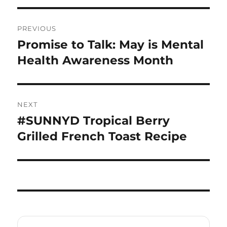
Post
PREVIOUS
navigation
Promise to Talk: May is Mental
Previous
post:
Health Awareness Month
NEXT
#SUNNYD Tropical Berry
Next
post:
Grilled French Toast Recipe