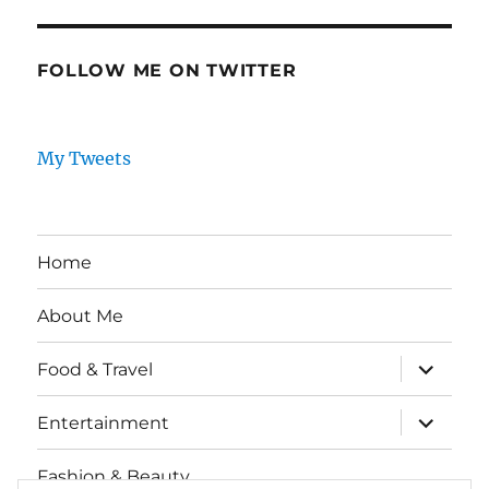
FOLLOW ME ON TWITTER
My Tweets
Home
About Me
expand
Food & Travel
child
menu
expand
Entertainment
child
menu
Fashion & Beauty