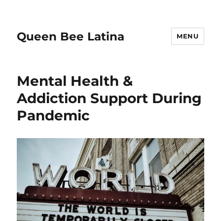
Queen Bee Latina
MENU
Mental Health &
Addiction Support During
Pandemic