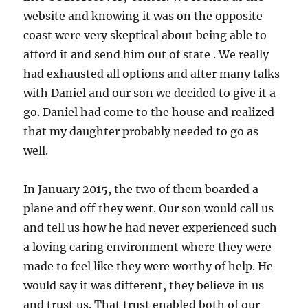
website and knowing it was on the opposite
coast were very skeptical about being able to
afford it and send him out of state . We really
had exhausted all options and after many talks
with Daniel and our son we decided to give it a
go. Daniel had come to the house and realized
that my daughter probably needed to go as
well.
In January 2015, the two of them boarded a
plane and off they went. Our son would call us
and tell us how he had never experienced such
a loving caring environment where they were
made to feel like they were worthy of help. He
would say it was different, they believe in us
and trust us. That trust enabled both of our