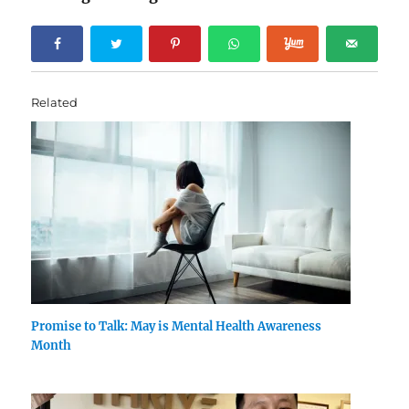
Related
Promise to Talk: May is Mental Health Awareness
Month