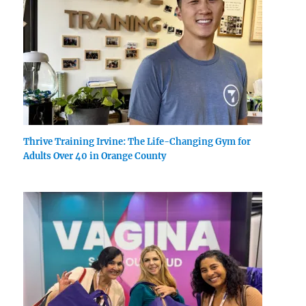
Thrive Training Irvine: The Life-Changing Gym for
Adults Over 40 in Orange County