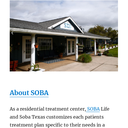
About SOBA
As a residential treatment center,
SOBA
Life
and Soba Texas customizes each patients
treatment plan specific to their needs in a