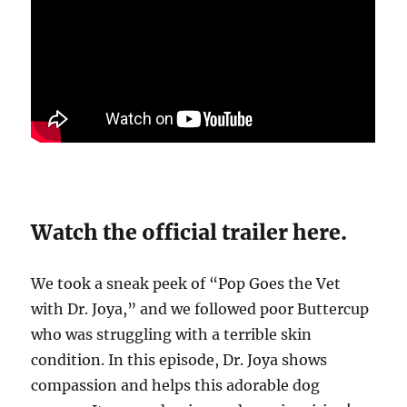
Watch the official trailer here.
We took a sneak peek of “Pop Goes the Vet
with Dr. Joya,” and we followed poor Buttercup
who was struggling with a terrible skin
condition. In this episode, Dr. Joya shows
compassion and helps this adorable dog