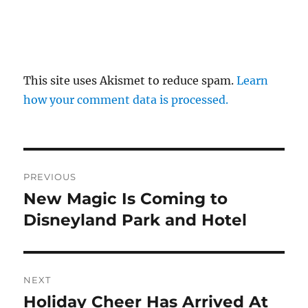
This site uses Akismet to reduce spam.
Learn
how your comment data is processed.
Post
PREVIOUS
navigation
New Magic Is Coming to
Previous
post:
Disneyland Park and Hotel
NEXT
Holiday Cheer Has Arrived At
Next