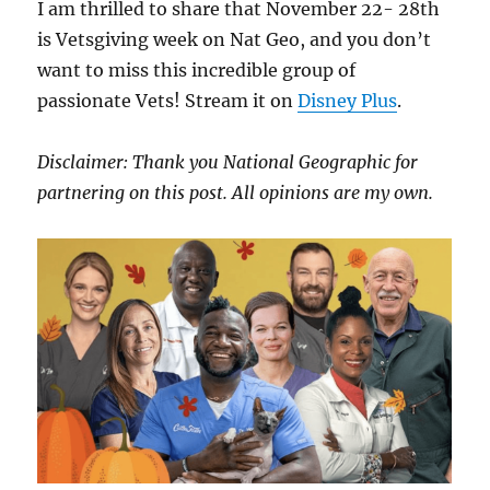
I am thrilled to share that November 22- 28th
is Vetsgiving week on Nat Geo, and you don’t
want to miss this incredible group of
passionate Vets! Stream it on
Disney Plus
.
Disclaimer: Thank you National Geographic for
partnering on this post. All opinions are my own.