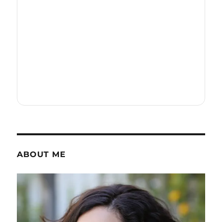
ABOUT ME