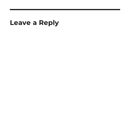
Leave a Reply