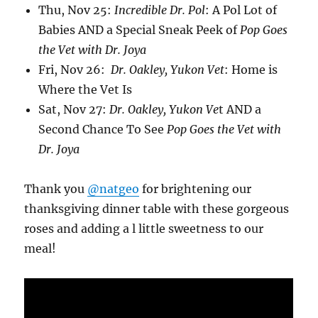
Thu, Nov 25:
Incredible Dr. Pol
: A Pol Lot of
Babies AND a Special Sneak Peek of
Pop Goes
the Vet with Dr. Joya
Fri, Nov 26:
Dr. Oakley, Yukon Vet
: Home is
Where the Vet Is
Sat, Nov 27:
Dr. Oakley, Yukon Ve
t AND a
Second Chance To See
Pop Goes the Vet with
Dr. Joya
Thank you
@natgeo
for brightening our
thanksgiving dinner table with these gorgeous
roses and adding a l little sweetness to our
meal!