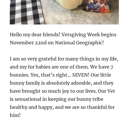
Hello my dear friends! Vetsgiving Week begins
November 22nd on National Geographic!
I am so very grateful for many things in my life,
and my fur babies are one of them. We have 7
bunnies. Yes, that’s right… SEVEN! Our little
bunny family is absolutely adorable, and they
have brought so much joy to our lives. Our Vet
is sensational in keeping our bunny tribe
healthy and happy, and we are so thankful for
him!