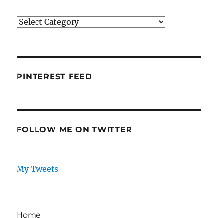
Categories
PINTEREST FEED
FOLLOW ME ON TWITTER
My Tweets
Home