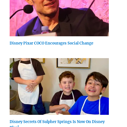
Disney Pixar COCO Encourages Social Change
Disney Secrets Of Sulpher Springs Is Now On Disney