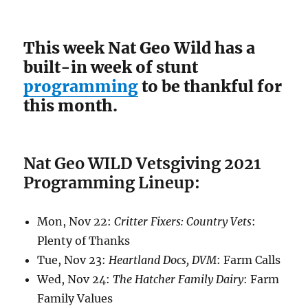
This week Nat Geo Wild has a
built-in week of stunt
programming
to be thankful for
this month.
Nat Geo WILD Vetsgiving 2021
Programming Lineup:
Mon, Nov 22:
Critter Fixers: Country Vets
:
Plenty of Thanks
Tue, Nov 23:
Heartland Docs, DVM
: Farm Calls
Wed, Nov 24:
The Hatcher Family Dairy
: Farm
Family Values