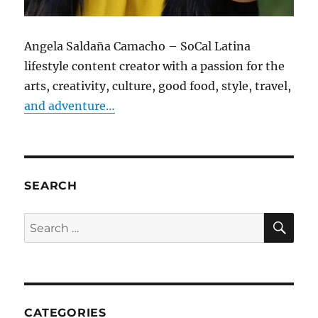
Angela Saldaña Camacho – SoCal Latina
lifestyle content creator with a passion for the
arts, creativity, culture, good food, style, travel,
and adventure…
SEARCH
SE
Search
for:
CATEGORIES