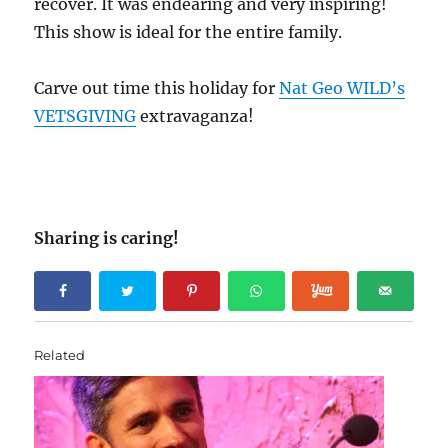
recover. It was endearing and very inspiring!
This show is ideal for the entire family.
Carve out time this holiday for
Nat Geo WILD’s
VETSGIVING
extravaganza!
Sharing is caring!
Related