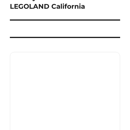
post:
LEGOLAND California