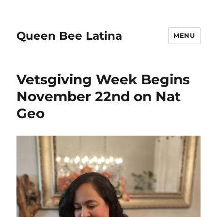
Queen Bee Latina
MENU
Vetsgiving Week Begins
November 22nd on Nat
Geo