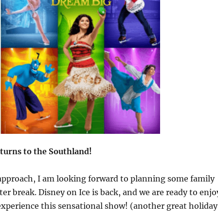
eturns to the Southland!
approach, I am looking forward to planning some family
ter break. Disney on Ice is back, and we are ready to enjo
xperience this sensational show! (another great holiday