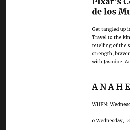
Pixar’s C
de los Mu
Get tangled up i
Travel to the ki
retelling of the
strength, braver
with Jasmine, Ari
A N A H E
WHEN: Wednesda
o Wednesday, D