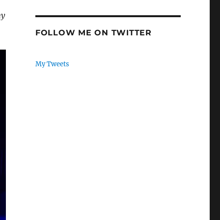
my
FOLLOW ME ON TWITTER
My Tweets