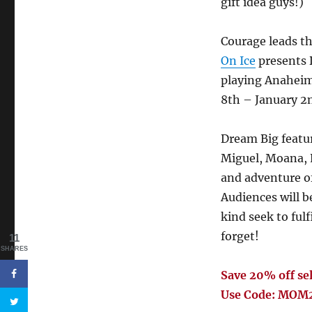
gift idea guys!)
Courage leads t
On Ice
presents 
playing Anaheim
8th – January 2
Dream Big featur
Miguel, Moana, E
and adventure of
Audiences will b
kind seek to fulf
forget!
11
SHARES
Save 20% off sel
Use Code: MOM