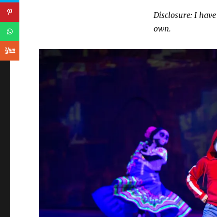
Disclosure: I have
own.