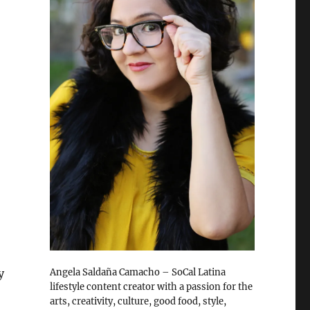
y
Angela Saldaña Camacho – SoCal Latina
lifestyle content creator with a passion for the
arts, creativity, culture, good food, style,