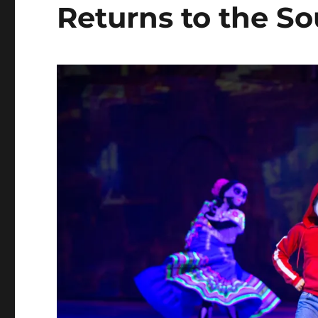
Returns to the S