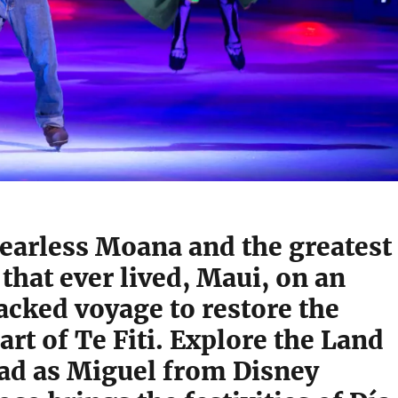
fearless Moana and the greatest
hat ever lived, Maui, on an
acked voyage to restore the
art of Te Fiti. Explore the Land
ead as Miguel from Disney