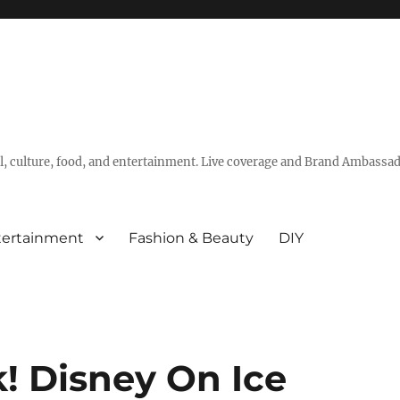
vel, culture, food, and entertainment. Live coverage and Brand Ambassad
tertainment
Fashion & Beauty
DIY
! Disney On Ice