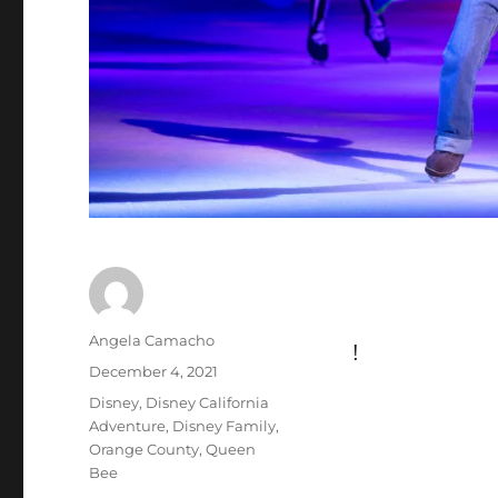
Author
Angela Camacho
!
Posted
December 4, 2021
on
Categories
Disney
,
Disney California
Adventure
,
Disney Family
,
Orange County
,
Queen
Bee