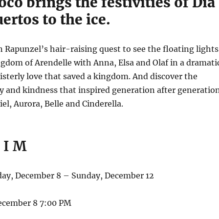
oco brings the festivities of Día
ertos to the ice.
n Rapunzel’s hair-raising quest to see the floating lights
ngdom of Arendelle with Anna, Elsa and Olaf in a dramati
 sisterly love that saved a kingdom. And discover the
y and kindness that inspired generation after generatio
el, Aurora, Belle and Cinderella.
 I M
y, December 8 – Sunday, December 12
ecember 8 7:00 PM