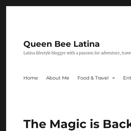
Queen Bee Latina
Latina lifestyle blogger with a passion for adventure, tra
Home
About Me
Food & Travel
En
The Magic is Back