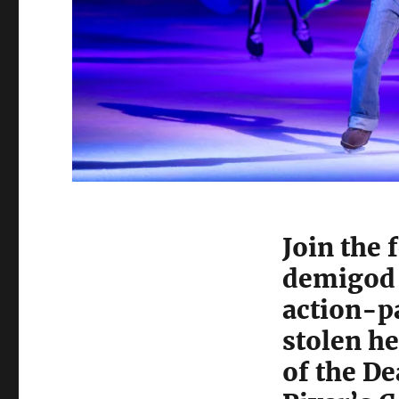
Join the 
demigod t
action-p
stolen he
of the D