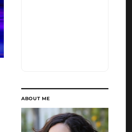
ABOUT ME