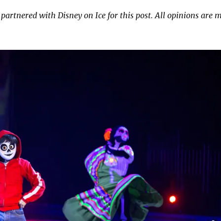
 partnered with Disney on Ice for this post. All opinions are 