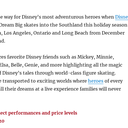
he way for Disney’s most adventurous heroes when
Disne
Dream Big skates into the Southland this holiday season
, Los Angeles, Ontario and Long Beach from December
nd.
es favorite Disney friends such as Mickey, Minnie,
lsa, Belle, Genie, and more highlighting all the magic
 Disney’s tales through world-class figure skating.
e transported to exciting worlds where
heroes
of every
ill their dreams at a live experience families will never
ect performances and price levels
20