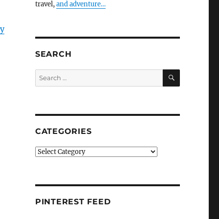
travel,
and adventure…
y
SEARCH
SEARCH
Search
for:
CATEGORIES
Categories
PINTEREST FEED