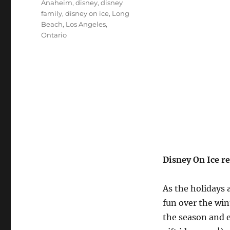
Tags
Anaheim
,
disney
,
disney
family
,
disney on ice
,
Long
Beach
,
Los Angeles
,
Ontario
Disney On Ice r
As the holidays 
fun over the win
the season and e