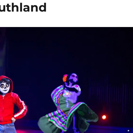
outhland