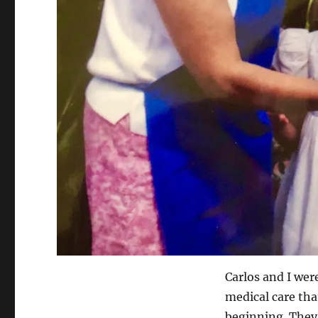
Carlos and I wer
medical care tha
beginning. They