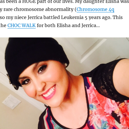
s been a HUGE part of our lives. My daughter Elisha was
lly rare chromosome abnormality (
Chromosome 4q
lso my niece Jerrica battled Leukemia 5 years ago. This
 the
CHOC WALK
for both Elisha and Jerrica…