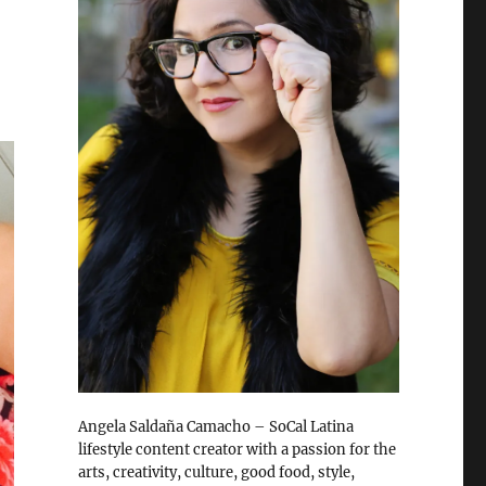
Angela Saldaña Camacho – SoCal Latina
lifestyle content creator with a passion for the
arts, creativity, culture, good food, style,