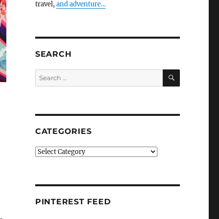
travel,
and adventure…
SEARCH
SEARCH
Search
for:
CATEGORIES
e
Categories
PINTEREST FEED