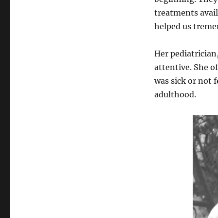
treatments avail
helped us treme
Her pediatrician
attentive. She o
was sick or not f
adulthood.