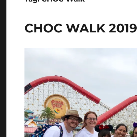
CHOC WALK 2019: 