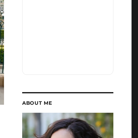
ABOUT ME