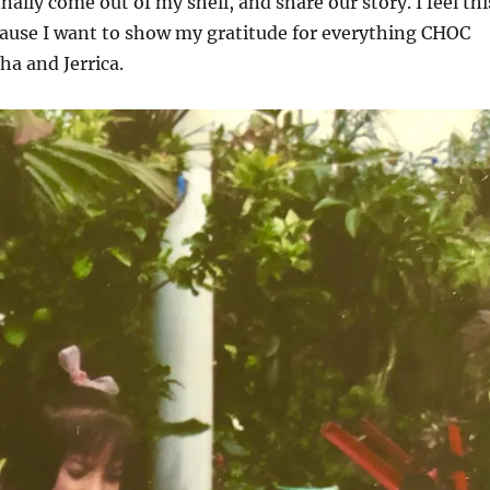
inally come out of my shell, and share our story. I feel thi
cause I want to show my gratitude for everything CHOC
ha and Jerrica.