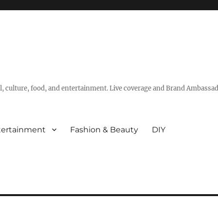
vel, culture, food, and entertainment. Live coverage and Brand Ambassad
tertainment
Fashion & Beauty
DIY