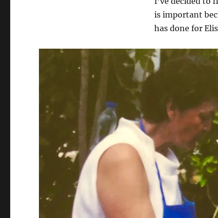
I’ve decided to f
is important be
has done for Elis