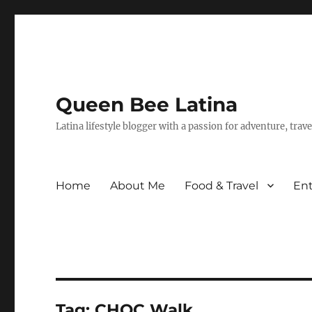
Queen Bee Latina
Latina lifestyle blogger with a passion for adventure, tra
Home
About Me
Food & Travel
En
Tag:
CHOC Walk