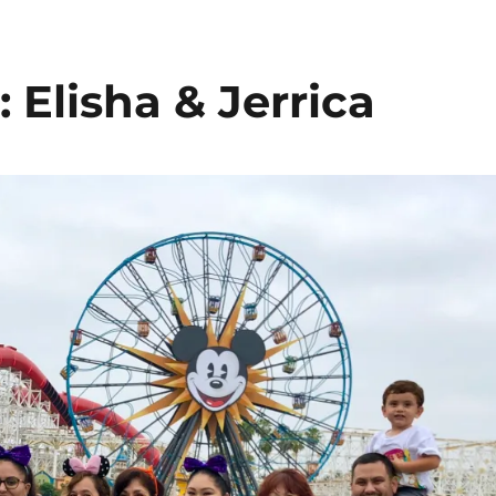
Elisha & Jerrica