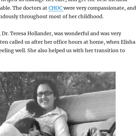
able. The doctors at
CHOC
were very compassionate, and
ndously throughout most of her childhood.
, Dr. Teresa Hollander, was wonderful and was very
ften called us after her office hours at home, when Elisha
eeling well. She also helped us with her transition to