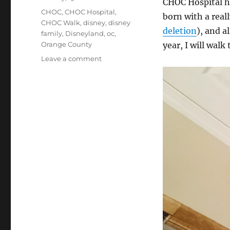
CHOC Hospital ha
Tags
CHOC
,
CHOC Hospital
,
born with a rea
CHOC Walk
,
disney
,
disney
deletion
), and a
family
,
Disneyland
,
oc
,
Orange County
year, I will walk
on
Leave a comment
CHOC
WALK
2019:
Elisha
&
Jerrica