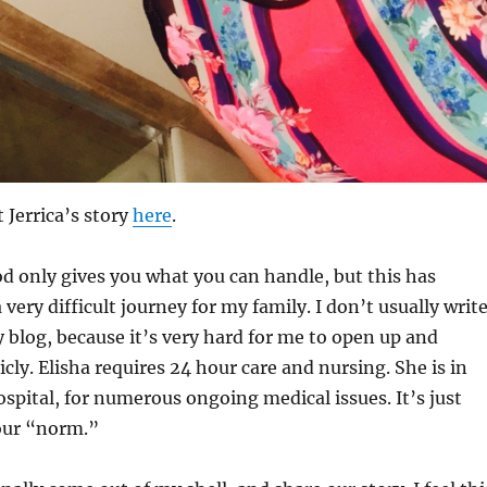
Jerrica’s story
here
.
d only gives you what you can handle, but this has
 very difficult journey for my family. I don’t usually writ
 blog, because it’s very hard for me to open up and
icly. Elisha requires 24 hour care and nursing. She is in
ospital, for numerous ongoing medical issues. It’s just
our “norm.”