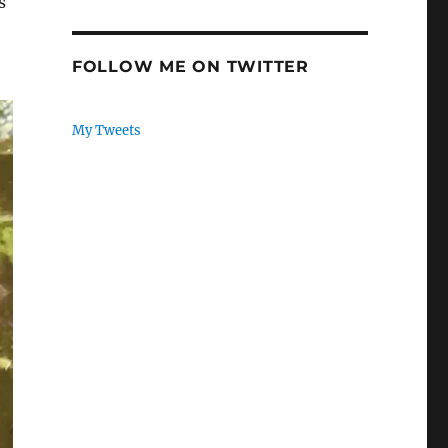
s
FOLLOW ME ON TWITTER
My Tweets