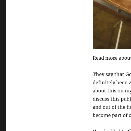
Read more about 
They say that Go
definitely been a
about this on my
discuss this publ
and out of the h
become part of 