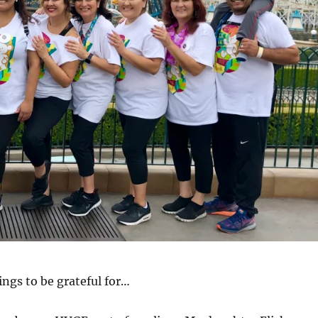
hings to be grateful for…