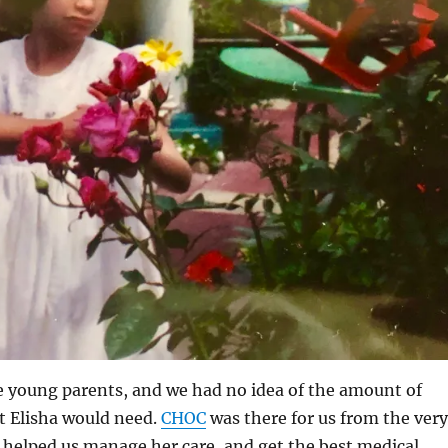
e young parents, and we had no idea of the amount of
t Elisha would need.
CHOC
was there for us from the very
 helped us manage her care, and get the best medical