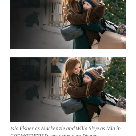
Isla Fisher as Mackenzie and Willa Skye as Mia in