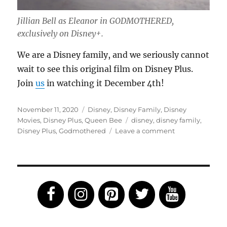
Jillian Bell as Eleanor in GODMOTHERED,
exclusively on Disney+.
We are a Disney family, and we seriously cannot
wait to see this original film on Disney Plus.
Join
us
in watching it December 4th!
Posted
Categories
November 11, 2020
Disney
,
Disney Family
,
Disney
on
Tags
Movies
,
Disney Plus
,
Queen Bee
disney
,
disney family
,
on
Disney Plus
,
Godmothered
Leave a comment
Godmothered
Will
Debut
on
Disney+
December
4th!