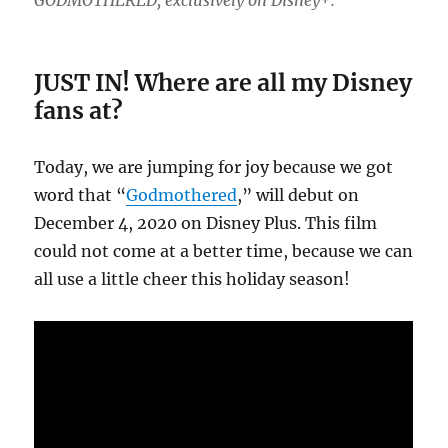
GODMOTHERED, exclusively on Disney+.
JUST IN! Where are all my Disney
fans at?
Today, we are jumping for joy because we got
word that “
Godmothered
,” will debut on
December 4, 2020 on Disney Plus. This film
could not come at a better time, because we can
all use a little cheer this holiday season!