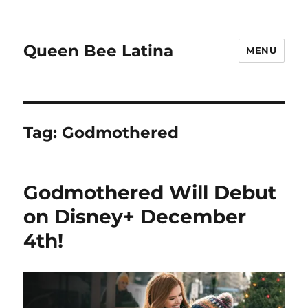
Queen Bee Latina
MENU
Tag:
Godmothered
Godmothered Will Debut
on Disney+ December
4th!