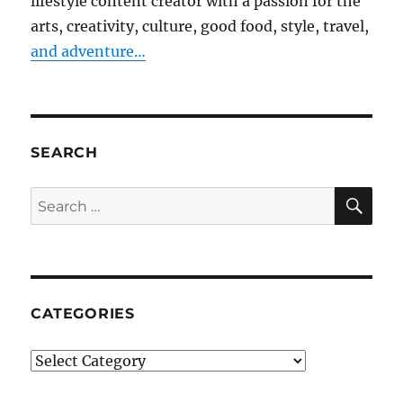
lifestyle content creator with a passion for the
arts, creativity, culture, good food, style, travel,
and adventure…
SEARCH
SE
Search
for:
CATEGORIES
Categories