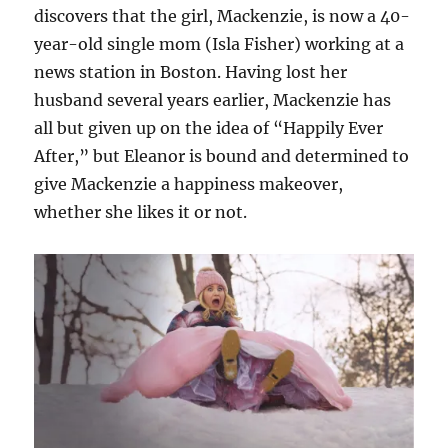
discovers that the girl, Mackenzie, is now a 40-
year-old single mom (Isla Fisher) working at a
news station in Boston. Having lost her
husband several years earlier, Mackenzie has
all but given up on the idea of “Happily Ever
After,” but Eleanor is bound and determined to
give Mackenzie a happiness makeover,
whether she likes it or not.