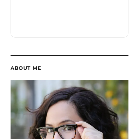
ABOUT ME