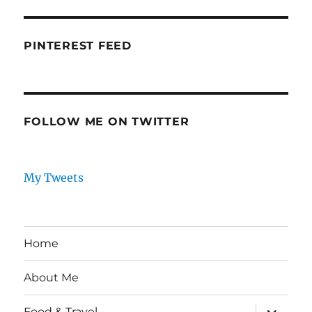
PINTEREST FEED
FOLLOW ME ON TWITTER
My Tweets
Home
About Me
expand
Food & Travel