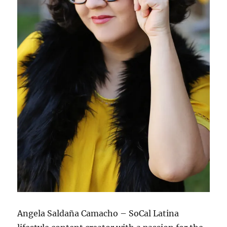
Angela Saldaña Camacho – SoCal Latina