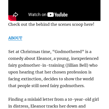
Check out the behind the scenes scoop here!
ABOUT
Set at Christmas time, “Godmothered” is a
comedy about Eleanor, a young, inexperienced
fairy godmother-in-training (Jillian Bell) who
upon hearing that her chosen profession is
facing extinction, decides to show the world
that people still need fairy godmothers.
Finding a mislaid letter from a 10-year-old girl
in distress, Eleanor tracks her down and