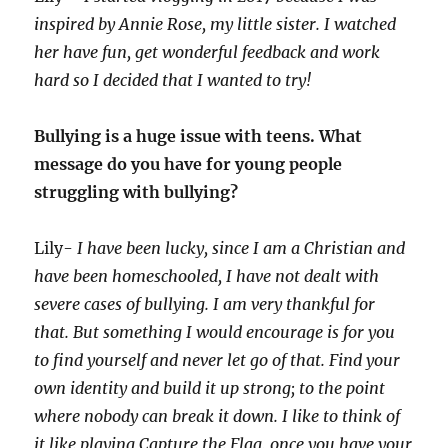
inspired by Annie Rose, my little sister. I watched
her have fun, get wonderful feedback and work
hard so I decided that I wanted to try!
Bullying is a huge issue with teens. What
message do you have for young people
struggling with bullying?
Lily-
I have been lucky, since I am a Christian and
have been homeschooled, I have not dealt with
severe cases of bullying. I am very thankful for
that. But something I would encourage is for you
to find yourself and never let go of that. Find your
own identity and build it up strong; to the point
where nobody can break it down. I like to think of
it like playing Capture the Flag, once you have your