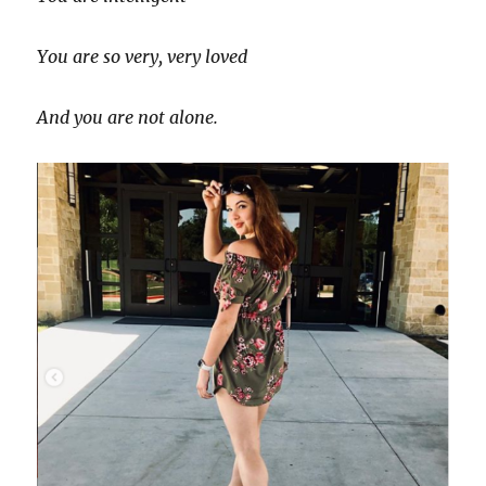
You are so very, very loved
And you are not alone.