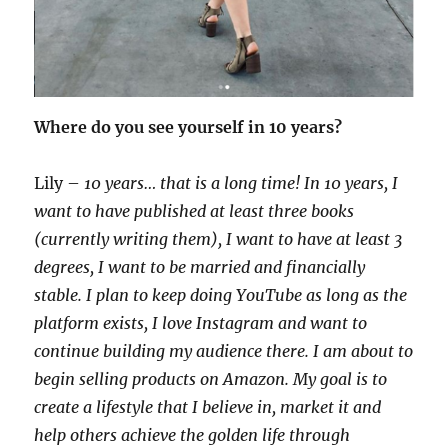
Where do you see yourself in 10 years?
Lily –
10 years… that is a long time! In 10 years, I
want to have published at least three books
(currently writing them), I want to have at least 3
degrees, I want to be married and financially
stable. I plan to keep doing YouTube as long as the
platform exists, I love Instagram and want to
continue building my audience there. I am about to
begin selling products on Amazon. My goal is to
create a lifestyle that I believe in, market it and
help others achieve the golden life through