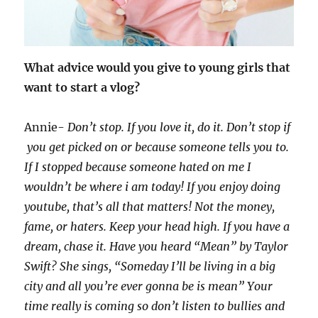
What advice would you give to young girls that
want to start a vlog?
Annie-
Don’t stop. If you love it, do it. Don’t stop if
you get picked on or because someone tells you to.
If I stopped because someone hated on me I
wouldn’t be where i am today! If you enjoy doing
youtube, that’s all that matters! Not the money,
fame, or haters. Keep your head high. If you have a
dream, chase it. Have you heard “Mean” by Taylor
Swift? She sings, “Someday I’ll be living in a big
city and all you’re ever gonna be is mean” Your
time really is coming so don’t listen to bullies and