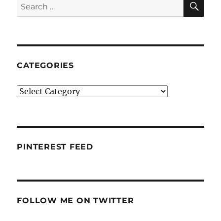
Search
for:
CATEGORIES
Categories
PINTEREST FEED
FOLLOW ME ON TWITTER