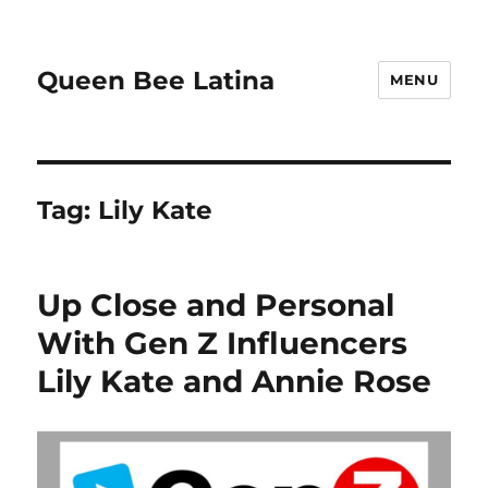
Queen Bee Latina
MENU
Tag:
Lily Kate
Up Close and Personal
With Gen Z Influencers
Lily Kate and Annie Rose