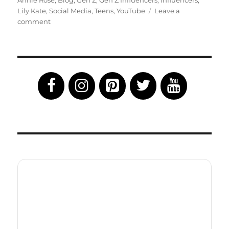
Annie Rose
,
Blog
,
Gen Z
,
Gen Z Influencers
,
Influencers
,
Lily Kate
,
Social Media
,
Teens
,
YouTube
Leave a
on
comment
Up
Close
and
Personal
With
Gen
Z
Influencers
Lily
Kate
and
Annie
Rose