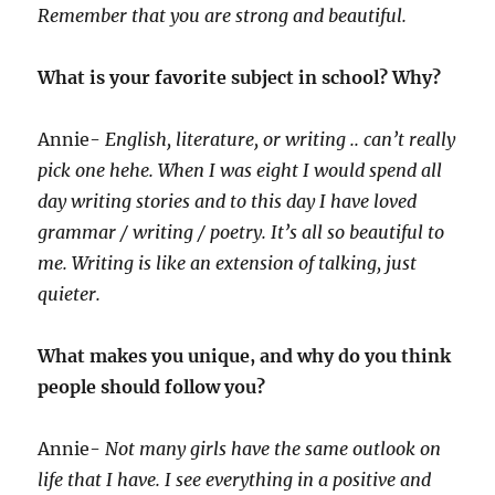
Remember that you are strong and beautiful.
What is your favorite subject in school? Why?
Annie-
English, literature, or writing .. can’t really
pick one hehe. When I was eight I would spend all
day writing stories and to this day I have loved
grammar / writing / poetry. It’s all so beautiful to
me. Writing is like an extension of talking, just
quieter.
What makes you unique, and why do you think
people should follow you?
Annie-
Not many girls have the same outlook on
life that I have. I see everything in a positive and