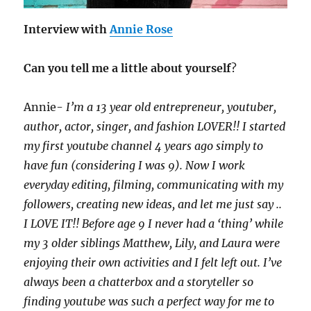
Interview with
Annie Rose
Can you tell me a little about yourself
?
Annie-
I’m a 13 year old entrepreneur, youtuber,
author, actor, singer, and fashion LOVER!! I started
my first youtube channel 4 years ago simply to
have fun (considering I was 9). Now I work
everyday editing, filming, communicating with my
followers, creating new ideas, and let me just say ..
I LOVE IT!! Before age 9 I never had a ‘thing’ while
my 3 older siblings Matthew, Lily, and Laura were
enjoying their own activities and I felt left out. I’ve
always been a chatterbox and a storyteller so
finding youtube was such a perfect way for me to