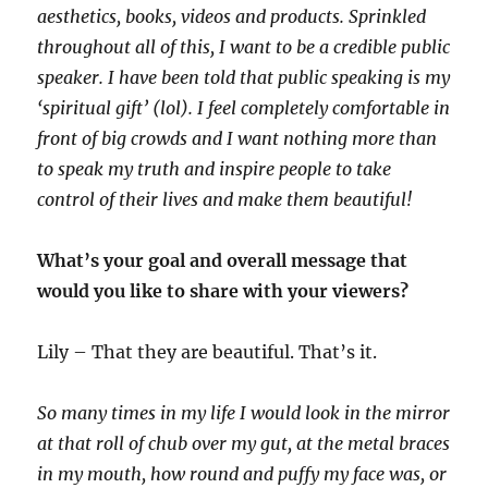
aesthetics, books, videos and products. Sprinkled
throughout all of this, I want to be a credible public
speaker. I have been told that public speaking is my
‘spiritual gift’ (lol). I feel completely comfortable in
front of big crowds and I want nothing more than
to speak my truth and inspire people to take
control of their lives and make them beautiful!
What’s your goal and overall message that
would you like to share with your viewers?
Lily – That they are beautiful. That’s it.
So many times in my life I would look in the mirror
at that roll of chub over my gut, at the metal braces
in my mouth, how round and puffy my face was, or