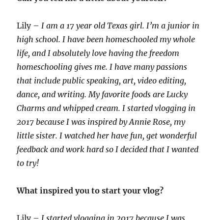
Lily –
I am a 17 year old Texas girl. I’m a junior in
high school. I have been homeschooled my whole
life, and I absolutely love having the freedom
homeschooling gives me. I have many passions
that include public speaking, art, video editing,
dance, and writing. My favorite foods are Lucky
Charms and whipped cream. I started vlogging in
2017 because I was inspired by Annie Rose, my
little sister. I watched her have fun, get wonderful
feedback and work hard so I decided that I wanted
to try!
What inspired you to start your vlog?
Lily –
I started vlogging in 2017 because I was