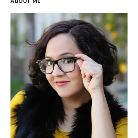
ABOUT ME