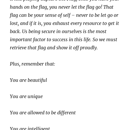
hands on the flag, you never let the flag go! That
flag can be your sense of self – never to be let go or
lost, and if it is, you exhaust every resource to get it
back. Us being secure in ourselves is the most
important factor to success in this life. So we must
retrieve that flag and show it off proudly.
Plus, remember that:
You are beautiful
You are unique
You are allowed to be different
You are intelligent