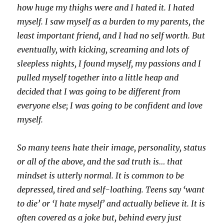
how huge my thighs were and I hated it. I hated
myself. I saw myself as a burden to my parents, the
least important friend, and I had no self worth. But
eventually, with kicking, screaming and lots of
sleepless nights, I found myself, my passions and I
pulled myself together into a little heap and
decided that I was going to be different from
everyone else; I was going to be confident and love
myself.
So many teens hate their image, personality, status
or all of the above, and the sad truth is… that
mindset is utterly normal. It is common to be
depressed, tired and self-loathing. Teens say ‘want
to die’ or ‘I hate myself’ and actually believe it. It is
often covered as a joke but, behind every just