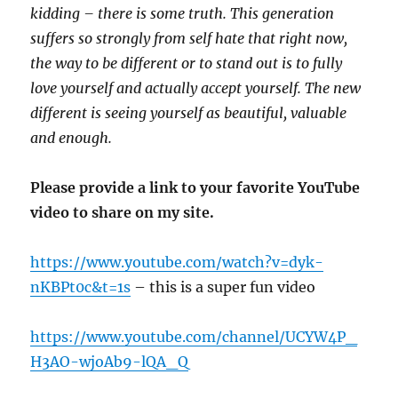
kidding – there is some truth. This generation
suffers so strongly from self hate that right now,
the way to be different or to stand out is to fully
love yourself and actually accept yourself. The new
different is seeing yourself as beautiful, valuable
and enough.
Please provide a link to your favorite YouTube
video to share on my site.
https://www.youtube.com/watch?v=dyk-
nKBPt0c&t=1s
– this is a super fun video
https://www.youtube.com/channel/UCYW4P_
H3AO-wjoAb9-lQA_Q