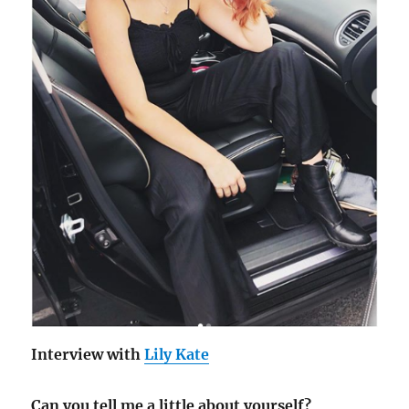
Interview with
Lily Kate
Can you tell me a little about yourself?