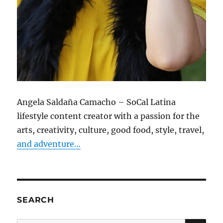
Angela Saldaña Camacho – SoCal Latina
lifestyle content creator with a passion for the
arts, creativity, culture, good food, style, travel,
and adventure…
SEARCH
SE