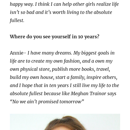
happy way. I think I can help other girls realize life
isn’t so bad and it’s worth living to the absolute
fullest.
Where do you see yourself in 10 years?
Annie-
I have many dreams. My biggest goals in
life are to create my own fashion, and a own my
own physical store, publish more books, travel,
build my own house, start a family, inspire others,
and I hope that in ten years I still live my life to the
absolute fullest because like Meghan Trainor says
“No we ain’t promised tomorrow”