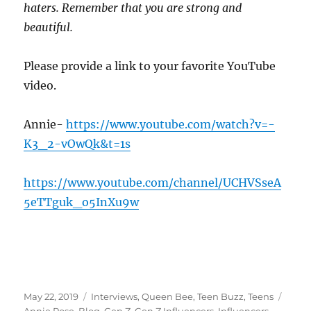
haters. Remember that you are strong and
beautiful.
Please provide a link to your favorite YouTube
video.
Annie-
https://www.youtube.com/watch?v=-
K3_2-vOwQk&t=1s
https://www.youtube.com/channel/UCHVSseA
5eTTguk_o5InXu9w
Posted
Categories
Tags
May 22, 2019
Interviews
,
Queen Bee
,
Teen Buzz
,
Teens
on