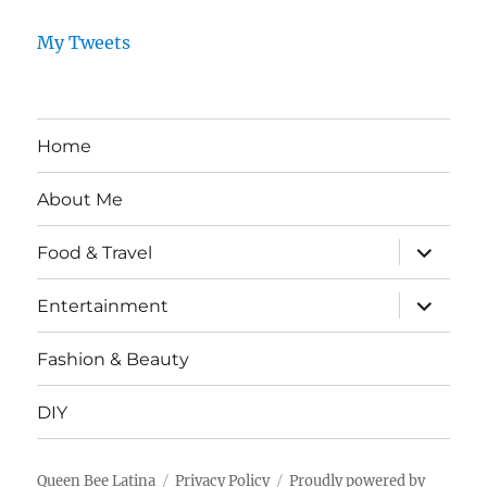
My Tweets
Home
About Me
expand
Food & Travel
child
menu
expand
Entertainment
child
menu
Fashion & Beauty
DIY
Queen Bee Latina
Privacy Policy
Proudly powered by