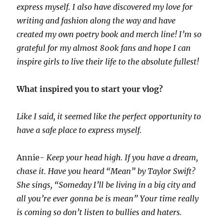
express myself. I also have discovered my love for
writing and fashion along the way and have
created my own poetry book and merch line! I’m so
grateful for my almost 800k fans and hope I can
inspire girls to live their life to the absolute fullest!
What inspired you to start your vlog?
Like I said, it seemed like the perfect opportunity to
have a safe place to express myself.
Annie-
Keep your head high. If you have a dream,
chase it. Have you heard “Mean” by Taylor Swift?
She sings, “Someday I’ll be living in a big city and
all you’re ever gonna be is mean” Your time really
is coming so don’t listen to bullies and haters.