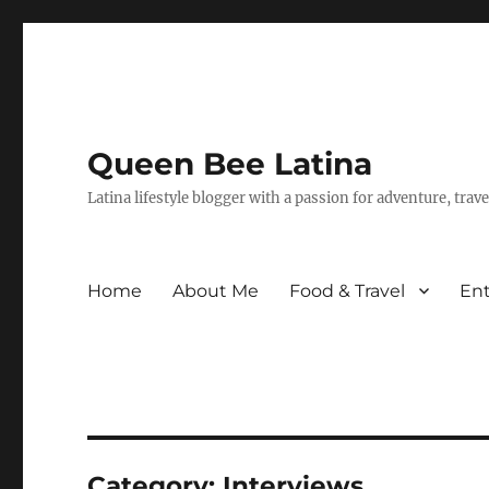
Queen Bee Latina
Latina lifestyle blogger with a passion for adventure, tra
Home
About Me
Food & Travel
En
Category:
Interviews