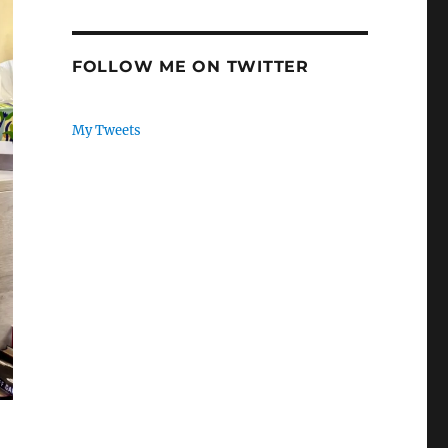
FOLLOW ME ON TWITTER
My Tweets