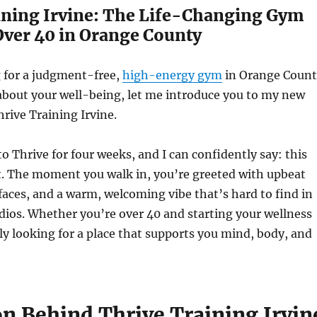
ining Irvine: The Life-Changing Gym
Over 40 in Orange County
g for a judgment-free,
high-energy gym
in Orange Count
 about your well-being, let me introduce you to my new
hrive Training Irvine.
to Thrive for four weeks, and I can confidently say: this
nt. The moment you walk in, you’re greeted with upbeat
faces, and a warm, welcoming vibe that’s hard to find in
dios. Whether you’re over 40 and starting your wellness
ly looking for a place that supports you mind, body, and
on Behind Thrive Training Irvin