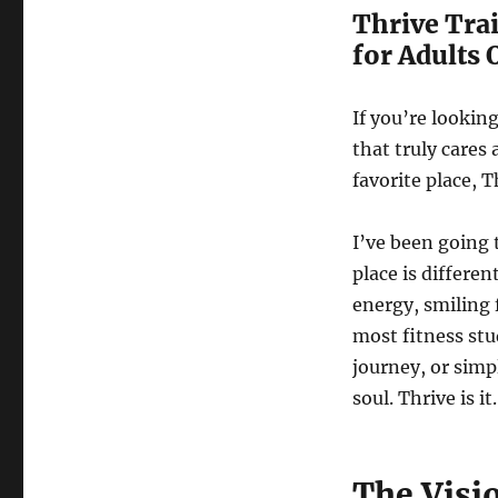
Thrive Tra
for Adults 
If you’re lookin
that truly cares
favorite place, T
I’ve been going 
place is differe
energy, smiling 
most fitness stu
journey, or simp
soul. Thrive is it.
The Visi