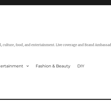
vel, culture, food, and entertainment. Live coverage and Brand Ambassad
tertainment
Fashion & Beauty
DIY