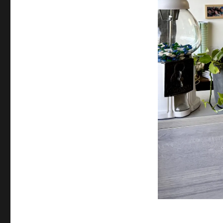
Orange
County