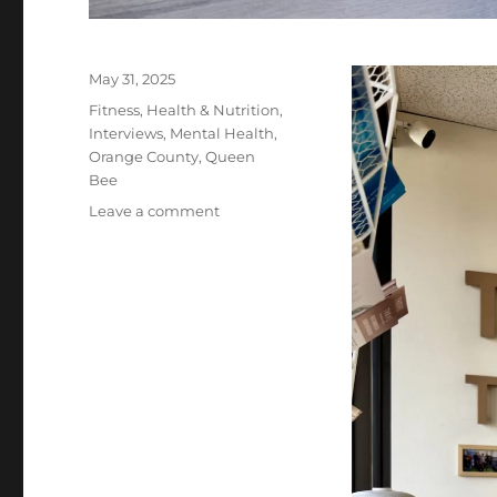
Posted
May 31, 2025
on
Categories
Fitness
,
Health & Nutrition
,
Interviews
,
Mental Health
,
Orange County
,
Queen
Bee
on
Leave a comment
Thrive
Training
Irvine:
The
Life-
Changing
Gym
for
Adults
Over
40
in