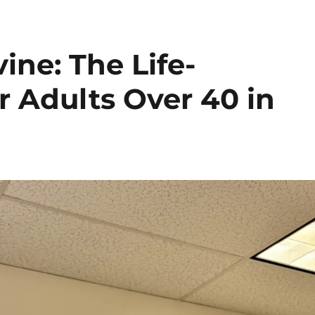
vine: The Life-
 Adults Over 40 in