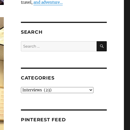
travel,
and adventure…
SEARCH
SEARCH
Search
for:
CATEGORIES
Categories
PINTEREST FEED