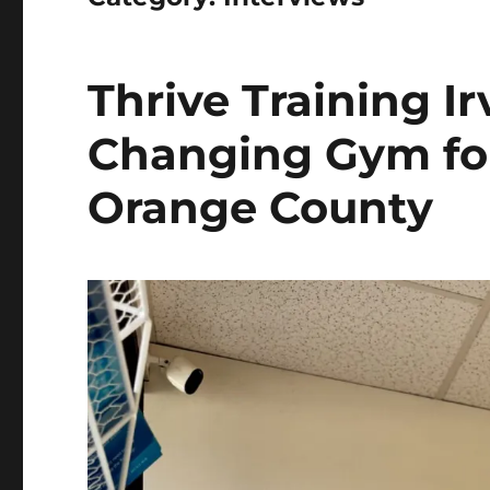
Thrive Training Ir
Changing Gym for
Orange County