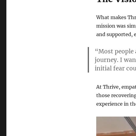
What makes Thri
mission was simp
and supported, e
“Most people a
journey. I wan
initial fear c
At Thrive, empat
those recoverin
experience in th