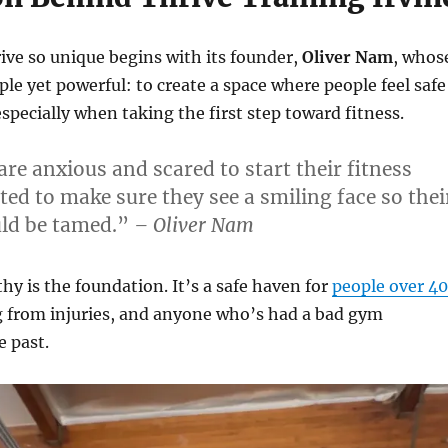
ve so unique begins with its founder,
Oliver Nam
, whos
le yet powerful: to create a space where people feel safe
specially when taking the first step toward fitness.
re anxious and scared to start their fitness
ted to make sure they see a smiling face so thei
ould be tamed.”
– Oliver Nam
hy is the foundation. It’s a safe haven for
people over 40
g from injuries, and anyone who’s had a bad gym
e past.