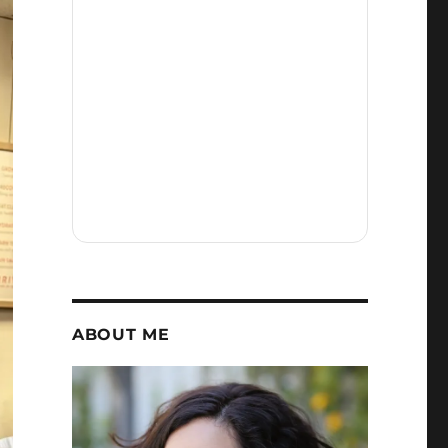
ABOUT ME