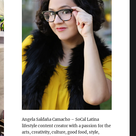
Angela Saldaña Camacho – SoCal Latina
lifestyle content creator with a passion for the
arts, creativity, culture, good food, style,