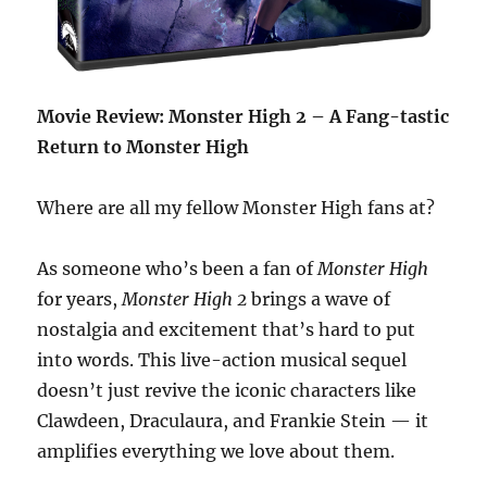
Movie Review: Monster High 2 – A Fang-tastic
Return to Monster High
Where are all my fellow Monster High fans at?
As someone who’s been a fan of
Monster High
for years,
Monster High 2
brings a wave of
nostalgia and excitement that’s hard to put
into words. This live-action musical sequel
doesn’t just revive the iconic characters like
Clawdeen, Draculaura, and Frankie Stein — it
amplifies everything we love about them.