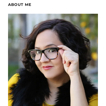
ABOUT ME