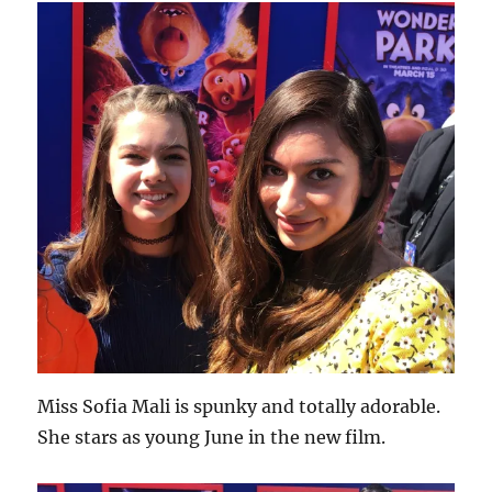
Miss Sofia Mali is spunky and totally adorable.
She stars as young June in the new film.