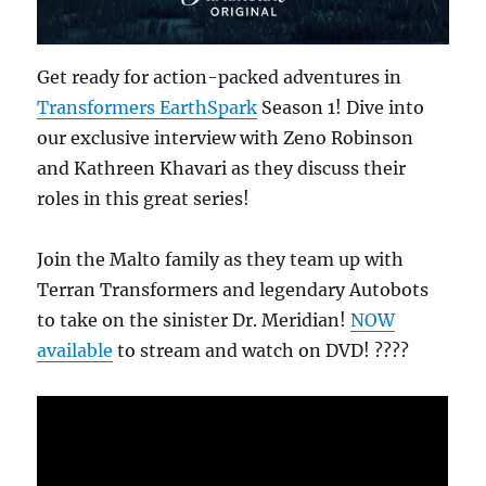
Get ready for action-packed adventures in
Transformers EarthSpark
Season 1! Dive into
our exclusive interview with Zeno Robinson
and Kathreen Khavari as they discuss their
roles in this great series!
Join the Malto family as they team up with
Terran Transformers and legendary Autobots
to take on the sinister Dr. Meridian!
NOW
available
to stream and watch on DVD! ????