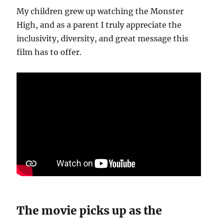
My children grew up watching the Monster
High, and as a parent I truly appreciate the
inclusivity, diversity, and great message this
film has to offer.
The movie picks up as the