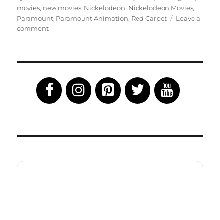
movies
,
new movies
,
Nickelodeon
,
Nickelodeon Movies
,
Paramount
,
Paramount Animation
,
Red Carpet
Leave a
on
comment
Wonder
Park
Celebs
Hit
the
Red
Carpet:
Movie
Now
in
Theaters