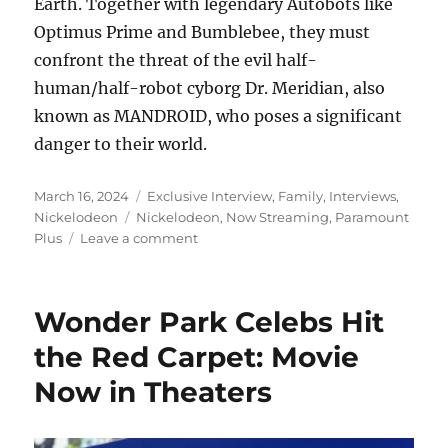
Earth. Together with legendary Autobots like
Optimus Prime and Bumblebee, they must
confront the threat of the evil half-
human/half-robot cyborg Dr. Meridian, also
known as MANDROID, who poses a significant
danger to their world.
Posted
Categories
March 16, 2024
Exclusive Interview
,
Family
,
Interviews
,
on
Tags
Nickelodeon
Nickelodeon
,
Now Streaming
,
Paramount
on
Plus
Leave a comment
Transformers
EarthSpark
Season
Wonder Park Celebs Hit
1
NOW
the Red Carpet: Movie
Available
Now in Theaters
to
Stream
and
on