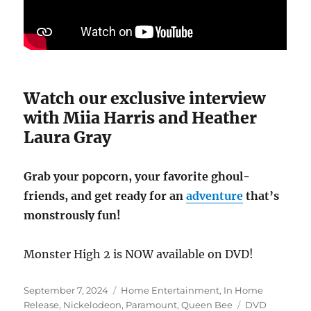
Watch our exclusive interview
with Miia Harris and Heather
Laura Gray
Grab your popcorn, your favorite ghoul-
friends, and get ready for an
adventure
that’s
monstrously fun!
Monster High 2 is NOW available on DVD!
Posted
Categories
September 7, 2024
Home Entertainment
,
In Home
on
Tags
Release
,
Nickelodeon
,
Paramount
,
Queen Bee
DVD