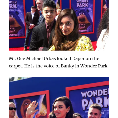
Mr. Oev Michael Urbas looked Daper on the
carpet. He is the voice of Banky in Wonder Park.