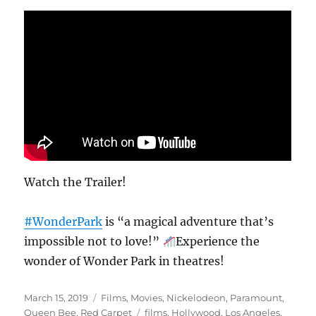
Watch the Trailer!
#WonderPark
is “a magical adventure that’s
impossible not to love!”
Experience the
wonder of Wonder Park in theatres!
Posted
Categories
March 15, 2019
Films
,
Movies
,
Nickelodeon
,
Paramount
,
on
Tags
Queen Bee
,
Red Carpet
films
,
Hollywood
,
Los Angeles
,