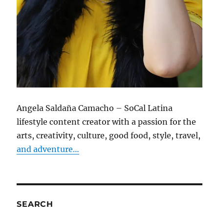
Angela Saldaña Camacho – SoCal Latina
lifestyle content creator with a passion for the
arts, creativity, culture, good food, style, travel,
and adventure…
SEARCH