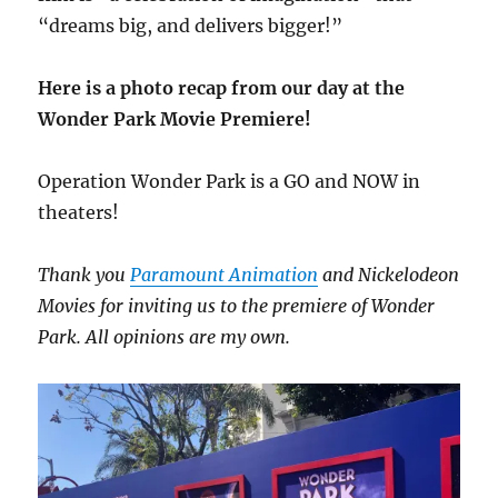
“dreams big, and delivers bigger!”
Here is a photo recap from our day at the
Wonder Park Movie Premiere!
Operation Wonder Park is a GO and NOW in
theaters!
Thank you
Paramount Animation
and Nickelodeon
Movies for inviting us to the premiere of Wonder
Park. All opinions are my own.