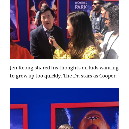
Jen Keong shared his thoughts on kids wanting
to grow up too quickly. The Dr. stars as Cooper.