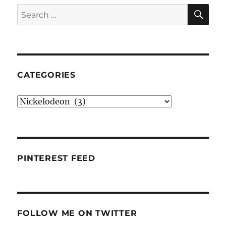
SE
Search
for:
CATEGORIES
Categories
PINTEREST FEED
FOLLOW ME ON TWITTER