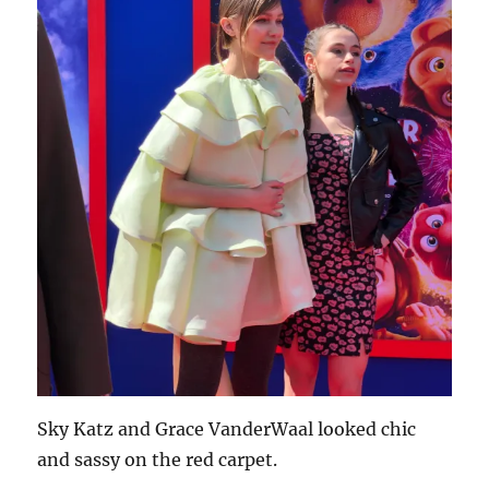
Sky Katz and Grace VanderWaal looked chic
and sassy on the red carpet.