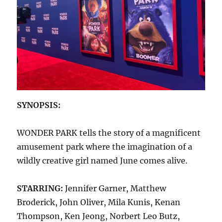
SYNOPSIS:
WONDER PARK tells the story of a magnificent
amusement park where the imagination of a
wildly creative girl named June comes alive.
STARRING:
Jennifer Garner, Matthew
Broderick, John Oliver, Mila Kunis, Kenan
Thompson, Ken Jeong, Norbert Leo Butz,