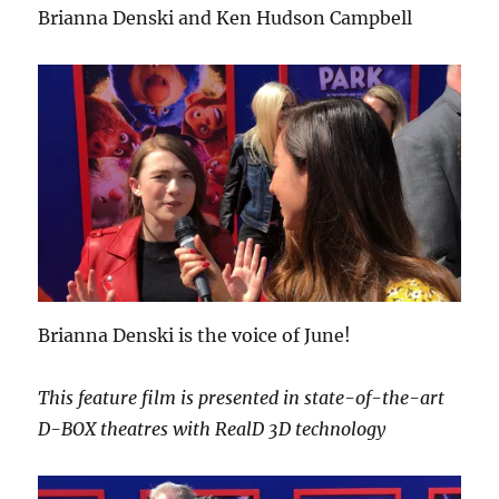
Brianna Denski and Ken Hudson Campbell
Brianna Denski is the voice of June!
This feature film is presented in state-of-the-art
D-BOX theatres with RealD 3D technology