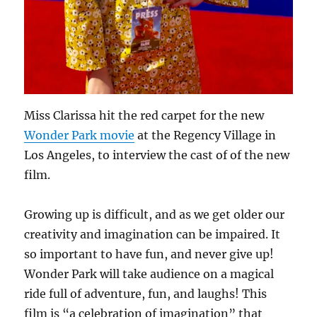
Miss Clarissa hit the red carpet for the new
Wonder Park movie
at the Regency Village in
Los Angeles, to interview the cast of of the new
film.
Growing up is difficult, and as we get older our
creativity and imagination can be impaired. It
so important to have fun, and never give up!
Wonder Park will take audience on a magical
ride full of adventure, fun, and laughs! This
film is “a celebration of imagination” that