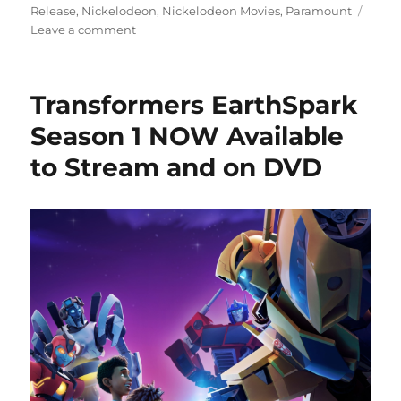
Release
,
Nickelodeon
,
Nickelodeon Movies
,
Paramount
on
Leave a comment
Movie
Review:
Monster
Transformers EarthSpark
High
2
Season 1 NOW Available
–
to Stream and on DVD
A
Fang-
tastic
Return
to
Monster
High