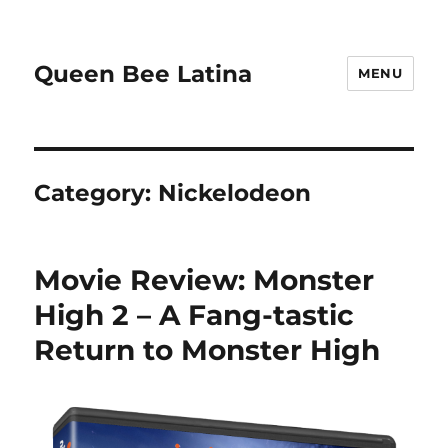
Queen Bee Latina
MENU
Category:
Nickelodeon
Movie Review: Monster
High 2 – A Fang-tastic
Return to Monster High