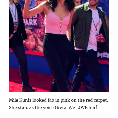
Mila Kunis looked fab in pink on the red carpet.
She stars as the voice Greta. We LOVE her!