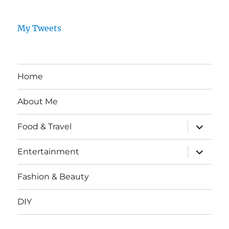
My Tweets
Home
About Me
expand
Food & Travel
child
menu
expand
Entertainment
child
menu
Fashion & Beauty
DIY