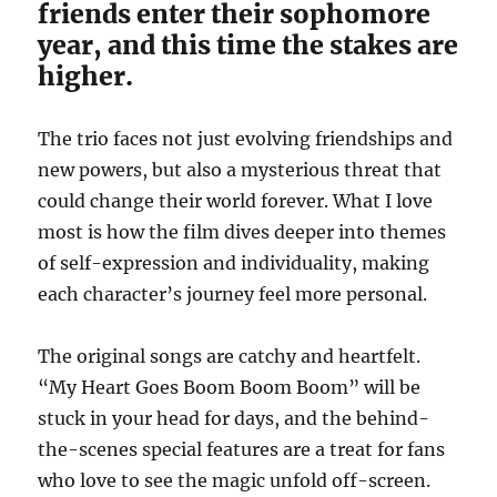
friends enter their sophomore
year, and this time the stakes are
higher.
The trio faces not just evolving friendships and
new powers, but also a mysterious threat that
could change their world forever. What I love
most is how the film dives deeper into themes
of self-expression and individuality, making
each character’s journey feel more personal.
The original songs are catchy and heartfelt.
“My Heart Goes Boom Boom Boom” will be
stuck in your head for days, and the behind-
the-scenes special features are a treat for fans
who love to see the magic unfold off-screen.