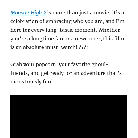
Monster High 2
is more than just a movie; it’s a
celebration of embracing who you are, and I’m
here for every fang-tastic moment. Whether
you’re a longtime fan or a newcomer, this film
is an absolute must-watch! ????
Grab your popcorn, your favorite ghoul-
friends, and get ready for an adventure that’s
monstrously fun!