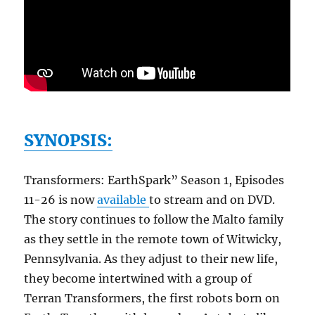
SYNOPSIS:
Transformers: EarthSpark” Season 1, Episodes
11-26 is now
available
to stream and on DVD.
The story continues to follow the Malto family
as they settle in the remote town of Witwicky,
Pennsylvania. As they adjust to their new life,
they become intertwined with a group of
Terran Transformers, the first robots born on