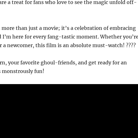
are a treat for fans who love to see the magic unfold off-
 more than just a movie; it’s a celebration of embracing
d I’m here for every fang-tastic moment. Whether you’r
r a newcomer, this film is an absolute must-watch! ????
n, your favorite ghoul-friends, and get ready for an
s monstrously fun!