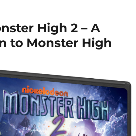
nster High 2 – A
rn to Monster High