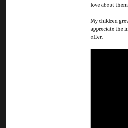
love about them
My children grew
appreciate the in
offer.