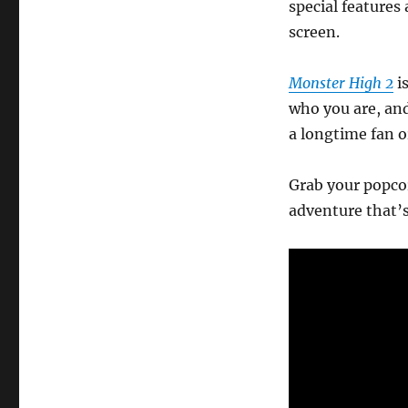
special features 
screen.
Monster High 2
is
who you are, an
a longtime fan o
Grab your popcor
adventure that’