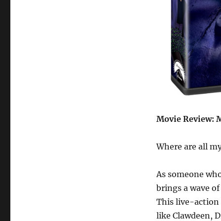
Movie Review: M
Where are all my
As someone who’
brings a wave of
This live-action
like Clawdeen, D