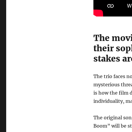
The movie
their sop
stakes ar
The trio faces n
mysterious threa
is how the film 
individuality, m
The original so
Boom” will be s