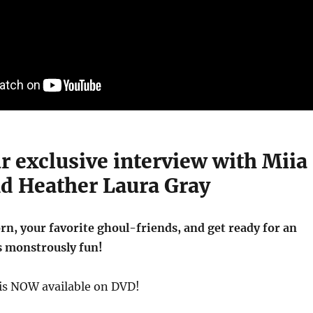
r exclusive interview with Miia
nd Heather Laura Gray
n, your favorite ghoul-friends, and get ready for an
s monstrously fun!
is NOW available on DVD!