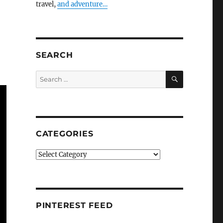
travel,
and adventure…
SEARCH
SEARCH
Search
for:
CATEGORIES
Categories
PINTEREST FEED