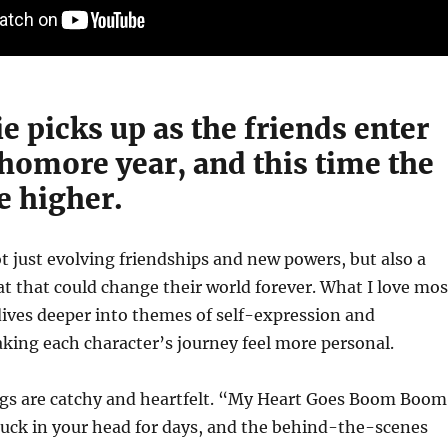
 picks up as the friends enter
homore year, and this time the
e higher.
ot just evolving friendships and new powers, but also a
t that could change their world forever. What I love mos
dives deeper into themes of self-expression and
aking each character’s journey feel more personal.
ngs are catchy and heartfelt. “My Heart Goes Boom Boom
tuck in your head for days, and the behind-the-scenes