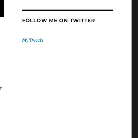
FOLLOW ME ON TWITTER
My Tweets
t