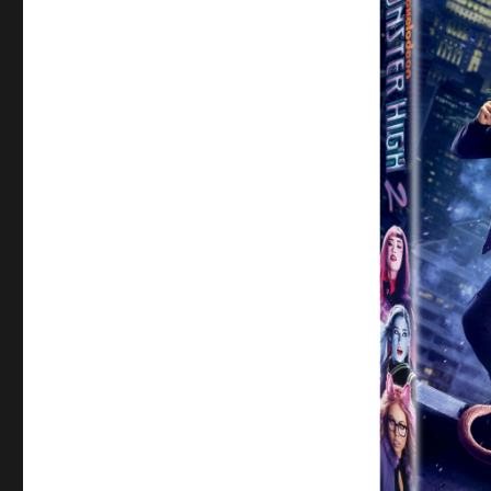
Review:
Monster
High
2
–
A
Fang-
tastic
Return
to
Monster
High