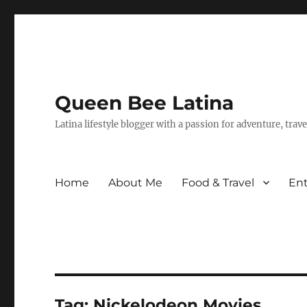
Queen Bee Latina
Latina lifestyle blogger with a passion for adventure, tra
Home
About Me
Food & Travel
En
Tag:
Nickelodeon Movies