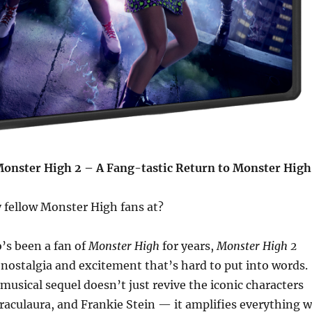
onster High 2 – A Fang-tastic Return to Monster High
 fellow Monster High fans at?
s been a fan of
Monster High
for years,
Monster High 2
 nostalgia and excitement that’s hard to put into words.
 musical sequel doesn’t just revive the iconic characters
raculaura, and Frankie Stein — it amplifies everything 