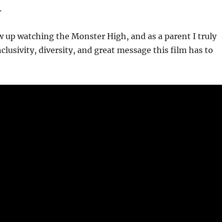
.
 up watching the Monster High, and as a parent I truly
clusivity, diversity, and great message this film has to