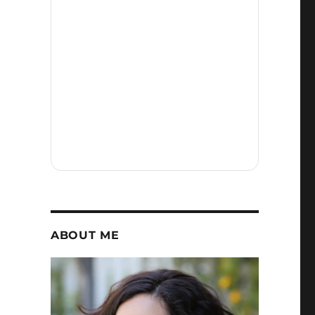
ABOUT ME