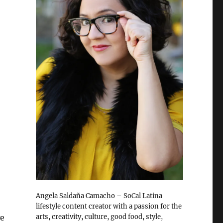
Angela Saldaña Camacho – SoCal Latina
lifestyle content creator with a passion for the
arts, creativity, culture, good food, style,
we