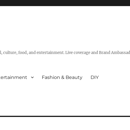
vel, culture, food, and entertainment. Live coverage and Brand Ambassad
tertainment
Fashion & Beauty
DIY