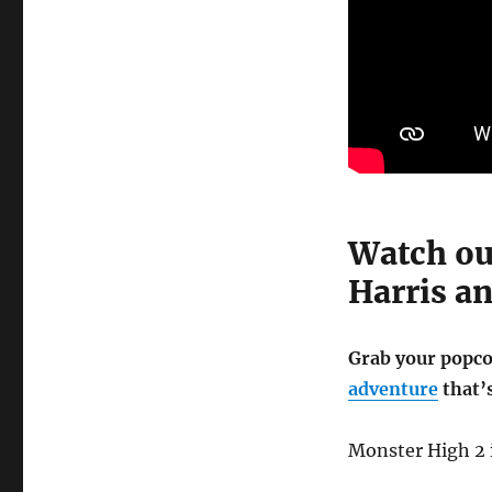
Watch ou
Harris a
Grab your popcor
adventure
that’
Monster High 2 