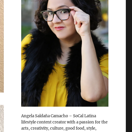
Angela Saldaña Camacho – SoCal Latina
lifestyle content creator with a passion for the
arts, creativity, culture, good food, style,