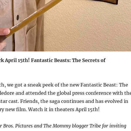
k April 15th! Fantastic Beasts: The Secrets of
th, we got a sneak peek of the new Fantastic Beast: The
ledore and attended the global press conference with th
star cast. Friends, the saga continues and has evolved in
ry new film. Watch it in theaters April 15th!
 Bros. Pictures and The Mommy blogger Tribe for inviting