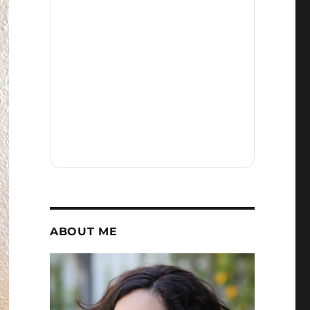
ABOUT ME