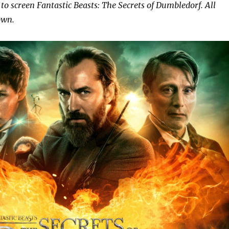
to screen Fantastic Beasts: The Secrets of Dumbledorf. All
own.