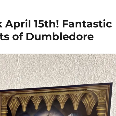
 April 15th! Fantastic
ets of Dumbledore