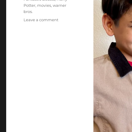
Potter
,
movies
,
warner
bros.
on
Leave a comment
The
Magic
is
Back
April
15th!
Fantastic
Beasts:
The
Secrets
of
Dumbledore