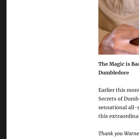
The Magic is Bac
Dumbledore
Earlier this mon
Secrets of Dumb
sensational all-
this extraordina
Thank you Warner