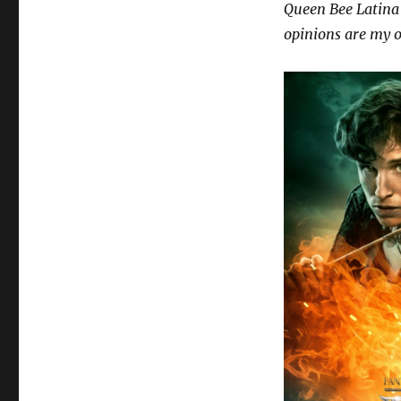
Queen Bee Latina 
opinions are my 