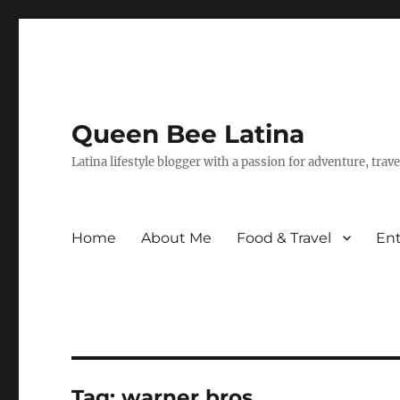
Queen Bee Latina
Latina lifestyle blogger with a passion for adventure, tra
Home
About Me
Food & Travel
En
Tag:
warner bros.