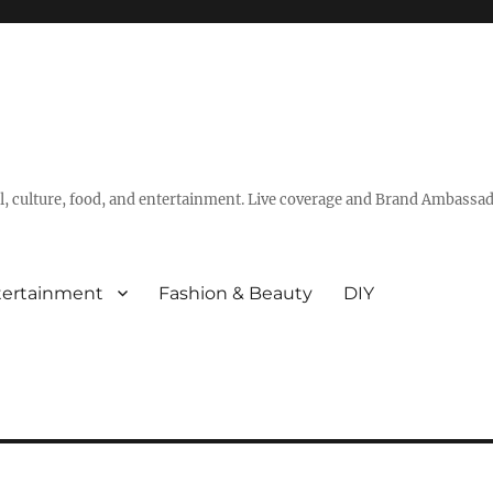
vel, culture, food, and entertainment. Live coverage and Brand Ambassad
tertainment
Fashion & Beauty
DIY