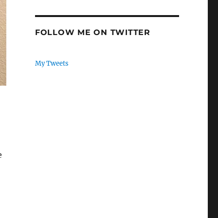
FOLLOW ME ON TWITTER
My Tweets
e