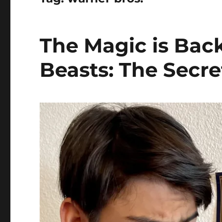
The Magic is Back
Beasts: The Secr