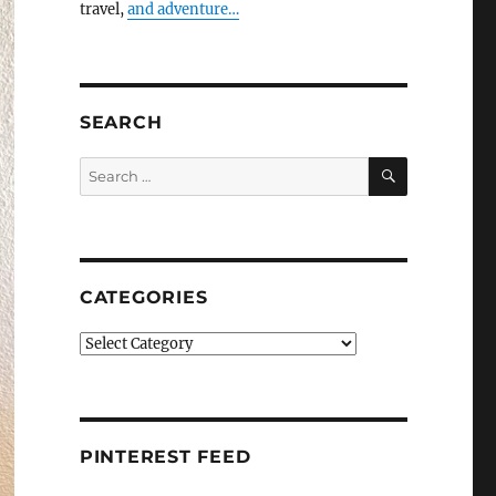
travel,
and adventure…
SEARCH
SEARCH
Search
for:
CATEGORIES
Categories
PINTEREST FEED