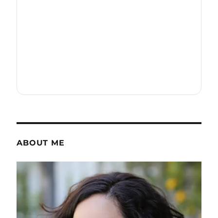
ABOUT ME