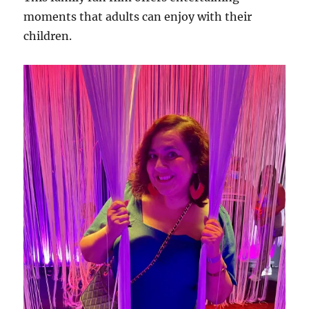
moments that adults can enjoy with their
children.