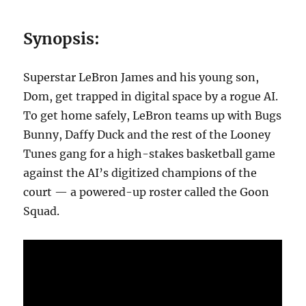
Synopsis:
Superstar LeBron James and his young son,
Dom, get trapped in digital space by a rogue AI.
To get home safely, LeBron teams up with Bugs
Bunny, Daffy Duck and the rest of the Looney
Tunes gang for a high-stakes basketball game
against the AI’s digitized champions of the
court — a powered-up roster called the Goon
Squad.