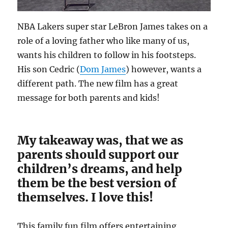
NBA Lakers super star LeBron James takes on a
role of a loving father who like many of us,
wants his children to follow in his footsteps.
His son Cedric (
Dom James
) however, wants a
different path. The new film has a great
message for both parents and kids!
My takeaway was, that we as
parents should support our
children’s dreams, and help
them be the best version of
themselves. I love this!
This family fun film offers entertaining