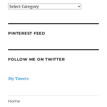
Categories
PINTEREST FEED
FOLLOW ME ON TWITTER
My Tweets
Home