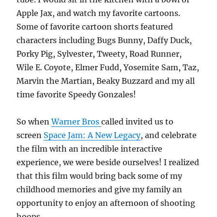
Apple Jax, and watch my favorite cartoons.
Some of favorite cartoon shorts featured
characters including Bugs Bunny, Daffy Duck,
Porky Pig, Sylvester, Tweety, Road Runner,
Wile E. Coyote, Elmer Fudd, Yosemite Sam, Taz,
Marvin the Martian, Beaky Buzzard and my all
time favorite Speedy Gonzales!
So when
Warner Bros
called invited us to
screen
Space Jam: A New Legacy
, and celebrate
the film with an incredible interactive
experience, we were beside ourselves! I realized
that this film would bring back some of my
childhood memories and give my family an
opportunity to enjoy an afternoon of shooting
hoops.