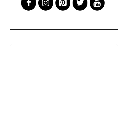
Hits
Theaters
&
HBO
Max
July
16th