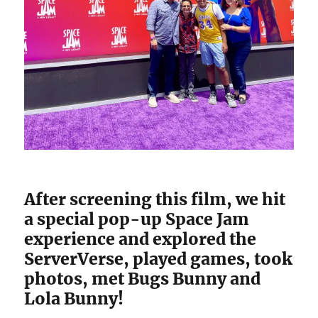
After screening this film, we hit
a special pop-up Space Jam
experience and explored the
ServerVerse, played games, took
photos, met Bugs Bunny and
Lola Bunny!