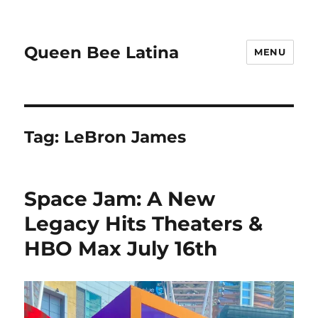
Queen Bee Latina
MENU
Tag:
LeBron James
Space Jam: A New
Legacy Hits Theaters &
HBO Max July 16th