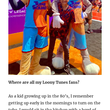
Where are all my Loony Tunes fans?
As a kid growing up in the 80’s, I remember
getting up early in the mornings to turn on the
tube. I would sit in the kitchen with a bowl of