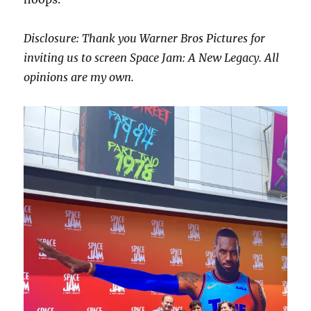
Disclosure: Thank you Warner Bros Pictures for
inviting us to screen Space Jam: A New Legacy. All
opinions are my own.