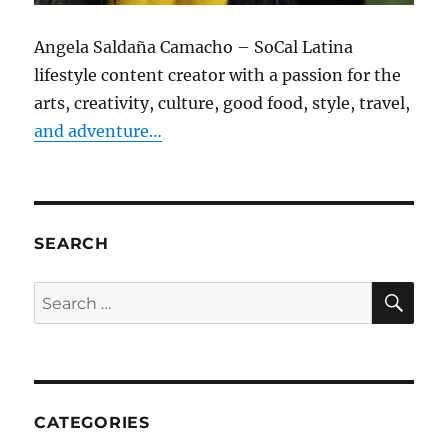
Angela Saldaña Camacho – SoCal Latina
lifestyle content creator with a passion for the
arts, creativity, culture, good food, style, travel,
and adventure…
SEARCH
SE
Search
for:
CATEGORIES