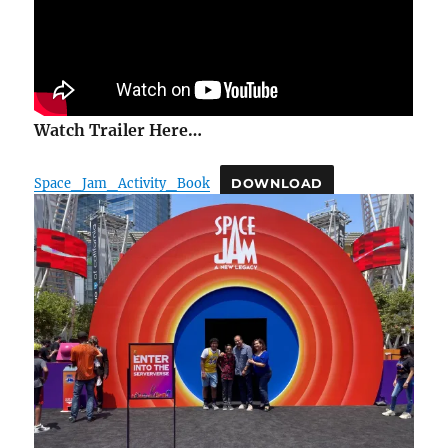
Watch Trailer Here…
Space_Jam_Activity_Book
DOWNLOAD