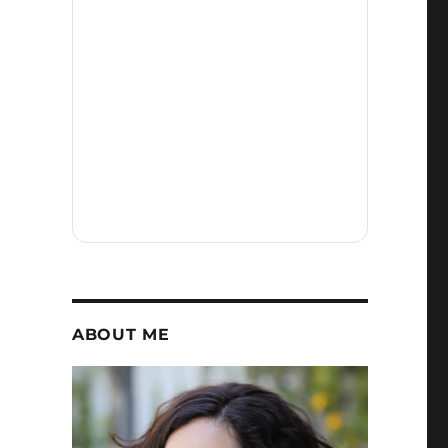
ABOUT ME