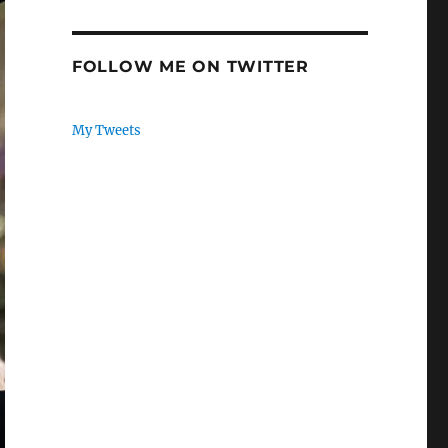
FOLLOW ME ON TWITTER
My Tweets