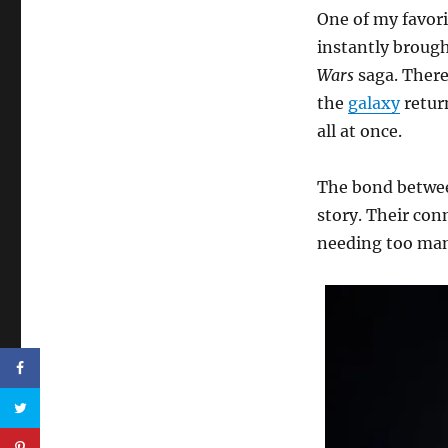
One of my favori
instantly broug
Wars
saga. There
the
galaxy
return
all at once.
The bond between
story. Their conn
needing too man