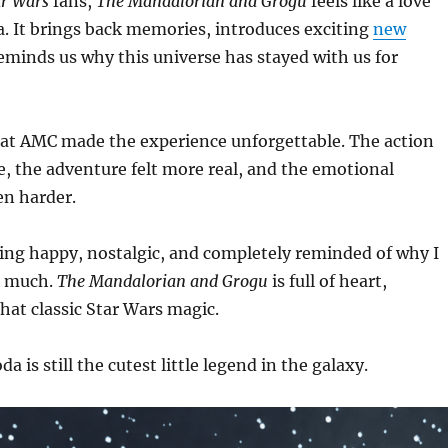
ar Wars
fans,
The Mandalorian and Grogu
feels like a love
ga. It brings back memories, introduces exciting
new
minds us why this universe has stayed with us for
 at AMC made the experience unforgettable. The action
e, the adventure felt more real, and the emotional
n harder.
ling happy, nostalgic, and completely reminded of why I
 much.
The Mandalorian and Grogu
is full of heart,
hat classic Star Wars magic.
a is still the cutest little legend in the galaxy.