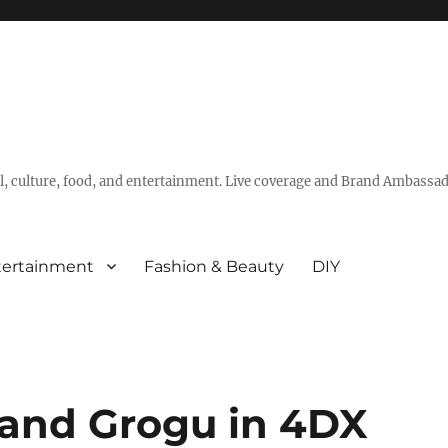
vel, culture, food, and entertainment. Live coverage and Brand Ambassad
tertainment
Fashion & Beauty
DIY
 and Grogu in 4DX