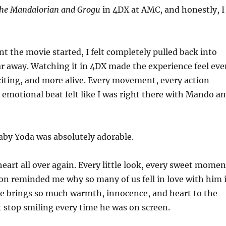
he Mandalorian and Grogu
in 4DX at AMC, and honestly, I
the movie started, I felt completely pulled back into
far away. Watching it in 4DX made the experience feel eve
iting, and more alive. Every movement, every action
 emotional beat felt like I was right there with Mando a
aby Yoda was absolutely adorable.
eart all over again. Every little look, every sweet momen
ion reminded me why so many of us fell in love with him 
 He brings so much warmth, innocence, and heart to the
ot stop smiling every time he was on screen.