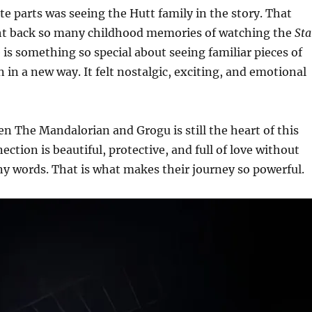
te parts was seeing the Hutt family in the story. That
ht back so many childhood memories of watching the
Sta
 is something so special about seeing familiar pieces of
 in a new way. It felt nostalgic, exciting, and emotional
 The Mandalorian and Grogu is still the heart of this
ection is beautiful, protective, and full of love without
y words. That is what makes their journey so powerful.