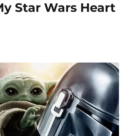
y Star Wars Heart