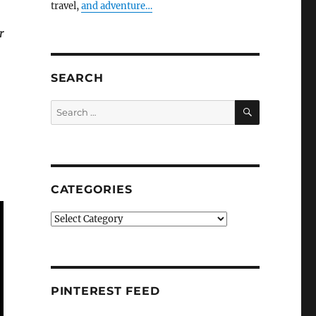
travel,
and adventure…
r
SEARCH
SEARCH
Search
for:
CATEGORIES
Categories
PINTEREST FEED