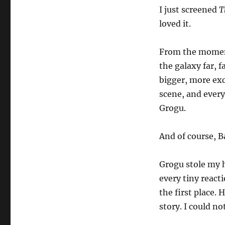
I just screened
T
loved it.
From the moment 
the galaxy far, 
bigger, more exc
scene, and every
Grogu.
And of course, B
Grogu stole my h
every tiny react
the first place.
story. I could n