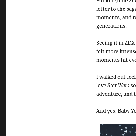
For longtime
St
letter to the sa
moments, and re
generations.
Seeing it in 4DX
felt more intens
moments hit eve
I walked out fee
love
Star Wars
so
adventure, and t
And yes, Baby Yod