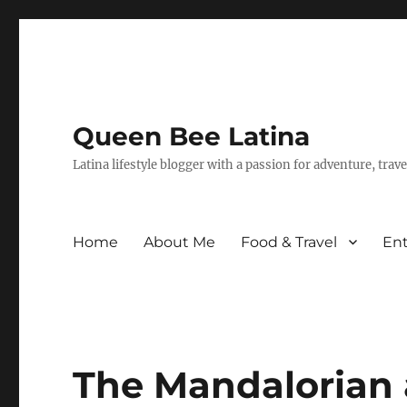
Queen Bee Latina
Latina lifestyle blogger with a passion for adventure, tra
Home
About Me
Food & Travel
En
The Mandalorian