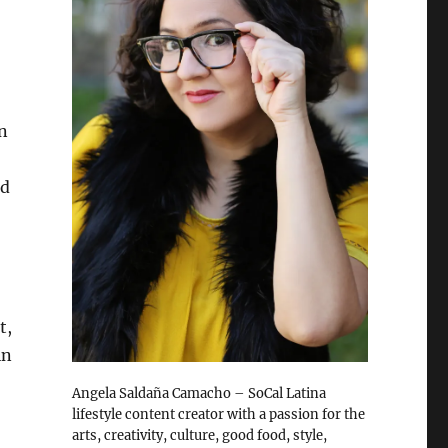
n
nd
t,
in
Angela Saldaña Camacho – SoCal Latina
lifestyle content creator with a passion for the
arts, creativity, culture, good food, style,