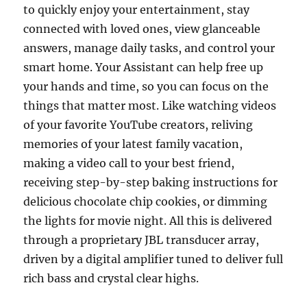
to quickly enjoy your entertainment, stay
connected with loved ones, view glanceable
answers, manage daily tasks, and control your
smart home. Your Assistant can help free up
your hands and time, so you can focus on the
things that matter most. Like watching videos
of your favorite YouTube creators, reliving
memories of your latest family vacation,
making a video call to your best friend,
receiving step-by-step baking instructions for
delicious chocolate chip cookies, or dimming
the lights for movie night. All this is delivered
through a proprietary JBL transducer array,
driven by a digital amplifier tuned to deliver full
rich bass and crystal clear highs.