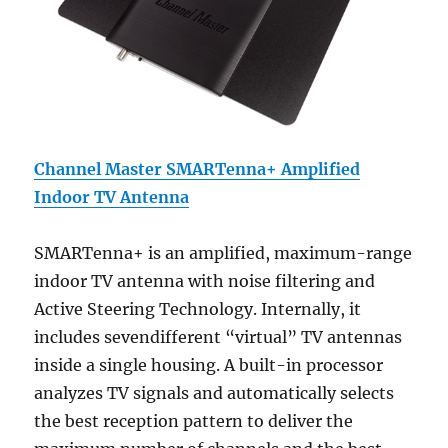
Channel Master SMARTenna+ Amplified
Indoor TV Antenna
SMARTenna+ is an amplified, maximum-range
indoor TV antenna with noise filtering and
Active Steering Technology. Internally, it
includes sevendifferent “virtual” TV antennas
inside a single housing. A built-in processor
analyzes TV signals and automatically selects
the best reception pattern to deliver the