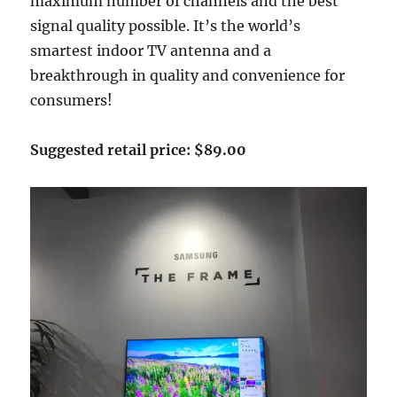
maximum number of channels and the best
signal quality possible. It’s the world’s
smartest indoor TV antenna and a
breakthrough in quality and convenience for
consumers!
Suggested retail price: $89.00