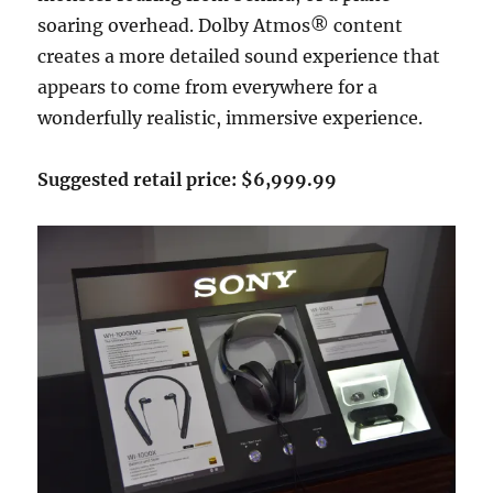
soaring overhead. Dolby Atmos® content
creates a more detailed sound experience that
appears to come from everywhere for a
wonderfully realistic, immersive experience.
Suggested retail price: $6,999.99