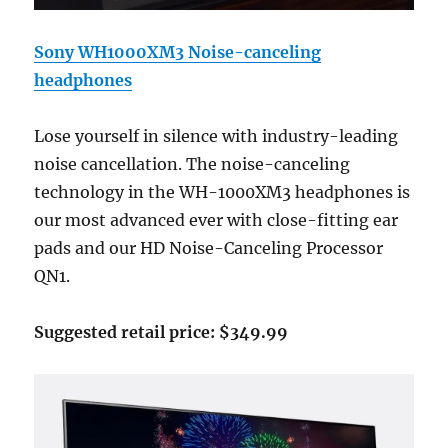
Sony WH1000XM3 Noise-canceling
headphones
Lose yourself in silence with industry-leading
noise cancellation. The noise-canceling
technology in the WH-1000XM3 headphones is
our most advanced ever with close-fitting ear
pads and our HD Noise-Canceling Processor
QN1.
Suggested retail price: $349.99