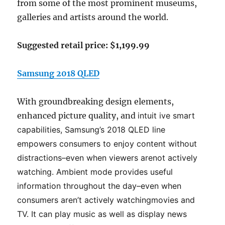
from some of the most prominent museums,
galleries and artists around the world.
Suggested retail price: $1,199.99
Samsung 2018 QLED
With groundbreaking design elements,
enhanced picture quality, and
intuit
ive smart
capabilities, Samsung’s 2018 QLED line
empowers
consumers to enjoy content without
distractions
–
even when viewers are
not actively
watching. Ambient mode provides useful
information
throughout the day
–
even when
consumers aren’t actively watch
ing
movies and
TV. It can play music as well as display news