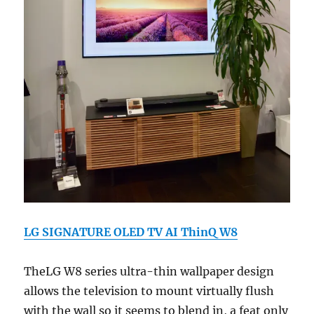
LG SIGNATURE OLED TV AI ThinQ W8
TheLG W8 series ultra-thin wallpaper design
allows the television to mount virtually flush
with the wall so it seems to blend in, a feat only