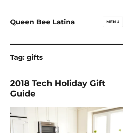
Queen Bee Latina
MENU
Tag:
gifts
2018 Tech Holiday Gift
Guide