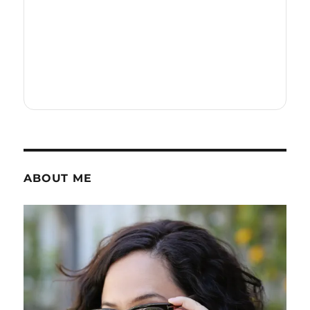
ABOUT ME