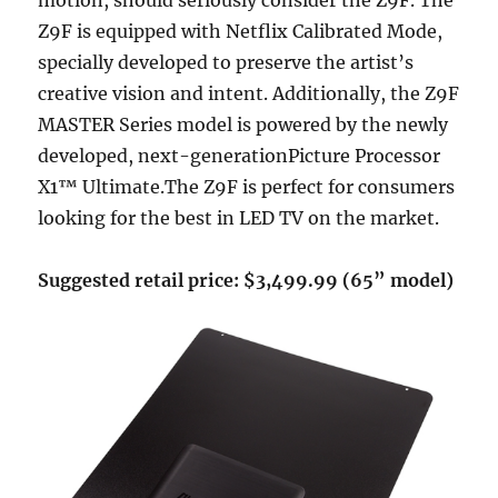
motion, should seriously consider the Z9F. The
Z9F is equipped with Netflix Calibrated Mode,
specially developed to preserve the artist’s
creative vision and intent. Additionally, the Z9F
MASTER Series model is powered by the newly
developed, next-generationPicture Processor
X1™ Ultimate.The Z9F is perfect for consumers
looking for the best in LED TV on the market.
Suggested retail price: $3,499.99 (65” model)