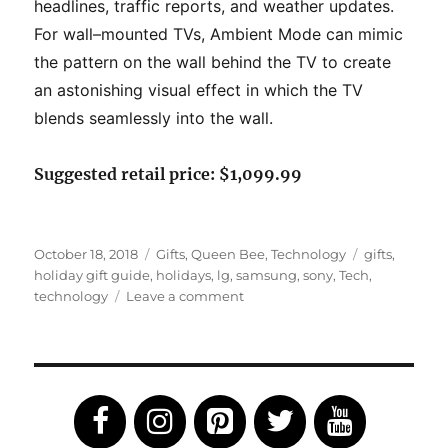
headlines, traffic
reports, and weather updates.
For wall
–
mounted TVs, Ambient Mode can
mimic
the pattern on the wall behind the TV to create
an astonishing visual
effect in which the TV
blends s
eamlessly into the wall.
Suggested retail price: $1,099.99
Posted
Categories
Tags
October 18, 2018
Gifts
,
Queen Bee
,
Technology
gifts
,
on
holiday gift guide
,
holidays
,
lg
,
samsung
,
sony
,
Tech
,
on
technology
Leave a comment
2018
Tech
Holiday
Gift
Guide