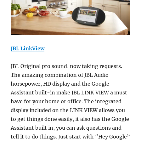
JBL LinkView
JBL Original pro sound, now taking requests.
The amazing combination of JBL Audio
horsepower, HD display and the Google
Assistant built-in make JBL LINK VIEW a must
have for your home or office. The integrated
display included on the LINK VIEW allows you
to get things done easily, it also has the Google
Assistant built in, you can ask questions and
tell it to do things. Just start with “Hey Google”