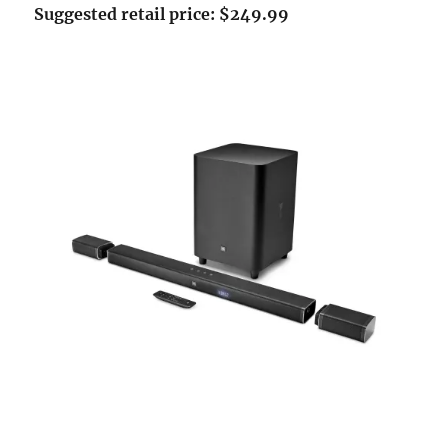
Suggested retail price: $249.99