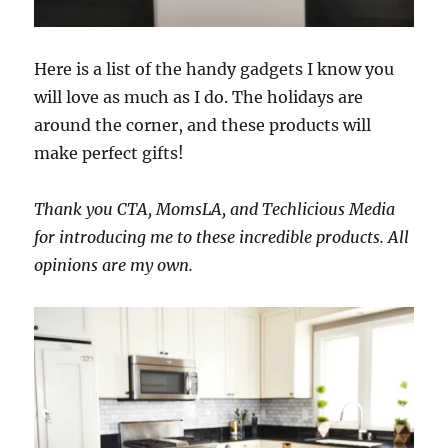
Here is a list of the handy gadgets I know you
will love as much as I do. The holidays are
around the corner, and these products will
make perfect gifts!
Thank you CTA, MomsLA, and Techlicious Media
for introducing me to these incredible products. All
opinions are my own.