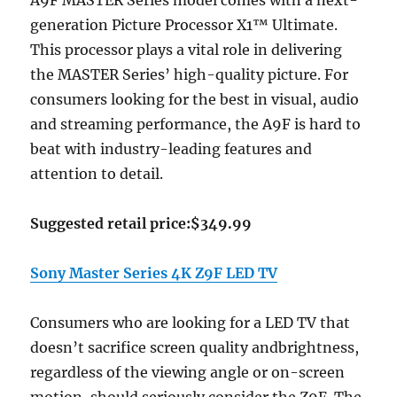
A9F MASTER Series model comes with a next-
generation Picture Processor X1™ Ultimate.
This processor plays a vital role in delivering
the MASTER Series’ high-quality picture. For
consumers looking for the best in visual, audio
and streaming performance, the A9F is hard to
beat with industry-leading features and
attention to detail.
Suggested retail price:$349.99
Sony Master Series 4K Z9F LED TV
Consumers who are looking for a LED TV that
doesn’t sacrifice screen quality andbrightness,
regardless of the viewing angle or on-screen