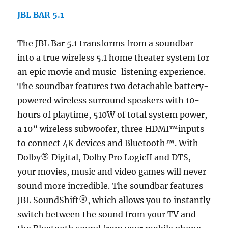
JBL BAR 5.1
The JBL Bar 5.1 transforms from a soundbar
into a true wireless 5.1 home theater system for
an epic movie and music-listening experience.
The soundbar features two detachable battery-
powered wireless surround speakers with 10-
hours of playtime, 510W of total system power,
a 10” wireless subwoofer, three HDMI™inputs
to connect 4K devices and Bluetooth™. With
Dolby® Digital, Dolby Pro LogicII and DTS,
your movies, music and video games will never
sound more incredible. The soundbar features
JBL SoundShift®, which allows you to instantly
switch between the sound from your TV and