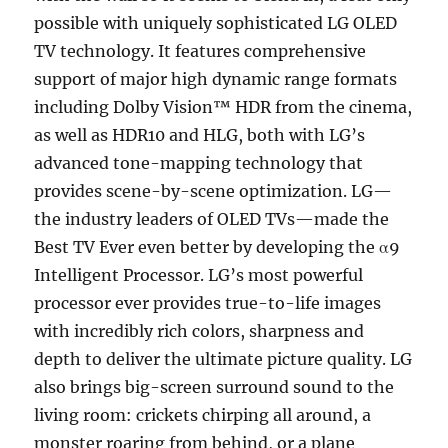
possible with uniquely sophisticated LG OLED
TV technology. It features comprehensive
support of major high dynamic range formats
including Dolby Vision™ HDR from the cinema,
as well as HDR10 and HLG, both with LG’s
advanced tone-mapping technology that
provides scene-by-scene optimization. LG—
the industry leaders of OLED TVs—made the
Best TV Ever even better by developing the α9
Intelligent Processor. LG’s most powerful
processor ever provides true-to-life images
with incredibly rich colors, sharpness and
depth to deliver the ultimate picture quality. LG
also brings big-screen surround sound to the
living room: crickets chirping all around, a
monster roaring from behind, or a plane