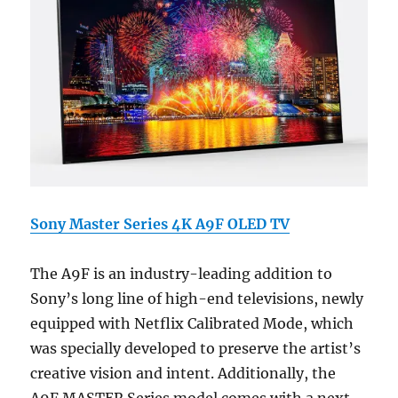
Sony Master Series 4K A9F OLED TV
The A9F is an industry-leading addition to
Sony’s long line of high-end televisions, newly
equipped with Netflix Calibrated Mode, which
was specially developed to preserve the artist’s
creative vision and intent. Additionally, the