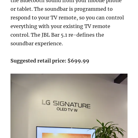
the Bluetooth sound from your mobile phone
or tablet. The soundbar is programmed to
respond to your TV remote, so you can control
everything with your existing TV remote
control. The JBL Bar 5.1 re-defines the
soundbar experience.
Suggested retail price: $699.99