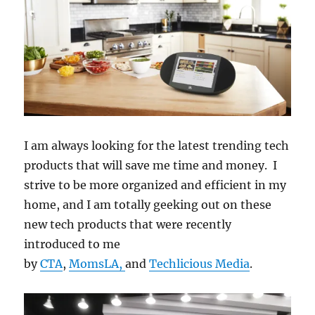
I am always looking for the latest trending tech
products that will save me time and money. I
strive to be more organized and efficient in my
home, and I am totally geeking out on these
new tech products that were recently
introduced to me
by
CTA
,
MomsLA,
and
Techlicious Media
.