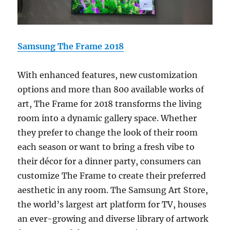
Samsung The Frame 2018
With enhanced features, new customization
options and more than 800 available works of
art, The Frame for 2018 transforms the living
room into a dynamic gallery space. Whether
they prefer to change the look of their room
each season or want to bring a fresh vibe to
their décor for a dinner party, consumers can
customize The Frame to create their preferred
aesthetic in any room. The Samsung Art Store,
the world’s largest art platform for TV, houses
an ever-growing and diverse library of artwork