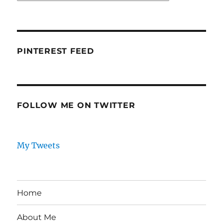
PINTEREST FEED
FOLLOW ME ON TWITTER
My Tweets
Home
About Me