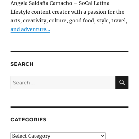
Angela Saldaña Camacho – SoCal Latina
lifestyle content creator with a passion for the
arts, creativity, culture, good food, style, travel,
and adventure…
SEARCH
SE
Search
for:
CATEGORIES
Categories