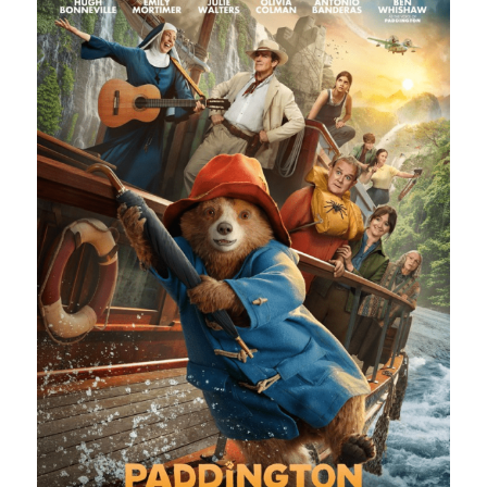
Heart