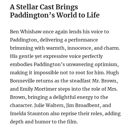
A Stellar Cast Brings
Paddington’s World to Life
Ben Whishaw once again lends his voice to
Paddington, delivering a performance
brimming with warmth, innocence, and charm.
His gentle yet expressive voice perfectly
embodies Paddington’s unwavering optimism,
making it impossible not to root for him. Hugh
Bonneville returns as the steadfast Mr. Brown,
and Emily Mortimer steps into the role of Mrs.
Brown, bringing a delightful energy to the
character. Julie Walters, Jim Broadbent, and
Imelda Staunton also reprise their roles, adding
depth and humor to the film.