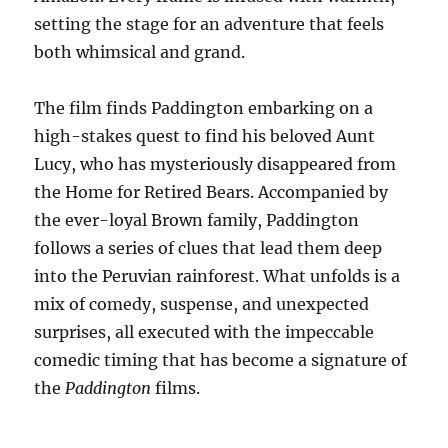
setting the stage for an adventure that feels
both whimsical and grand.
The film finds Paddington embarking on a
high-stakes quest to find his beloved Aunt
Lucy, who has mysteriously disappeared from
the Home for Retired Bears. Accompanied by
the ever-loyal Brown family, Paddington
follows a series of clues that lead them deep
into the Peruvian rainforest. What unfolds is a
mix of comedy, suspense, and unexpected
surprises, all executed with the impeccable
comedic timing that has become a signature of
the
Paddington
films.