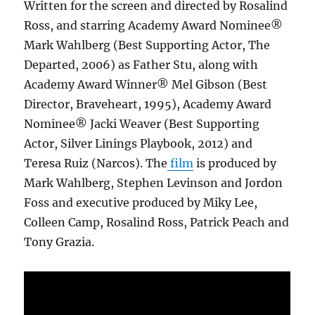
Written for the screen and directed by Rosalind
Ross, and starring Academy Award Nominee®
Mark Wahlberg (Best Supporting Actor, The
Departed, 2006) as Father Stu, along with
Academy Award Winner® Mel Gibson (Best
Director, Braveheart, 1995), Academy Award
Nominee® Jacki Weaver (Best Supporting
Actor, Silver Linings Playbook, 2012) and
Teresa Ruiz (Narcos). The
film
is produced by
Mark Wahlberg, Stephen Levinson and Jordon
Foss and executive produced by Miky Lee,
Colleen Camp, Rosalind Ross, Patrick Peach and
Tony Grazia.