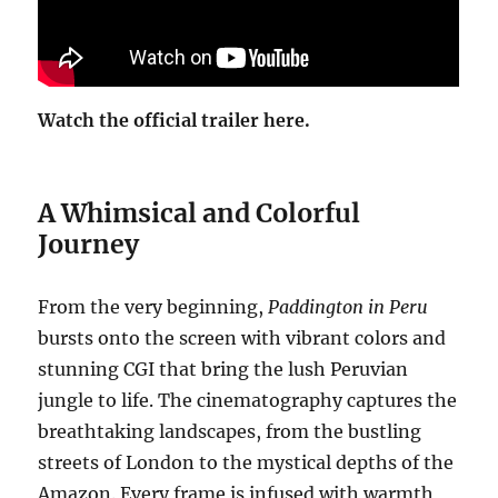
Watch the official trailer here.
A Whimsical and Colorful
Journey
From the very beginning,
Paddington in Peru
bursts onto the screen with vibrant colors and
stunning CGI that bring the lush Peruvian
jungle to life. The cinematography captures the
breathtaking landscapes, from the bustling
streets of London to the mystical depths of the
Amazon. Every frame is infused with warmth,