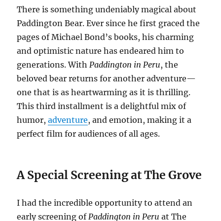
There is something undeniably magical about
Paddington Bear. Ever since he first graced the
pages of Michael Bond’s books, his charming
and optimistic nature has endeared him to
generations. With
Paddington in Peru
, the
beloved bear returns for another adventure—
one that is as heartwarming as it is thrilling.
This third installment is a delightful mix of
humor,
adventure
, and emotion, making it a
perfect film for audiences of all ages.
A Special Screening at The Grove
I had the incredible opportunity to attend an
early screening of
Paddington in Peru
at The