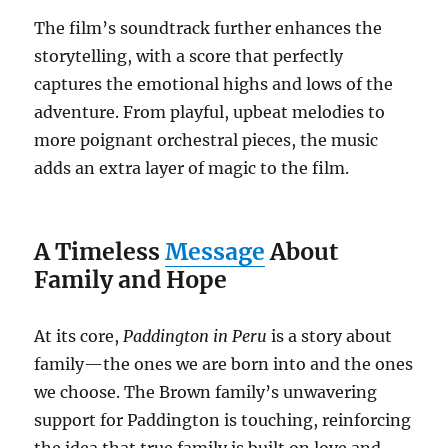
The film’s soundtrack further enhances the
storytelling, with a score that perfectly
captures the emotional highs and lows of the
adventure. From playful, upbeat melodies to
more poignant orchestral pieces, the music
adds an extra layer of magic to the film.
A Timeless
Message
About
Family and Hope
At its core,
Paddington in Peru
is a story about
family—the ones we are born into and the ones
we choose. The Brown family’s unwavering
support for Paddington is touching, reinforcing
the idea that true family is built on love and