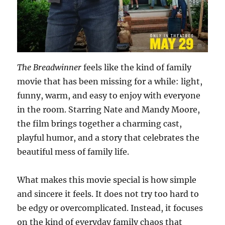
The Breadwinner
feels like the kind of family
movie that has been missing for a while: light,
funny, warm, and easy to enjoy with everyone
in the room. Starring Nate and Mandy Moore,
the film brings together a charming cast,
playful humor, and a story that celebrates the
beautiful mess of family life.
What makes this movie special is how simple
and sincere it feels. It does not try too hard to
be edgy or overcomplicated. Instead, it focuses
on the kind of everyday family chaos that