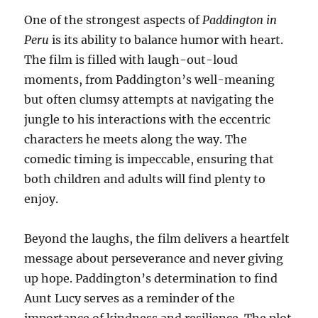
One of the strongest aspects of
Paddington in
Peru
is its ability to balance humor with heart.
The film is filled with laugh-out-loud
moments, from Paddington’s well-meaning
but often clumsy attempts at navigating the
jungle to his interactions with the eccentric
characters he meets along the way. The
comedic timing is impeccable, ensuring that
both children and adults will find plenty to
enjoy.
Beyond the laughs, the film delivers a heartfelt
message about perseverance and never giving
up hope. Paddington’s determination to find
Aunt Lucy serves as a reminder of the
importance of kindness and resilience. The plot