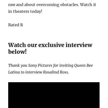
raw and about overcoming obstacles. Watch it
in theaters today!
Rated R
Watch our exclusive interview
below!
Thank you Sony Pictures for inviting Queen Bee
Latina to interview Rosalind Ross.