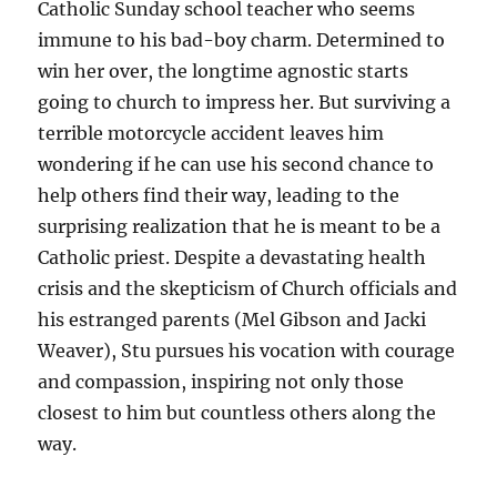
Catholic Sunday school teacher who seems
immune to his bad-boy charm. Determined to
win her over, the longtime agnostic starts
going to church to impress her. But surviving a
terrible motorcycle accident leaves him
wondering if he can use his second chance to
help others find their way, leading to the
surprising realization that he is meant to be a
Catholic priest. Despite a devastating health
crisis and the skepticism of Church officials and
his estranged parents (Mel Gibson and Jacki
Weaver), Stu pursues his vocation with courage
and compassion, inspiring not only those
closest to him but countless others along the
way.