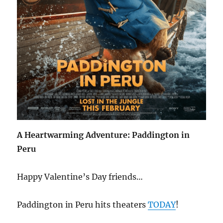
A Heartwarming Adventure: Paddington in
Peru
Happy Valentine’s Day friends…
Paddington in Peru hits theaters
TODAY
!