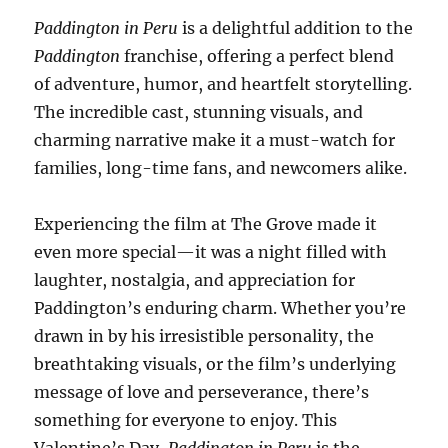
Paddington in Peru
is a delightful addition to the
Paddington
franchise, offering a perfect blend
of adventure, humor, and heartfelt storytelling.
The incredible cast, stunning visuals, and
charming narrative make it a must-watch for
families, long-time fans, and newcomers alike.
Experiencing the film at The Grove made it
even more special—it was a night filled with
laughter, nostalgia, and appreciation for
Paddington’s enduring charm. Whether you’re
drawn in by his irresistible personality, the
breathtaking visuals, or the film’s underlying
message of love and perseverance, there’s
something for everyone to enjoy. This
Valentine’s Day,
Paddington in Peru
is the