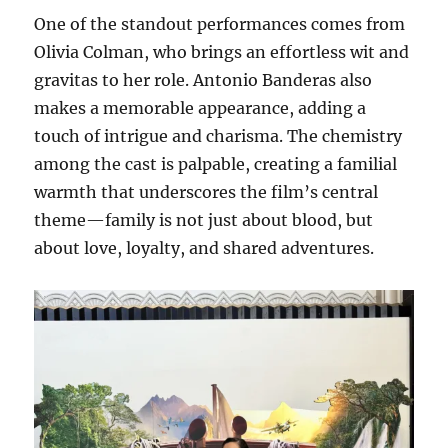
One of the standout performances comes from
Olivia Colman, who brings an effortless wit and
gravitas to her role. Antonio Banderas also
makes a memorable appearance, adding a
touch of intrigue and charisma. The chemistry
among the cast is palpable, creating a familial
warmth that underscores the film’s central
theme—family is not just about blood, but
about love, loyalty, and shared adventures.