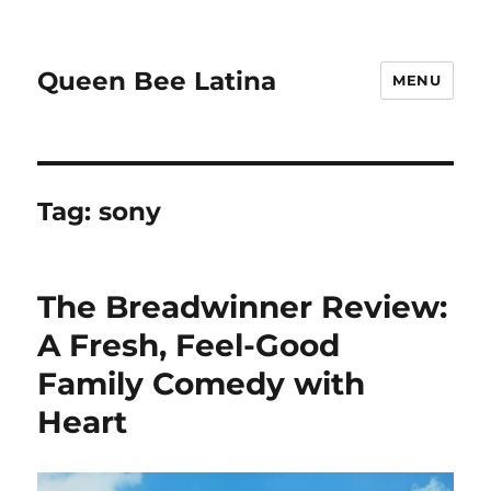
Queen Bee Latina
MENU
Tag:
sony
The Breadwinner Review:
A Fresh, Feel-Good
Family Comedy with
Heart