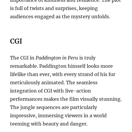
is full of twists and surprises, keeping
audiences engaged as the mystery unfolds.
CGI
The CGI in
Paddington in Peru
is truly
remarkable. Paddington himself looks more
lifelike than ever, with every strand of his fur
meticulously animated. The seamless
integration of CGI with live-action
performances makes the film visually stunning.
The jungle sequences are particularly
impressive, immersing viewers in a world
teeming with beauty and danger.