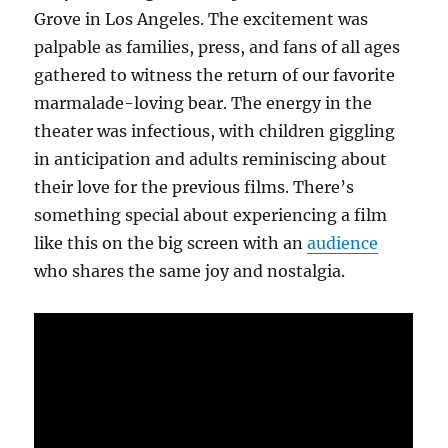
Grove in Los Angeles. The excitement was
palpable as families, press, and fans of all ages
gathered to witness the return of our favorite
marmalade-loving bear. The energy in the
theater was infectious, with children giggling
in anticipation and adults reminiscing about
their love for the previous films. There’s
something special about experiencing a film
like this on the big screen with an
audience
who shares the same joy and nostalgia.