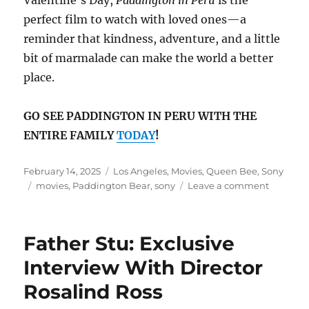
perfect film to watch with loved ones—a
reminder that kindness, adventure, and a little
bit of marmalade can make the world a better
place.
GO SEE PADDINGTON IN PERU WITH THE
ENTIRE FAMILY
TODAY
!
Posted
Categories
February 14, 2025
Los Angeles
,
Movies
,
Queen Bee
,
Sony
on
Tags
on
movies
,
Paddington Bear
,
sony
Leave a comment
A
Heartwa
Adventur
Father Stu: Exclusive
Padding
in
Interview With Director
Peru
Rosalind Ross