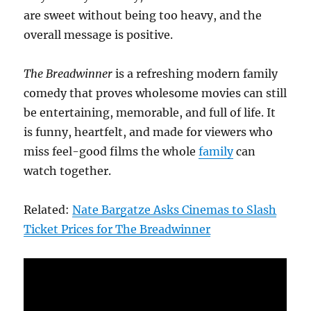
are sweet without being too heavy, and the
overall message is positive.
The Breadwinner
is a refreshing modern family
comedy that proves wholesome movies can still
be entertaining, memorable, and full of life. It
is funny, heartfelt, and made for viewers who
miss feel-good films the whole
family
can
watch together.
Related:
Nate Bargatze Asks Cinemas to Slash
Ticket Prices for The Breadwinner