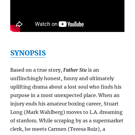
SYNOPSIS
Based on a true story,
Father Stu
is an
unflinchingly honest, funny and ultimately
uplifting drama about a lost soul who finds his
purpose in a most unexpected place. When an
injury ends his amateur boxing career, Stuart
Long (Mark Wahlberg) moves to L.A. dreaming
of stardom. While scraping by as a supermarket
clerk, he meets Carmen (Teresa Ruiz), a