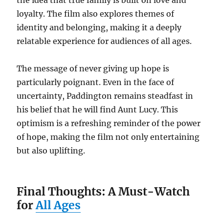
loyalty. The film also explores themes of
identity and belonging, making it a deeply
relatable experience for audiences of all ages.
The message of never giving up hope is
particularly poignant. Even in the face of
uncertainty, Paddington remains steadfast in
his belief that he will find Aunt Lucy. This
optimism is a refreshing reminder of the power
of hope, making the film not only entertaining
but also uplifting.
Final Thoughts: A Must-Watch
for
All Ages