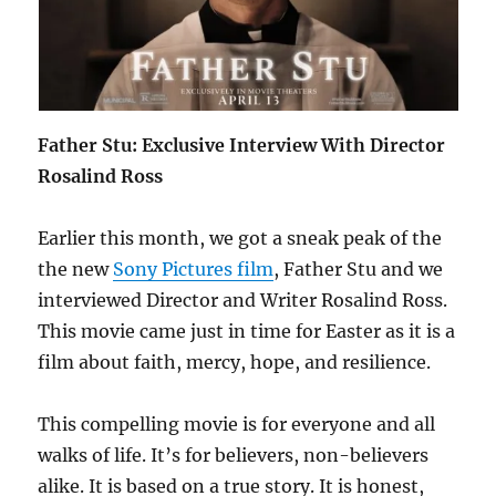
Father Stu: Exclusive Interview With Director
Rosalind Ross
Earlier this month, we got a sneak peak of the
the new
Sony Pictures film
, Father Stu and we
interviewed Director and Writer Rosalind Ross.
This movie came just in time for Easter as it is a
film about faith, mercy, hope, and resilience.
This compelling movie is for everyone and all
walks of life. It’s for believers, non-believers
alike. It is based on a true story. It is honest,