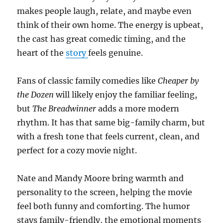
makes people laugh, relate, and maybe even
think of their own home. The energy is upbeat,
the cast has great comedic timing, and the
heart of the
story
feels genuine.
Fans of classic family comedies like
Cheaper by
the Dozen
will likely enjoy the familiar feeling,
but
The Breadwinner
adds a more modern
rhythm. It has that same big-family charm, but
with a fresh tone that feels current, clean, and
perfect for a cozy movie night.
Nate and Mandy Moore bring warmth and
personality to the screen, helping the movie
feel both funny and comforting. The humor
stays family-friendly, the emotional moments