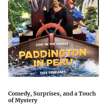
Comedy, Surprises, and a Touch
of Mystery