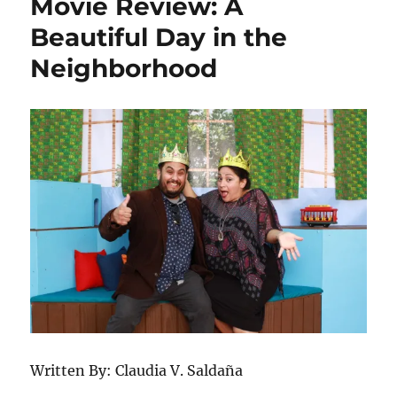
Movie Review: A
Interview
With
Beautiful Day in the
Director
Neighborhood
Rosalind
Ross
Written By: Claudia V. Saldaña