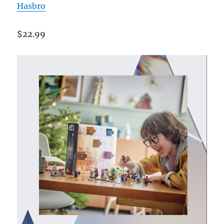
Hasbro
$22.99