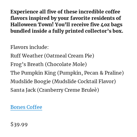
Experience all five of these incredible coffee
flavors inspired by your favorite residents of
Halloween Town! You’ll receive five 4oz bags
bundled inside a fully printed collector’s box.
Flavors include:
Ruff Weather (Oatmeal Cream Pie)
Frog’s Breath (Chocolate Mole)
The Pumpkin King (Pumpkin, Pecan & Praline)
Mudslide Boogie (Mudslide Cocktail Flavor)
Santa Jack (Cranberry Creme Bruleè)
Bones Coffee
$39.99