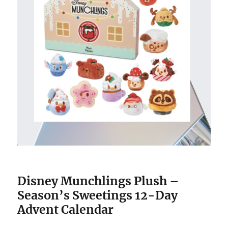
Disney Munchlings Plush –
Season’s Sweetings 12-Day
Advent Calendar