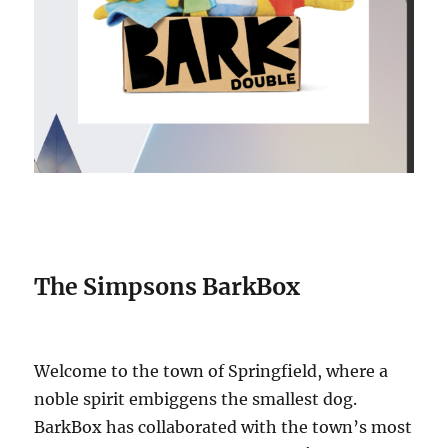
The Simpsons BarkBox
Welcome to the town of Springfield, where a
noble spirit embiggens the smallest dog.
BarkBox has collaborated with the town’s most