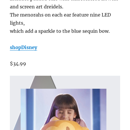
and screen art dreidels.
The menorahs on each ear feature nine LED
lights,
which add a sparkle to the blue sequin bow.
shopDisney
$34.99