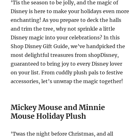
‘Tis the season to be jolly, and the magic of
Disney is here to make your holidays even more
enchanting! As you prepare to deck the halls
and trim the tree, why not sprinkle a little
Disney magic into your celebrations? In this
Shop Disney Gift Guide, we’ve handpicked the
most delightful treasures from shopDisney,
guaranteed to bring joy to every Disney lover
on your list. From cuddly plush pals to festive
accessories, let’s unwrap the magic together!
Mickey Mouse and Minnie
Mouse Holiday Plush
‘Twas the night before Christmas, and all