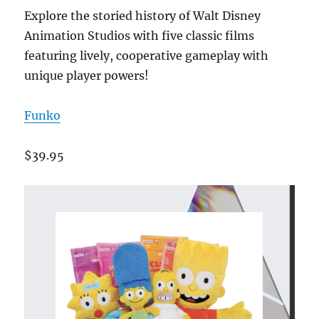
Explore the storied history of Walt Disney
Animation Studios with five classic films
featuring lively, cooperative gameplay with
unique player powers!
Funko
$39.95