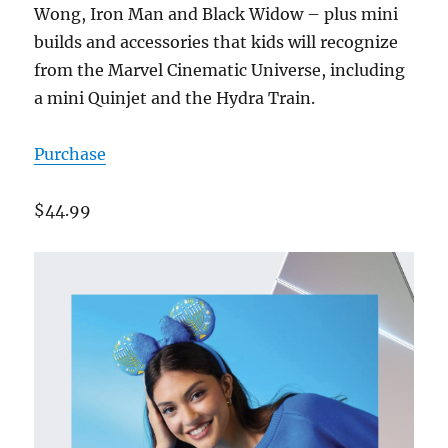
Wong, Iron Man and Black Widow – plus mini
builds and accessories that kids will recognize
from the Marvel Cinematic Universe, including
a mini Quinjet and the Hydra Train.
Purchase
$44.99