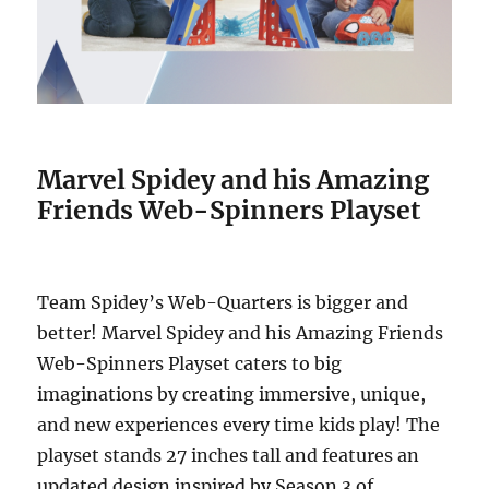
Marvel Spidey and his Amazing
Friends Web-Spinners Playset
Team Spidey’s Web-Quarters is bigger and
better! Marvel Spidey and his Amazing Friends
Web-Spinners Playset caters to big
imaginations by creating immersive, unique,
and new experiences every time kids play! The
playset stands 27 inches tall and features an
updated design inspired by Season 3 of