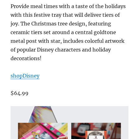
Provide meal times with a taste of the holidays
with this festive tray that will deliver tiers of
joy. The Christmas tree design, featuring
ceramic tiers set around a central goldtone
metal post with star, includes colorful artwork
of popular Disney characters and holiday
decorations!
shopDisney
$64.99