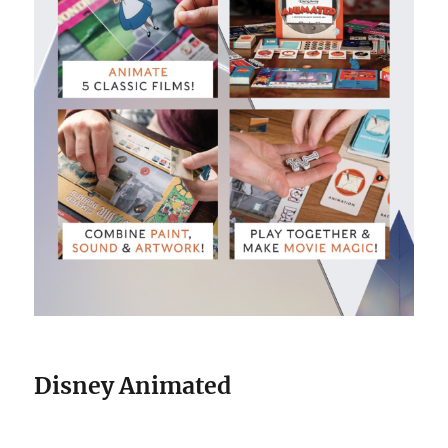
Disney Animated