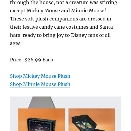
through the house, not a creature was stirring
except Mickey Mouse and Minnie Mouse!
These soft plush companions are dressed in
their festive candy cane costumes and Santa
hats, ready to bring joy to Disney fans of all
ages.
Price: $26.99 Each
Shop Mickey Mouse Plush
Shop Minnie Mouse Plush