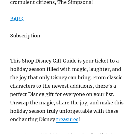
cromulent citizens, The Simpsons!
BARK
Subscription
This Shop Disney Gift Guide is your ticket to a
holiday season filled with magic, laughter, and
the joy that only Disney can bring. From classic
characters to the newest additions, there’s a
perfect Disney gift for everyone on your list.
Unwrap the magic, share the joy, and make this
holiday season truly unforgettable with these
enchanting Disney
treasures
!