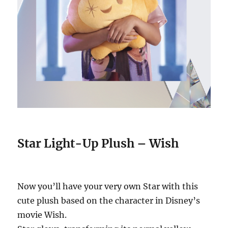
Star Light-Up Plush – Wish
Now you’ll have your very own Star with this
cute plush based on the character in Disney’s
movie Wish.