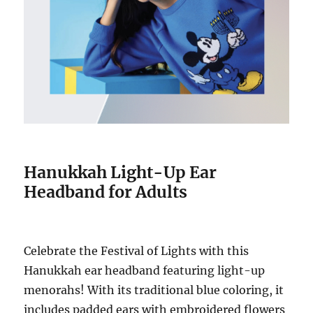
Hanukkah Light-Up Ear
Headband for Adults
Celebrate the Festival of Lights with this
Hanukkah ear headband featuring light-up
menorahs! With its traditional blue coloring, it
includes padded ears with embroidered flowers