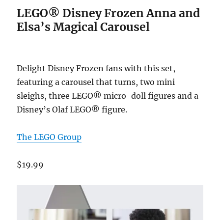
LEGO® Disney Frozen Anna and
Elsa’s Magical Carousel
Delight Disney Frozen fans with this set,
featuring a carousel that turns, two mini
sleighs, three LEGO® micro-doll figures and a
Disney’s Olaf LEGO® figure.
The LEGO Group
$19.99