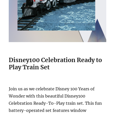
Disney100 Celebration Ready to
Play Train Set
Join us as we celebrate Disney 100 Years of
Wonder with this beautiful Disney100
Celebration Ready-To-Play train set. This fun
battery-operated set features window