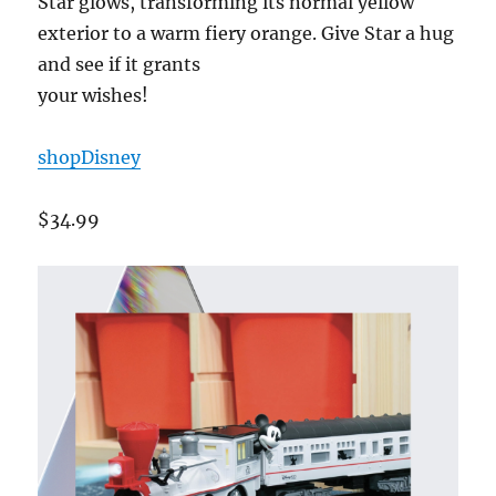
Star glows, transforming its normal yellow
exterior to a warm fiery orange. Give Star a hug
and see if it grants
your wishes!
shopDisney
$34.99