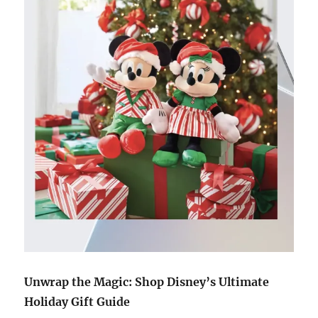
Unwrap the Magic: Shop Disney’s Ultimate
Holiday Gift Guide