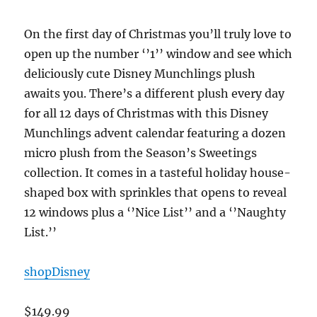
On the first day of Christmas you’ll truly love to
open up the number ‘’1’’ window and see which
deliciously cute Disney Munchlings plush
awaits you. There’s a different plush every day
for all 12 days of Christmas with this Disney
Munchlings advent calendar featuring a dozen
micro plush from the Season’s Sweetings
collection. It comes in a tasteful holiday house-
shaped box with sprinkles that opens to reveal
12 windows plus a ‘’Nice List’’ and a ‘’Naughty
List.’’
shopDisney
$149.99