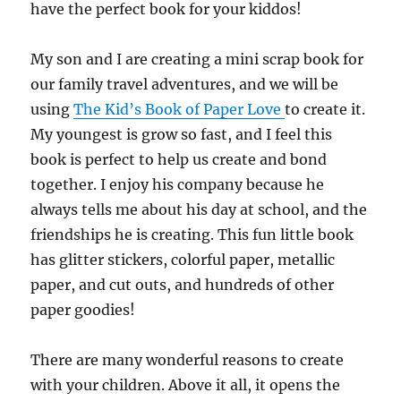
have the perfect book for your kiddos!
My son and I are creating a mini scrap book for
our family travel adventures, and we will be
using
The Kid’s Book of Paper Love
to create it.
My youngest is grow so fast, and I feel this
book is perfect to help us create and bond
together. I enjoy his company because he
always tells me about his day at school, and the
friendships he is creating. This fun little book
has glitter stickers, colorful paper, metallic
paper, and cut outs, and hundreds of other
paper goodies!
There are many wonderful reasons to create
with your children. Above it all, it opens the