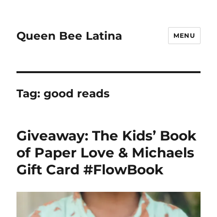
Queen Bee Latina
MENU
Tag:
good reads
Giveaway: The Kids’ Book
of Paper Love & Michaels
Gift Card #FlowBook