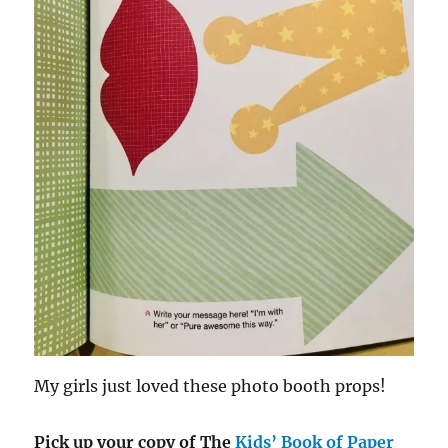
My girls just loved these photo booth props!
Pick up your copy of The
Kids’ Book of Paper