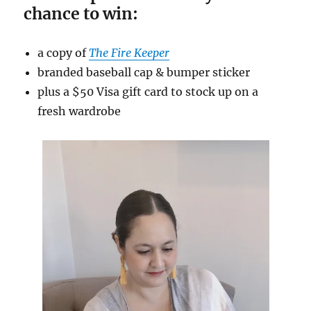
chance to win:
a copy of
The Fire Keeper
branded baseball cap & bumper sticker
plus a $50 Visa gift card to stock up on a
fresh wardrobe