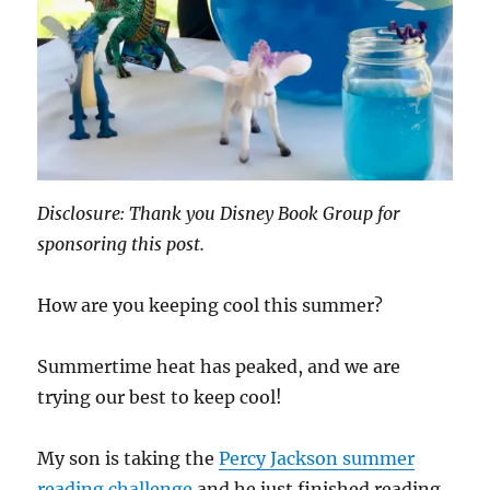
Disclosure: Thank you Disney Book Group for
sponsoring this post.
How are you keeping cool this summer?
Summertime heat has peaked, and we are
trying our best to keep cool!
My son is taking the
Percy Jackson summer
reading challenge
and he just finished reading