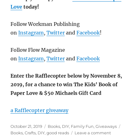
Love
today!
Follow Workman Publishing
on
Instagram
,
Twitter
and
Facebook
!
Follow Flow Magazine
on
Instagram
,
Twitter
and
Facebook
Enter the Rafflecopter below by November 8,
2019, for a chance to win The Kids’ Book of
Paper Love & $50 Michaels Gift Card
a Rafflecopter giveaway
Posted
Categories
Tags
October 21, 2019
Books
,
DIY
,
Family Fun
,
Giveaways
on
on
Books
,
Crafts
,
DIY
,
good reads
Leave a comment