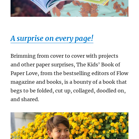
A surprise on every page!
Brimming from cover to cover with projects
and other paper surprises, The Kids’ Book of
Paper Love, from the bestselling editors of Flow
magazine and books, is a bounty of a book that
begs to be folded, cut up, collaged, doodled on,
and shared.