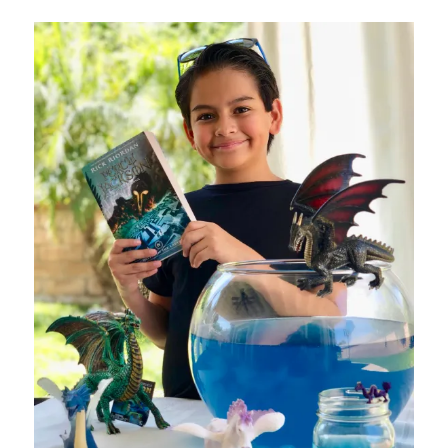
Visa
Gift
Card