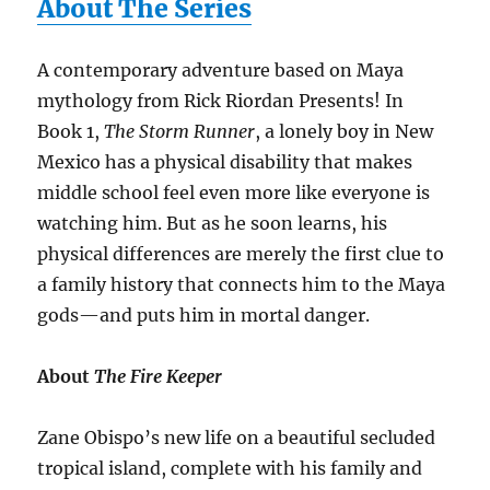
About The Series
A contemporary adventure based on Maya
mythology from Rick Riordan Presents! In
Book 1,
The Storm Runner
, a lonely boy in New
Mexico has a physical disability that makes
middle school feel even more like everyone is
watching him. But as he soon learns, his
physical differences are merely the first clue to
a family history that connects him to the Maya
gods—and puts him in mortal danger.
About
The Fire Keeper
Zane Obispo’s new life on a beautiful secluded
tropical island, complete with his family and