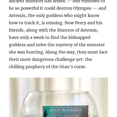
ancient monster has arisen — one rumored to
be so powerful it could destroy Olympus — and
Artemis, the only goddess who might know
how to track it, is missing. Now Percy and his
friends, along with the Hunters of Artemis,
have only a week to find the kidnapped
goddess and solve the mystery of the monster
she was hunting. Along the way, they must face
their most dangerous challenge yet: the
chilling prophecy of the titan’s curse.