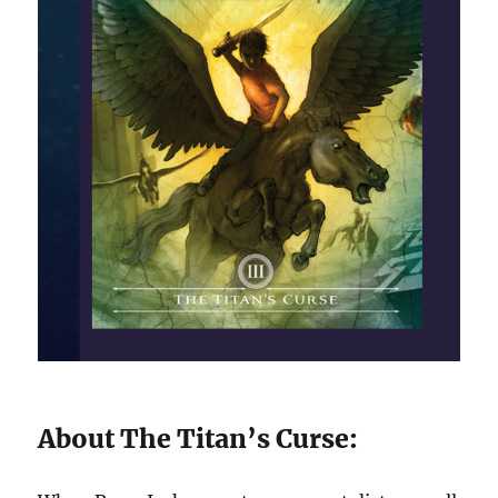
About The Titan’s Curse: