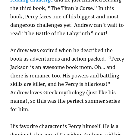
the third book, “The Titan’s Curse.” In this
book, Percy faces one of his biggest and most
dangerous challenges yet! Andrew can’t wait to
read “The Battle of the Labyrinth” next!
Andrew was excited when he described the
book as adventurous and action packed. “Percy
Jackson is an awesome book mom. Oh… and
there is romance too. His powers and battling
skills are killer, and he Percy is hilarious!”
Andrew loves Greek mythology (just like his
mama), so this was the perfect summer series
for him.
His favorite character is Percy himself. He is a
demigod, the son of Poseidon. Andrew said his