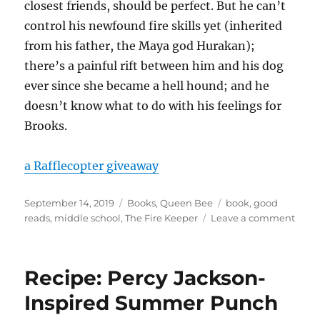
closest friends, should be perfect. But he can’t
control his newfound fire skills yet (inherited
from his father, the Maya god Hurakan);
there’s a painful rift between him and his dog
ever since she became a hell hound; and he
doesn’t know what to do with his feelings for
Brooks.
a Rafflecopter giveaway
Posted
Categories
Tags
September 14, 2019
Books
,
Queen Bee
book
,
good
on
on
reads
,
middle school
,
The Fire Keeper
Leave a comment
Give
The
Fire
Recipe: Percy Jackson-
Keep
Book
Inspired Summer Punch
and