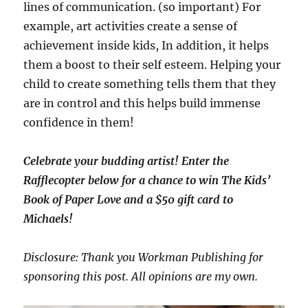
lines of communication. (so important) For
example, art activities create a sense of
achievement inside kids, In addition, it helps
them a boost to their
self esteem. Helping your
child to create something tells them that they
are in control and this helps build immense
confidence in them!
Celebrate your budding artist! Enter the
Rafflecopter below for a chance to win The Kids’
Book of Paper Love and a $50 gift card to
Michaels!
Disclosure: Thank you Workman Publishing for
sponsoring this post. All opinions are my own.