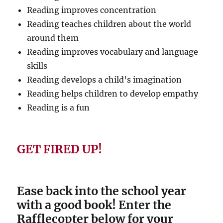
Reading improves concentration
Reading teaches children about the world
around them
Reading improves vocabulary and language
skills
Reading develops a child’s imagination
Reading helps children to develop empathy
Reading is a fun
GET FIRED UP!
Ease back into the school year
with a good book! Enter the
Rafflecopter below for your