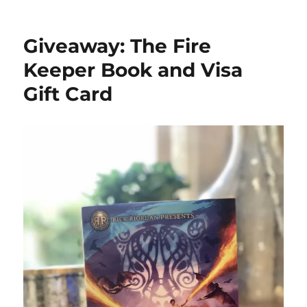
Giveaway:
The
Kids’
Giveaway: The Fire
Book
of
Keeper Book and Visa
Paper
Gift Card
Love
&
Michaels
Gift
Card
#FlowBook