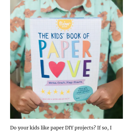
Do your kids like paper DIY projects? If so, I