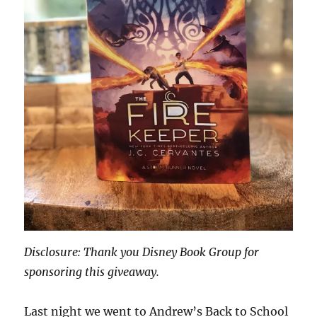
Disclosure: Thank you Disney Book Group for
sponsoring this giveaway.
Last night we went to Andrew’s Back to School