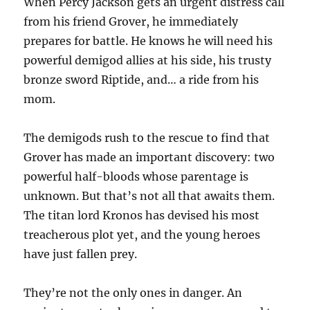
When Percy Jackson gets an urgent distress call
from his friend Grover, he immediately
prepares for battle. He knows he will need his
powerful demigod allies at his side, his trusty
bronze sword Riptide, and… a ride from his
mom.
The demigods rush to the rescue to find that
Grover has made an important discovery: two
powerful half-bloods whose parentage is
unknown. But that’s not all that awaits them.
The titan lord Kronos has devised his most
treacherous plot yet, and the young heroes
have just fallen prey.
They’re not the only ones in danger. An