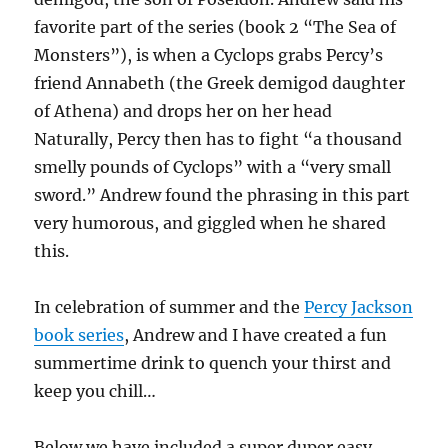
favorite part of the series (book 2 “The Sea of
Monsters”), is when a Cyclops grabs Percy’s
friend Annabeth (the Greek demigod daughter
of Athena) and drops her on her head
Naturally, Percy then has to fight “a thousand
smelly pounds of Cyclops” with a “very small
sword.” Andrew found the phrasing in this part
very humorous, and giggled when he shared
this.
In celebration of summer and the
Percy Jackson
book series
, Andrew and I have created a fun
summertime drink to quench your thirst and
keep you chill…
Below we have included a super duper easy