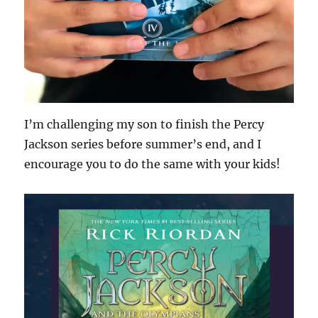
I’m challenging my son to finish the Percy
Jackson series before summer’s end, and I
encourage you to do the same with your kids!