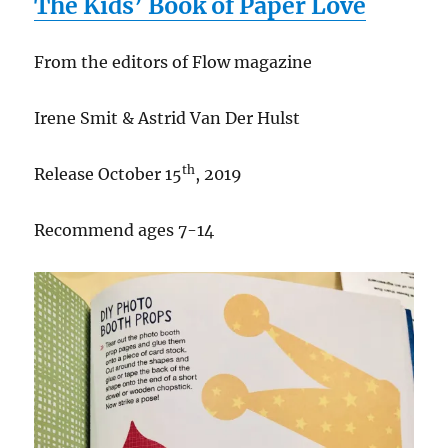
The Kids’ Book of Paper Love
From the editors of Flow magazine
Irene Smit & Astrid Van Der Hulst
th
Release October 15
, 2019
Recommend ages 7-14