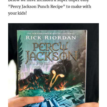
“Percy Jackson Punch Recipe” to make with
your kids!