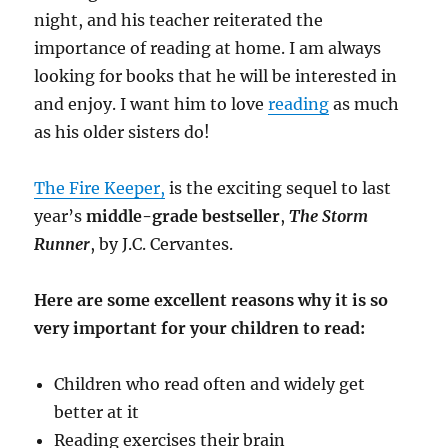
night, and his teacher reiterated the
importance of reading at home. I am always
looking for books that he will be interested in
and enjoy. I want him to love
reading
as much
as his older sisters do!
The Fire Keeper,
is the exciting sequel to last
year’s
middle-grade bestseller
,
The Storm
Runner
, by J.C. Cervantes.
Here are some excellent reasons why it is so
very important for your children to read:
Children who read often and widely get
better at it
Reading exercises their brain