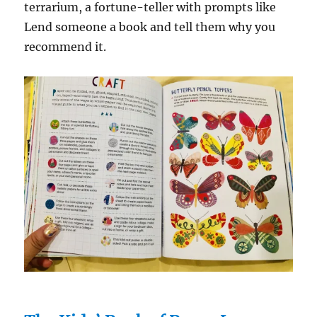
terrarium, a fortune-teller with prompts like
Lend someone a book and tell them why you
recommend it.