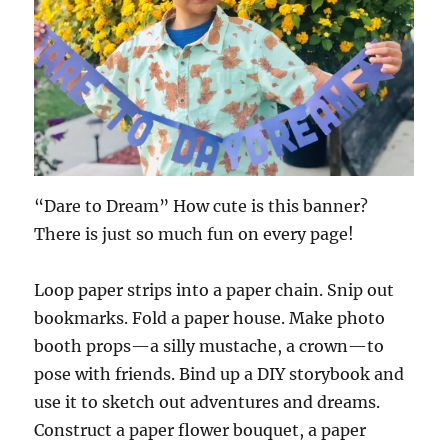
“Dare to Dream” How cute is this banner?
There is just so much fun on every page!
Loop paper strips into a paper chain. Snip out
bookmarks. Fold a paper house. Make photo
booth props—a silly mustache, a crown—to
pose with friends. Bind up a DIY storybook and
use it to sketch out adventures and dreams.
Construct a paper flower bouquet, a paper